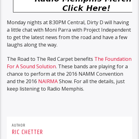
Monday nights at 8:30PM Central, Dirty D will having
a little chat with Moni Parra with Project Independent
to get the latest news from the road and have a few
laughs along the way.
The Road to The Red Carpet benefits
The Foundation
For A Sound Solution
. These bands are playing for a
chance to perform at the 2016 NAMM Convention
and the 2016
NAIRMA
Show. For all the details, just
keep listening to Radio Memphis.
AUTHOR
RIC CHETTER