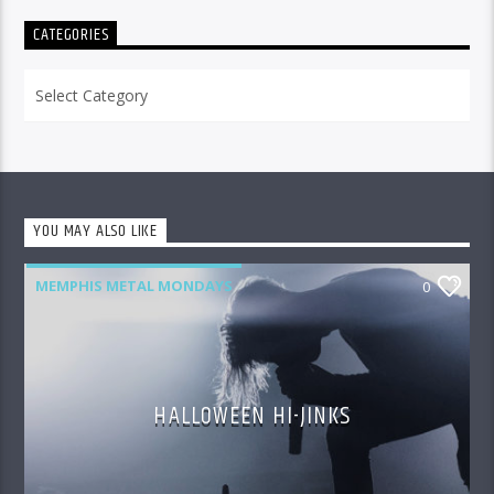
CATEGORIES
Categories
YOU MAY ALSO LIKE
MEMPHIS METAL MONDAYS
0
HALLOWEEN HI-JINKS