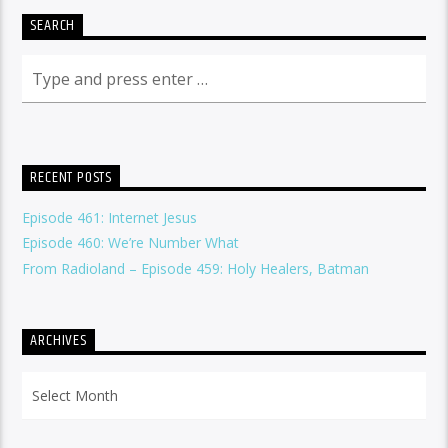
SEARCH
RECENT POSTS
Episode 461: Internet Jesus
Episode 460: We’re Number What
From Radioland – Episode 459: Holy Healers, Batman
ARCHIVES
Archives