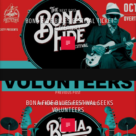
NEXT POST
BONA FIDE BLUES FESTIVAL TICKET
GIVEAWAY
PREVIOUS POST
BONA FIDE BLUES FESTIVAL SEEKS
VOLUNTEERS