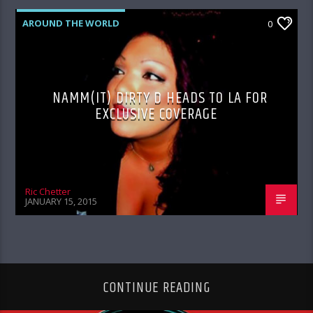
AROUND THE WORLD
0
NAMM(IT) DIRTY D HEADS TO LA FOR
EXCLUSIVE COVERAGE
Ric Chetter
JANUARY 15, 2015
CONTINUE READING