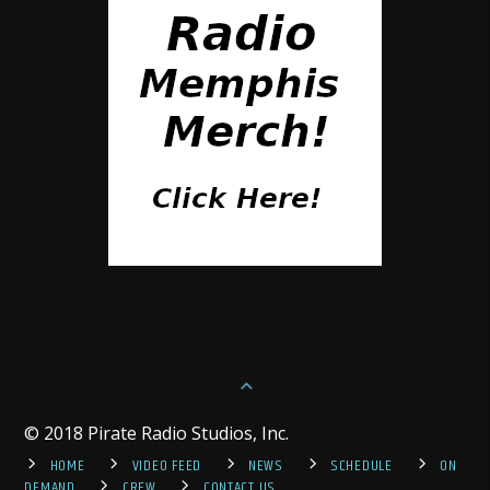
© 2018 Pirate Radio Studios, Inc.
HOME
VIDEO FEED
NEWS
SCHEDULE
ON
DEMAND
CREW
CONTACT US