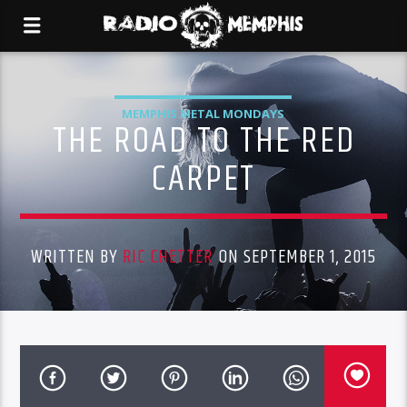
MEMPHIS METAL MONDAYS
THE ROAD TO THE RED
CARPET
WRITTEN BY
RIC CHETTER
ON SEPTEMBER 1, 2015