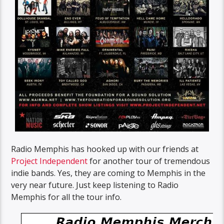
Radio Memphis has hooked up with our friends at
Project Independent
for another tour of tremendous
indie bands. Yes, they are coming to Memphis in the
very near future. Just keep listening to Radio
Memphis for all the tour info.