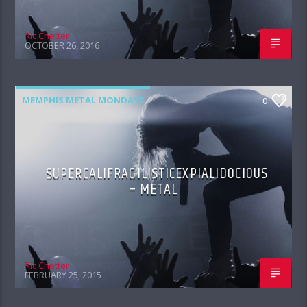
Ric Chetter
OCTOBER 26, 2016
MEMPHIS METAL MONDAYS
0
SUPERCALIFRAGILISTICEXPIALIDOCIOUS
– METAL
Ric Chetter
FEBRUARY 25, 2015