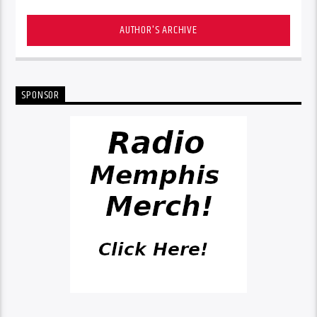
AUTHOR'S ARCHIVE
SPONSOR