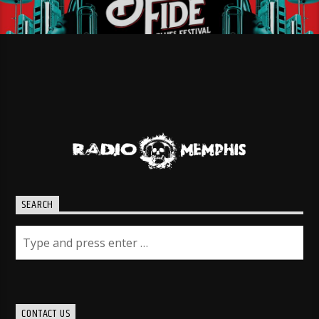
SEARCH
CONTACT US