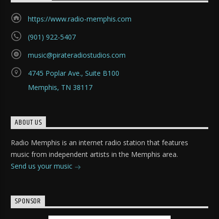
https://www.radio-memphis.com
(901) 922-5407
music@pirateradiostudios.com
4745 Poplar Ave., Suite B100
Memphis, TN 38117
ABOUT US
Radio Memphis is an internet radio station that features
music from independent artists in the Memphis area.
Send us your music
SPONSOR