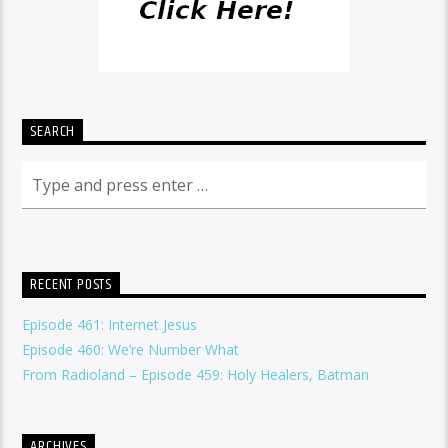
SEARCH
RECENT POSTS
Episode 461: Internet Jesus
Episode 460: We’re Number What
From Radioland – Episode 459: Holy Healers, Batman
ARCHIVES