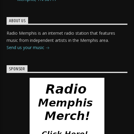
ABOUT US
Radio Memphis is an internet radio station that features
music from independent artists in the Memphis area.
Send us your music
SPONSOR