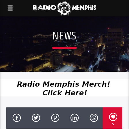
NEWS
5