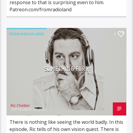
response to that is surprising even to him.
Patreon.com/fromradioland
FROM RADIOLAND
1
SOMETHING FURRY
Ric Chetter
SEPTEMBER 23, 2024
There is nothing like seeing the world badly. In this
episode, Ric tells of his own vision quest. There is