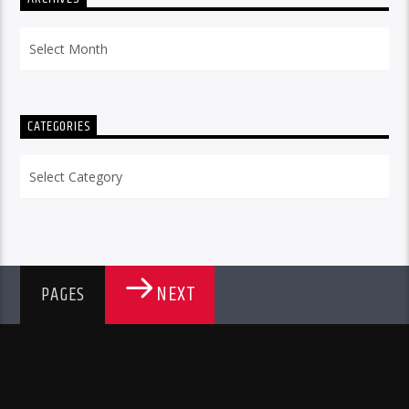
Archives
CATEGORIES
Categories
NEXT
PAGES