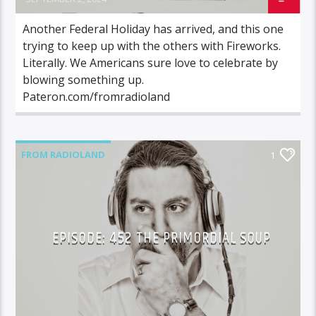
Another Federal Holiday has arrived, and this one
trying to keep up with the others with Fireworks.
Literally. We Americans sure love to celebrate by
blowing something up.
Pateron.com/fromradioland
FROM RADIOLAND
1
EPISODE: 452 THE PRIMORDIAL SOUP