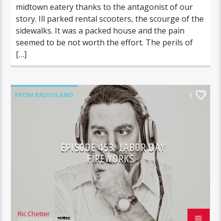
midtown eatery thanks to the antagonist of our
story. Ill parked rental scooters, the scourge of the
sidewalks. It was a packed house and the pain
seemed to be not worth the effort. The perils of
[…]
FROM RADIOLAND
1
EPISODE 453: LABOR DAY
FIREWORKS
Ric Chetter
SEPTEMBER 2, 2024