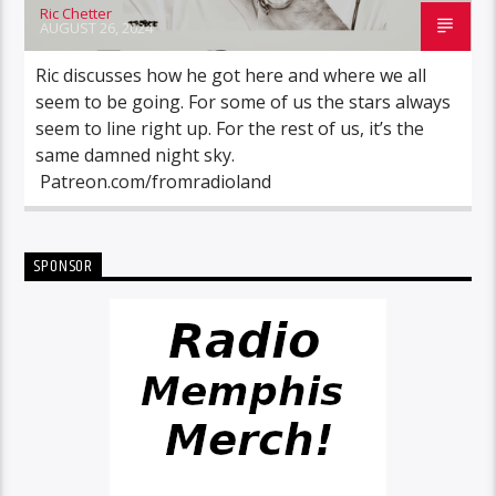
Ric Chetter
AUGUST 26, 2024
Ric discusses how he got here and where we all
seem to be going. For some of us the stars always
seem to line right up. For the rest of us, it’s the
same damned night sky.
Patreon.com/fromradioland
SPONSOR