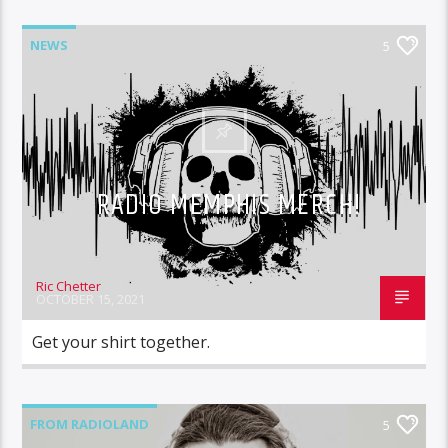
NEWS
5
RADIO MEMPHIS MERCH!
Ric Chetter
OCTOBER 15, 2021
Get your shirt together.
FROM RADIOLAND
5