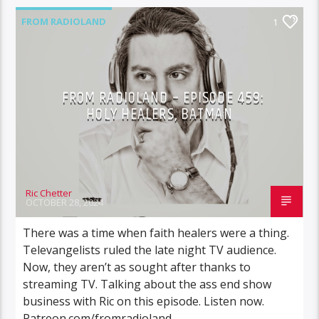
FROM RADIOLAND
1
FROM RADIOLAND – EPISODE 459:
HOLY HEALERS, BATMAN
Ric Chetter
OCTOBER 28, 2024
There was a time when faith healers were a thing.
Televangelists ruled the late night TV audience.
Now, they aren’t as sought after thanks to
streaming TV. Talking about the ass end show
business with Ric on this episode. Listen now.
Patreon.com/fromradioland