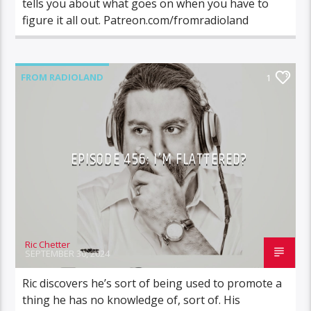
tells you about what goes on when you have to
figure it all out. Patreon.com/fromradioland
FROM RADIOLAND
1
EPISODE 456: I’M FLATTERED?
Ric Chetter
SEPTEMBER 30, 2024
Ric discovers he’s sort of being used to promote a
thing he has no knowledge of, sort of. His