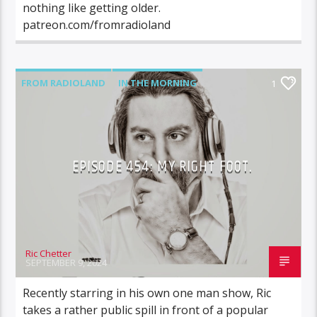
nothing like getting older.
patreon.com/fromradioland
FROM RADIOLAND
IN THE MORNING
1
EPISODE 454: MY RIGHT FOOT.
Ric Chetter
SEPTEMBER 9, 2024
Recently starring in his own one man show, Ric
takes a rather public spill in front of a popular