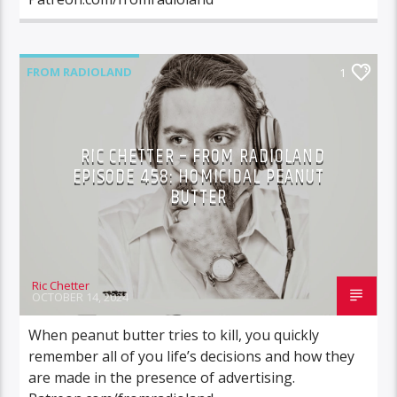
FROM RADIOLAND
1
RIC CHETTER – FROM RADIOLAND
EPISODE 458: HOMICIDAL PEANUT
BUTTER
Ric Chetter
OCTOBER 14, 2024
When peanut butter tries to kill, you quickly
remember all of you life’s decisions and how they
are made in the presence of advertising.