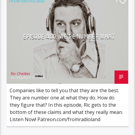
FROM RADIOLAND
1
EPISODE 460: WE’RE NUMBER WHAT
Ric Chetter
NOVEMBER 4, 2024
Companies like to tell you that they are the best.
They are number one at what they do. How do
they figure that? In this episode, Ric gets to the
bottom of these claims and what they really mean.
Listen Now! Patreon.com/fromradioland