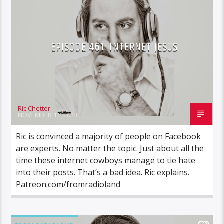
EPISODE 461: INTERNET JESUS
Ric Chetter
NOVEMBER 11, 2024
Ric is convinced a majority of people on Facebook
are experts. No matter the topic. Just about all the
time these internet cowboys manage to tie hate
into their posts. That’s a bad idea. Ric explains.
Patreon.com/fromradioland