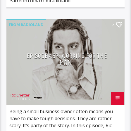
Patreon.com/fromradioland
FROM RADIOLAND
2
EPISODE 457: WORKING FOR THE
MAN
Ric Chetter
OCTOBER 7, 2024
Being a small business owner often means you
have to make tough decisions. They are rather
scary. It’s party of the story. In this episode, Ric