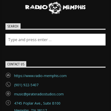
SEARCH
CONTACT US
https://www.radio-memphis.com
(901) 922-5407
music@pirateradiostudios.com
4745 Poplar Ave., Suite B100
Memphis, TN 38117