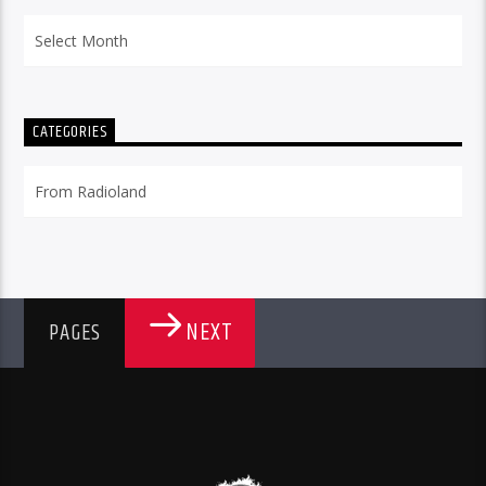
Archives
CATEGORIES
Categories
NEXT
PAGES