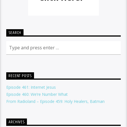
SEARCH
RECENT POSTS
Episode 461: Internet Jesus
Episode 460: We’re Number What
From Radioland – Episode 459: Holy Healers, Batman
ARCHIVES