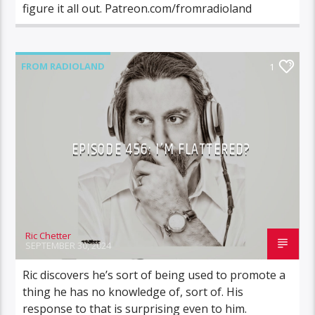
figure it all out. Patreon.com/fromradioland
FROM RADIOLAND
1
EPISODE 456: I’M FLATTERED?
Ric Chetter
SEPTEMBER 30, 2024
Ric discovers he’s sort of being used to promote a
thing he has no knowledge of, sort of. His
response to that is surprising even to him.