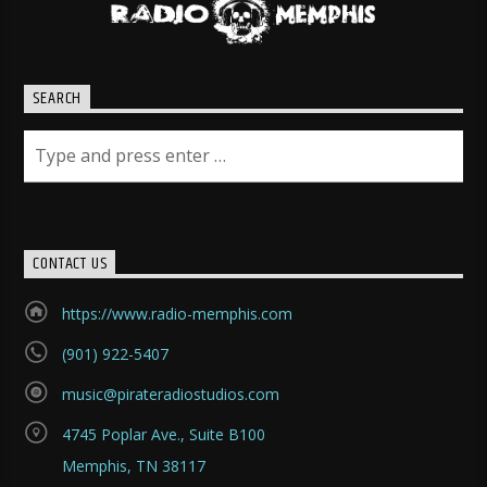
SEARCH
CONTACT US
https://www.radio-memphis.com
(901) 922-5407
music@pirateradiostudios.com
4745 Poplar Ave., Suite B100
Memphis, TN 38117