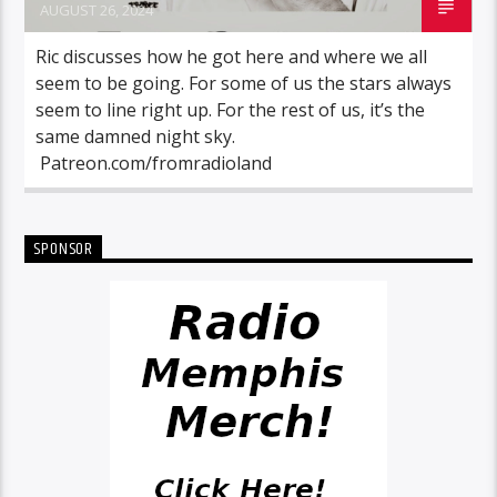
AUGUST 26, 2024
Ric discusses how he got here and where we all
seem to be going. For some of us the stars always
seem to line right up. For the rest of us, it’s the
same damned night sky.
Patreon.com/fromradioland
SPONSOR