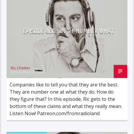
EPISODE 460: WE’RE NUMBER WHAT
Ric Chetter
NOVEMBER 4, 2024
Companies like to tell you that they are the best.
They are number one at what they do. How do
they figure that? In this episode, Ric gets to the
bottom of these claims and what they really mean.
Listen Now! Patreon.com/fromradioland