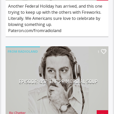
Another Federal Holiday has arrived, and this one
trying to keep up with the others with Fireworks.
Literally. We Americans sure love to celebrate by
blowing something up.
Pateron.com/fromradioland
FROM RADIOLAND
1
EPISODE: 452 THE PRIMORDIAL SOUP
Ric Chetter