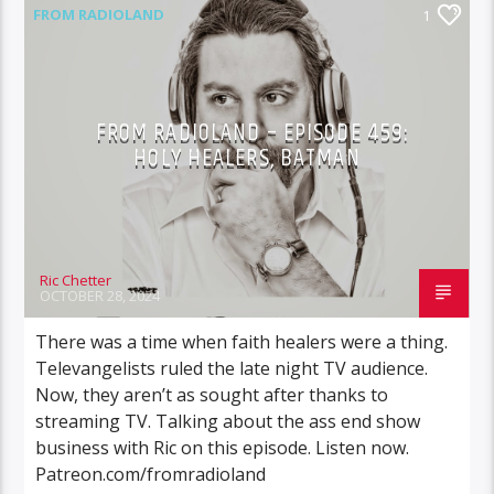
FROM RADIOLAND
1
FROM RADIOLAND – EPISODE 459:
HOLY HEALERS, BATMAN
Ric Chetter
OCTOBER 28, 2024
There was a time when faith healers were a thing.
Televangelists ruled the late night TV audience.
Now, they aren’t as sought after thanks to
streaming TV. Talking about the ass end show
business with Ric on this episode. Listen now.
Patreon.com/fromradioland