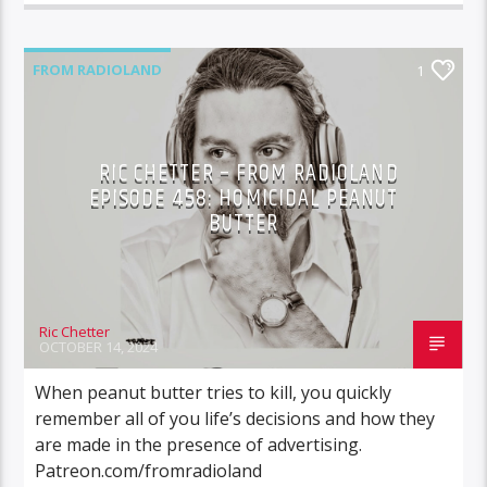
FROM RADIOLAND
1
RIC CHETTER – FROM RADIOLAND
EPISODE 458: HOMICIDAL PEANUT
BUTTER
Ric Chetter
OCTOBER 14, 2024
When peanut butter tries to kill, you quickly
remember all of you life’s decisions and how they
are made in the presence of advertising.
Patreon.com/fromradioland