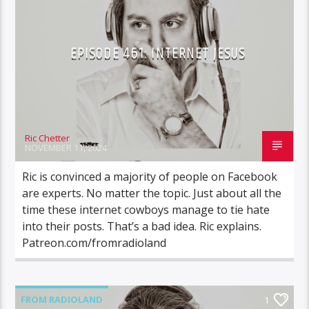
EPISODE 461: INTERNET JESUS
Ric Chetter
NOVEMBER 11, 2024
Ric is convinced a majority of people on Facebook
are experts. No matter the topic. Just about all the
time these internet cowboys manage to tie hate
into their posts. That’s a bad idea. Ric explains.
Patreon.com/fromradioland
FROM RADIOLAND
1