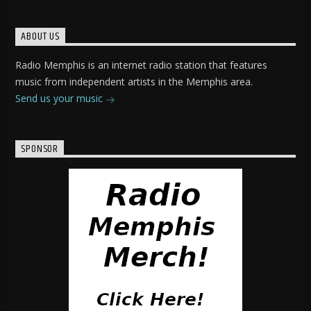
ABOUT US
Radio Memphis is an internet radio station that features
music from independent artists in the Memphis area.
Send us your music
SPONSOR