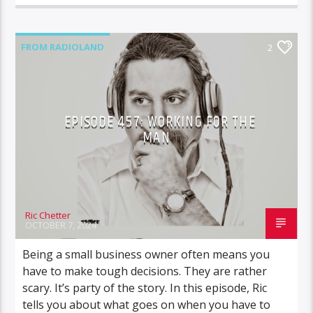
FROM RADIOLAND
2
EPISODE 457: WORKING FOR THE
MAN
Ric Chetter
OCTOBER 7, 2024
Being a small business owner often means you
have to make tough decisions. They are rather
scary. It’s party of the story. In this episode, Ric
tells you about what goes on when you have to