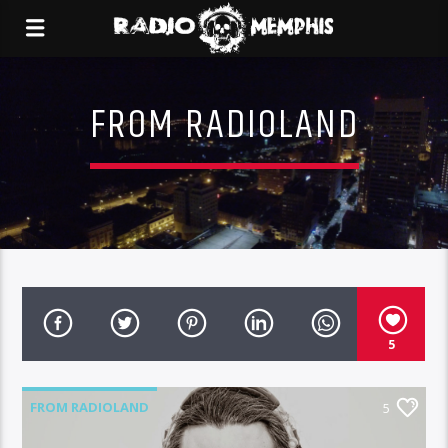
FROM RADIOLAND
5
FROM RADIOLAND
5