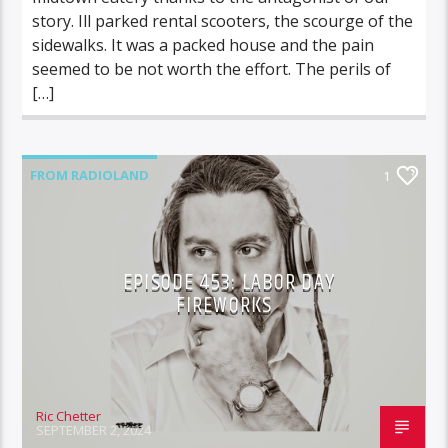
story. Ill parked rental scooters, the scourge of the
sidewalks. It was a packed house and the pain
seemed to be not worth the effort. The perils of
[…]
FROM RADIOLAND
1
EPISODE 453: LABOR DAY
FIREWORKS
Ric Chetter
SEPTEMBER 2, 2024