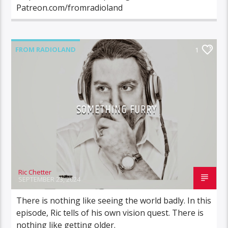
Patreon.com/fromradioland
FROM RADIOLAND
1
SOMETHING FURRY
Ric Chetter
SEPTEMBER 23, 2024
There is nothing like seeing the world badly. In this
episode, Ric tells of his own vision quest. There is
nothing like getting older.