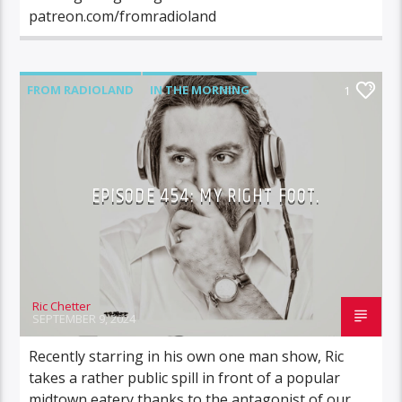
patreon.com/fromradioland
FROM RADIOLAND
IN THE MORNING
1
EPISODE 454: MY RIGHT FOOT.
Ric Chetter
SEPTEMBER 9, 2024
Recently starring in his own one man show, Ric
takes a rather public spill in front of a popular
midtown eatery thanks to the antagonist of our