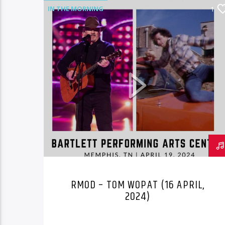
IN THE MORNING
1
RMOD – TOM WOPAT (16 APRIL,
2024)