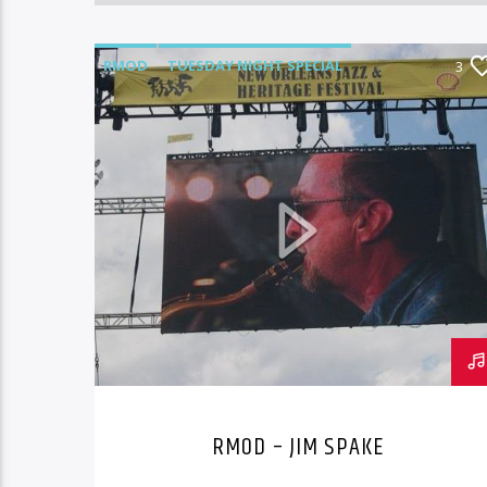
RMOD
TUESDAY NIGHT SPECIAL
3
RMOD – JIM SPAKE