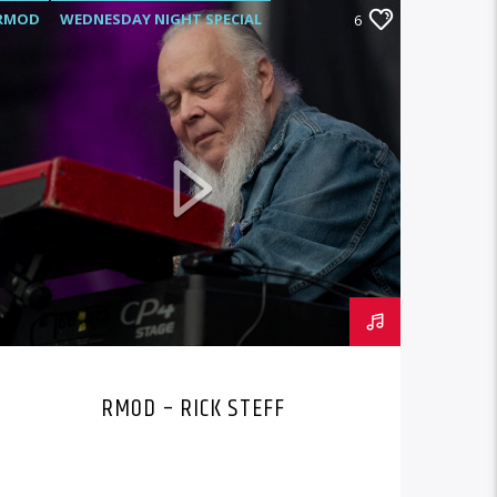
RMOD
WEDNESDAY NIGHT SPECIAL
6
RMOD – RICK STEFF