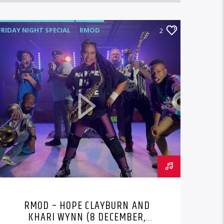
FRIDAY NIGHT SPECIAL
RMOD
2
RMOD – HOPE CLAYBURN AND
KHARI WYNN (8 DECEMBER,