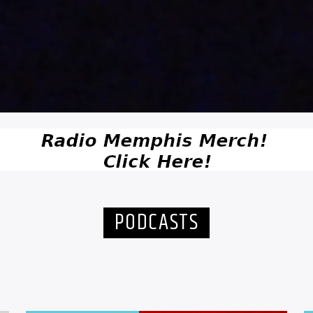
PODCASTS