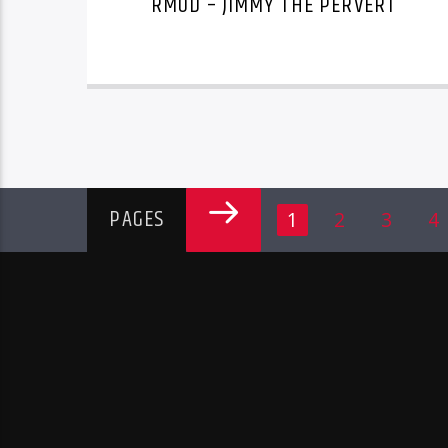
RMOD – JIMMY THE PERVERT
PAGES
1
2
3
4