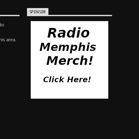
SPONSOR
dio
is area.