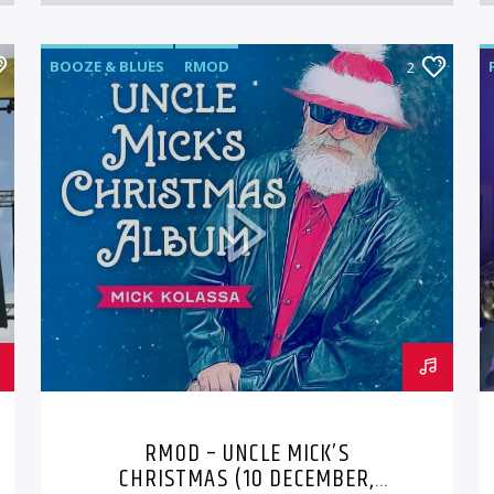
BOOZE & BLUES
RMOD
2
RMOD – UNCLE MICK’S
CHRISTMAS (10 DECEMBER,