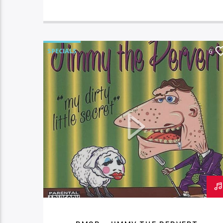
SPECIALS
6