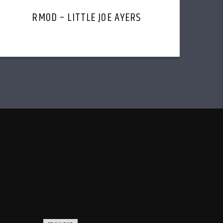
RMOD – LITTLE JOE AYERS