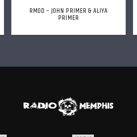
RMOD – JOHN PRIMER & ALIYA
PRIMER