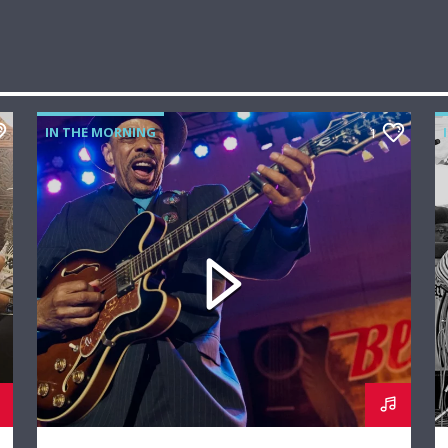
IN THE MORNING
1