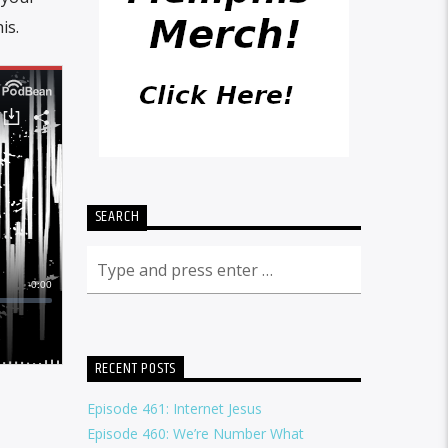
is.
SEARCH
RECENT POSTS
Episode 461: Internet Jesus
Episode 460: We’re Number What