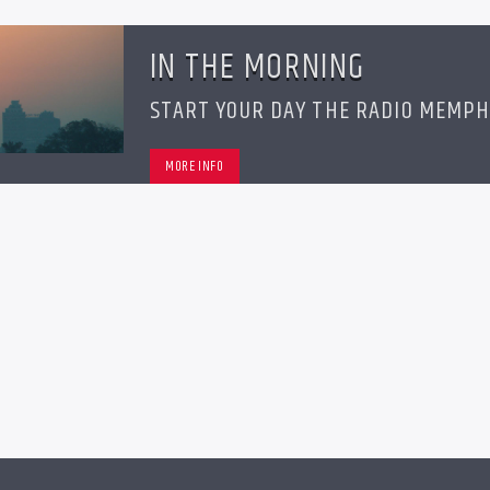
IN THE MORNING
START YOUR DAY THE RADIO MEMPH
MORE INFO