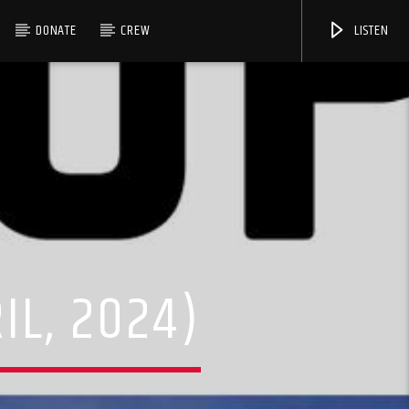
DONATE
CREW
LISTEN
IL, 2024)