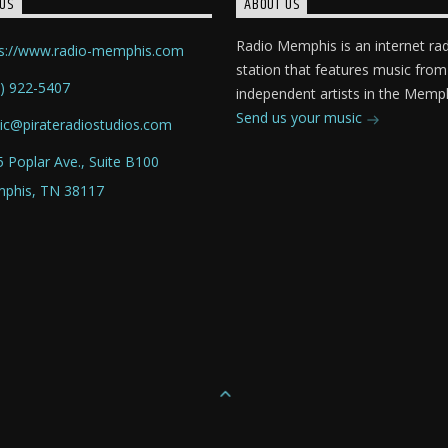
US
ABOUT US
Radio Memphis is an internet ra
ps://www.radio-memphis.com
station that features music from
) 922-5407
independent artists in the Memph
Send us your music
ic@pirateradiostudios.com
 Poplar Ave., Suite B100
phis, TN 38117