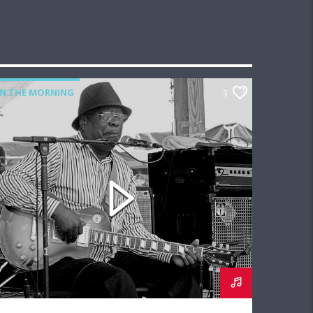
IN THE MORNING
3