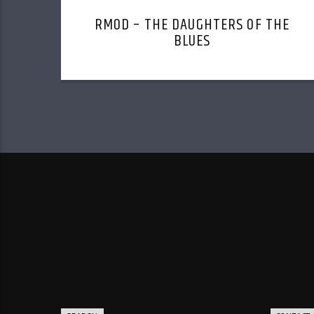
RMOD – THE DAUGHTERS OF THE
BLUES