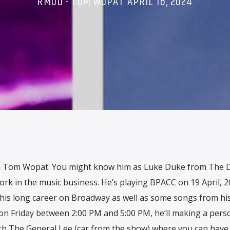
RMOD - TOM WOPAT APRIL 16, 2024
in Tom Wopat. You might know him as Luke Duke from The 
ork in the music business. He’s playing BPACC on 19 April, 
his long career on Broadway as well as some songs from hi
on Friday between 2:00 PM and 5:00 PM, he’ll making a pers
th The General Lee (car from the show) where you can have