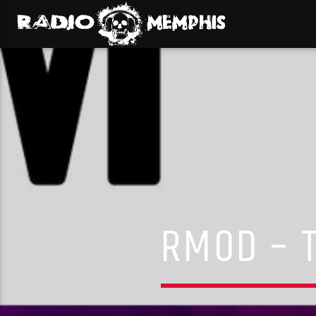
RMOD – T