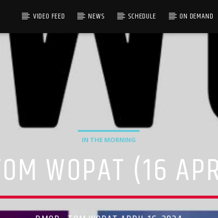
VIDEO FEED
NEWS
SCHEDULE
ON DEMAND
IN THE MORNING
OM WOPAT (16 APR