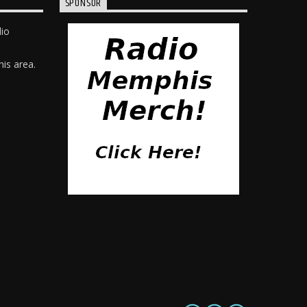
SPONSOR
dio
is area.