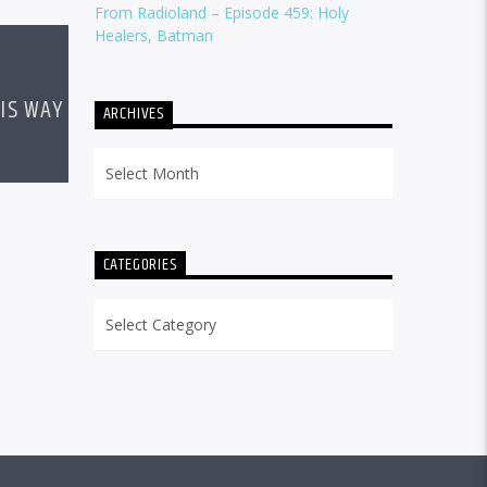
From Radioland – Episode 459: Holy
Healers, Batman
IS WAY
ARCHIVES
Archives
CATEGORIES
Categories