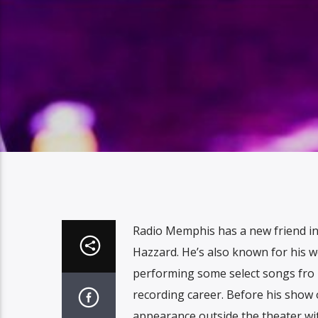
Radio Memphis has a new friend 
Hazzard. He’s also known for his w
performing some select songs fro 
recording career. Before his show 
appearance outside the theater wi