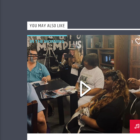
YOU MAY ALSO LIKE
IN THE MORNING
1