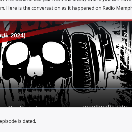
m. Here is the conversation as it happened on Radio Memph
episode is dated.