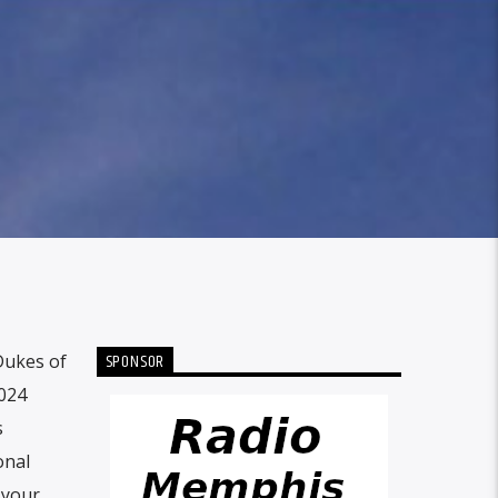
SPONSOR
Dukes of
2024
s
onal
 your