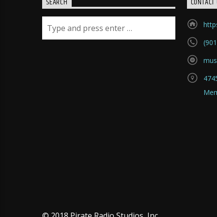
SEARCH
CONTACT 
htt
(901
mus
4745
Mem
© 2018 Pirate Radio Studios, Inc.