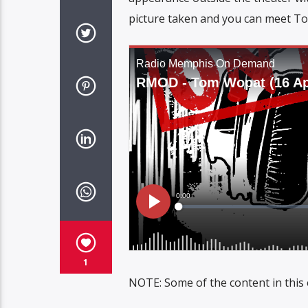
picture taken and you can meet To
1
NOTE: Some of the content in this 