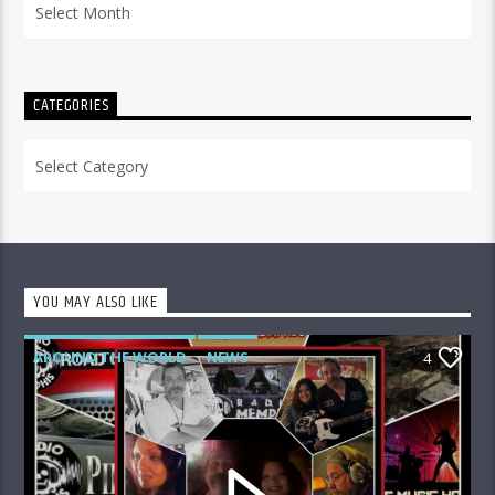
CATEGORIES
Categories
YOU MAY ALSO LIKE
AROUND THE WORLD
NEWS
4