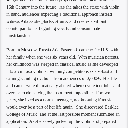
16th Century into the future. As she takes the stage with violin
in hand, audiences expecting a traditional approach instead
witness Ada as she plucks, strums, and creates a vibrant
counterpart to her beguiling vocals and consummate
musicianship.
Born in Moscow, Russia Ada Pasternak​ came to the U.S. with
her family when she was six years old. With musician parents,
her childhood was steeped in classical music as she developed
into a virtuoso violinist, winning competitions as a soloist and
earning standing ovations from audiences of 2,000+. Her life
and career were dramatically altered when severe tendinitis and
overuse made playing the instrument impossible. For two
years, she lived as a normal teenager, not knowing if music
would ever be a part of her life again. She discovered Berklee
College of Music, and at the last possible moment submitted an
application. As she slowly picked up the violin and prepared