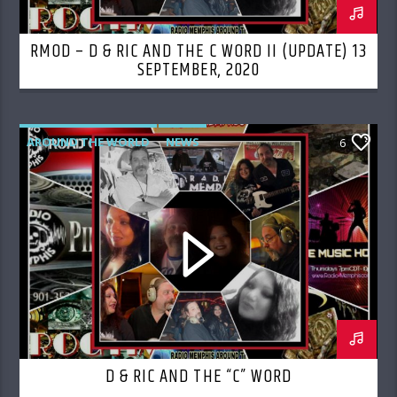
RMOD – D & RIC AND THE C WORD II (UPDATE) 13
SEPTEMBER, 2020
AROUND THE WORLD
NEWS
6
D & RIC AND THE “C” WORD