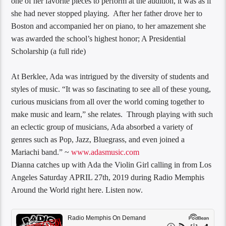
one of her favorite pieces to perform at the audition, it was as if
she had never stopped playing. After her father drove her to
Boston and accompanied her on piano, to her amazement she
was awarded the school’s highest honor; A Presidential
Scholarship (a full ride)
At Berklee, Ada was intrigued by the diversity of students and
styles of music. “It was so fascinating to see all of these young,
curious musicians from all over the world coming together to
make music and learn,” she relates. Through playing with such
an eclectic group of musicians, Ada absorbed a variety of
genres such as Pop, Jazz, Bluegrass, and even joined a
Mariachi band.” ~
www.adasmusic.com
Dianna​ catches up with Ada the Violin Girl calling in from Los
Angeles Saturday APRIL 27th, 2019 during Radio Memphis
Around the World right here. Listen now.