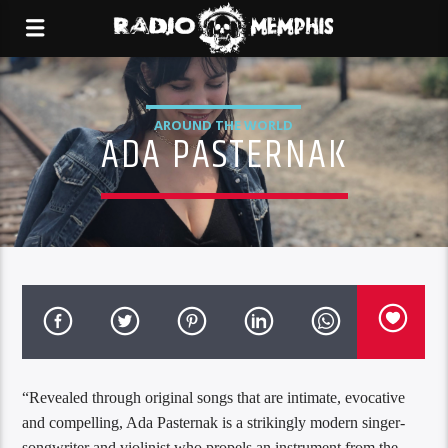
AROUND THE WORLD
ADA PASTERNAK
“Revealed through original songs that are intimate, evocative
and compelling, Ada Pasternak is a strikingly modern singer-
songwriter and violinist who propels an instrument from the