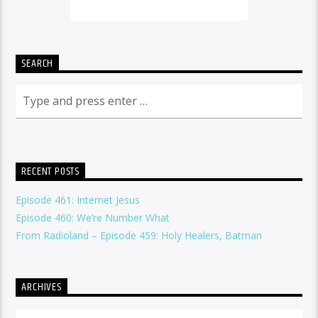
SEARCH
RECENT POSTS
Episode 461: Internet Jesus
Episode 460: We’re Number What
From Radioland – Episode 459: Holy Healers, Batman
ARCHIVES
Archives