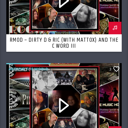
RMOD – DIRTY D & RIC (WITH MATTOX) AND THE
C WORD III
AROUND THE WORLD
3