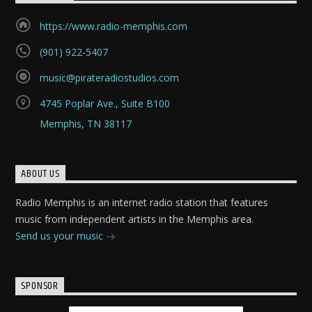
https://www.radio-memphis.com
(901) 922-5407
music@pirateradiostudios.com
4745 Poplar Ave., Suite B100
Memphis, TN 38117
ABOUT US
Radio Memphis is an internet radio station that features
music from independent artists in the Memphis area.
Send us your music
SPONSOR