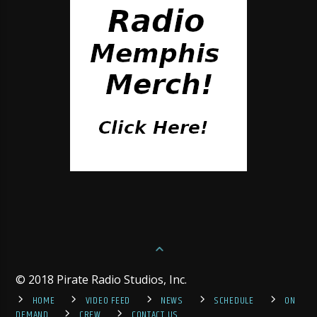
© 2018 Pirate Radio Studios, Inc.
HOME
VIDEO FEED
NEWS
SCHEDULE
ON
DEMAND
CREW
CONTACT US