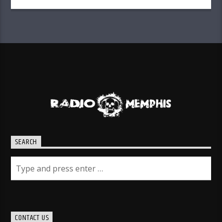
SEARCH
CONTACT US