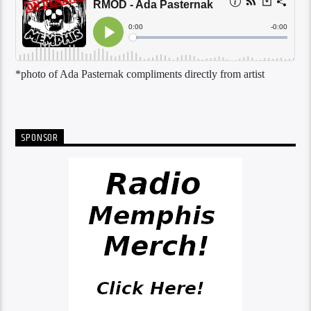
*photo of Ada Pasternak compliments directly from artist
SPONSOR