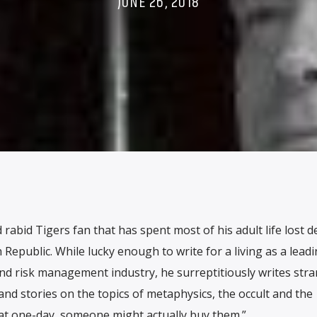
JUNE 26, 2018
rabid Tigers fan that has spent most of his adult life lost d
 Republic. While lucky enough to write for a living as a lead
nd risk management industry, he surreptitiously writes str
d stories on the topics of metaphysics, the occult and the
at one-day, someone might actually buy them.”