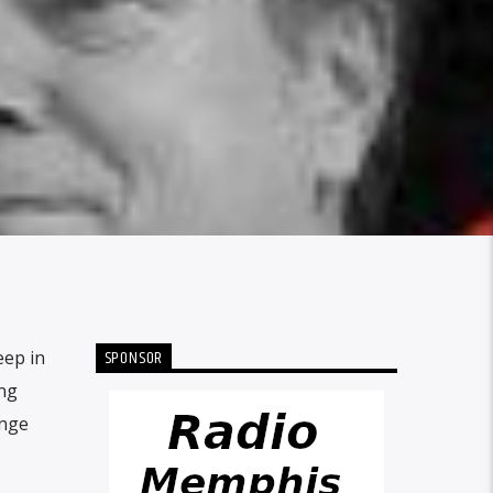
SPONSOR
eep in
ing
ange