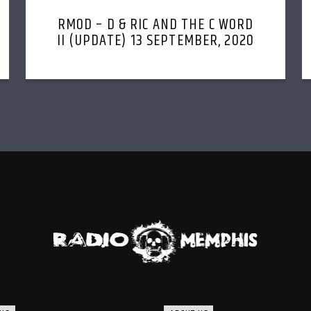
RMOD – D & RIC AND THE C WORD
II (UPDATE) 13 SEPTEMBER, 2020