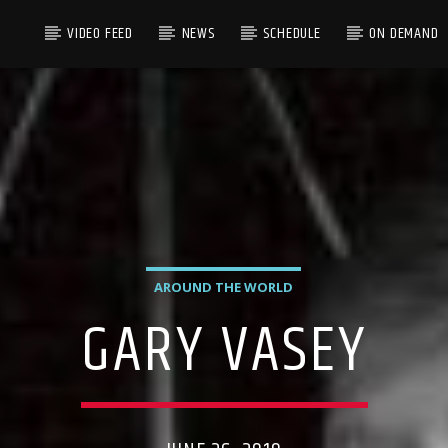
VIDEO FEED
NEWS
SCHEDULE
ON DEMAND
AROUND THE WORLD
GARY VASEY