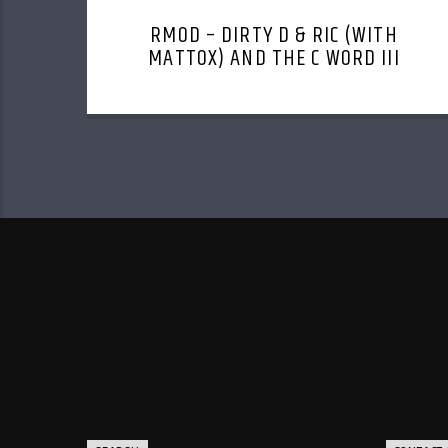
RMOD – DIRTY D & RIC (WITH
MATTOX) AND THE C WORD III