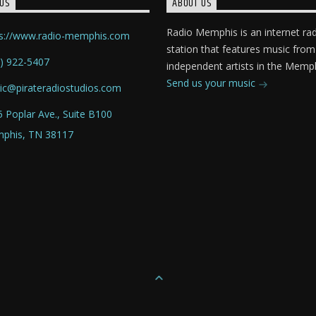
US
ABOUT US
Radio Memphis is an internet ra
ps://www.radio-memphis.com
station that features music from
) 922-5407
independent artists in the Memph
Send us your music
ic@pirateradiostudios.com
 Poplar Ave., Suite B100
phis, TN 38117