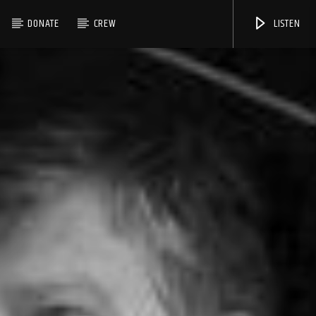
DONATE
CREW
LISTEN