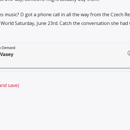
s music? D got a phone call in all the way from the Czech Re
orld Saturday, June 23rd. Catch the conversation she had 
and save)