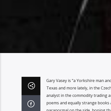
Gary Vasey is “a Yorkshire man and 
Texas and more lately, in the Czech
analyst in the commodity trading a
poems and equally strange books an
paranormal on the side, hoping th