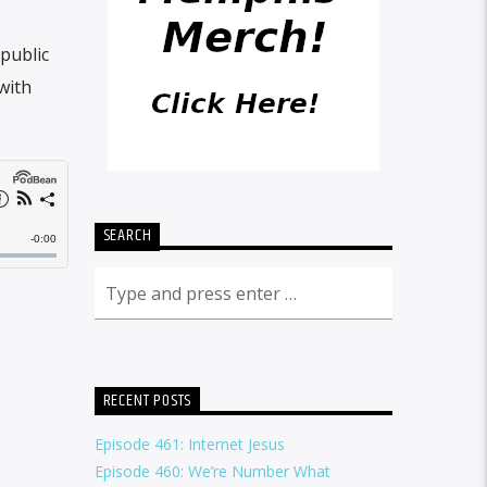
public
with
SEARCH
RECENT POSTS
Episode 461: Internet Jesus
Episode 460: We’re Number What