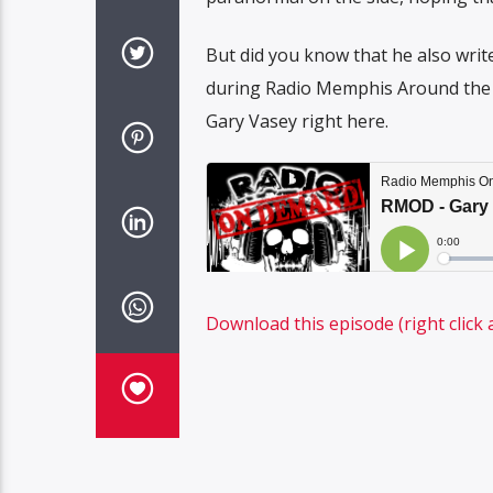
But did you know that he also write
during Radio Memphis Around the W
Gary Vasey right here.
Download this episode (right click 