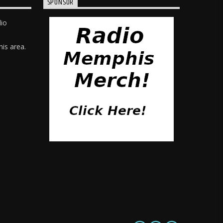
SPONSOR
dio
is area.