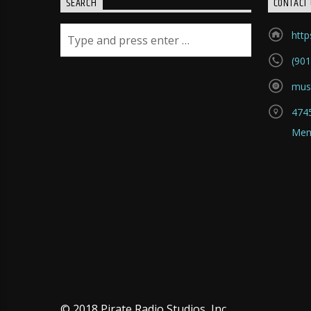
SEARCH
CONTACT 
htt
(901
mus
4745
Mem
© 2018 Pirate Radio Studios, Inc.