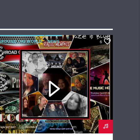
AROUND THE WORLD
NEWS
6