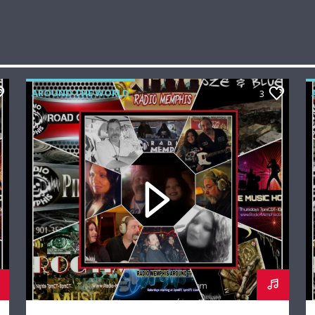
AROUND THE WORLD
3