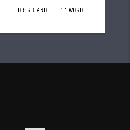
D & RIC AND THE “C” WORD