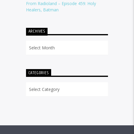
From Radioland – Episode 459: Holy
Healers, Batman
ARCHIVES
Archives
CATEGORIES
Categories