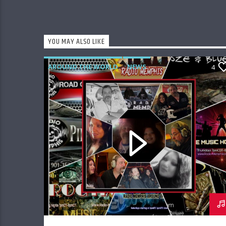
YOU MAY ALSO LIKE
AROUND THE WORLD
NEWS
4