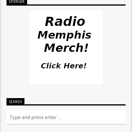
SPONSOR
SEARCH