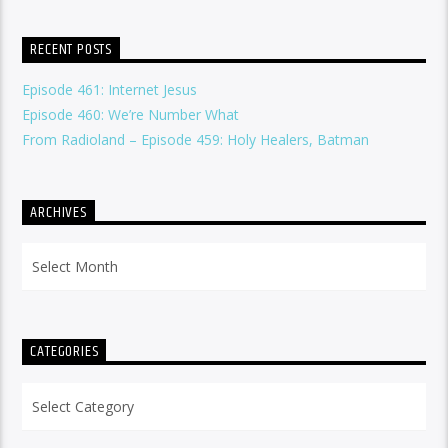
RECENT POSTS
Episode 461: Internet Jesus
Episode 460: We’re Number What
From Radioland – Episode 459: Holy Healers, Batman
ARCHIVES
Archives
CATEGORIES
Categories