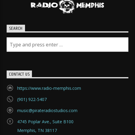
SEARCH
CONTACT US
https://www.radio-memphis.com
(901) 922-5407
music@pirateradiostudios.com
4745 Poplar Ave., Suite B100
Memphis, TN 38117