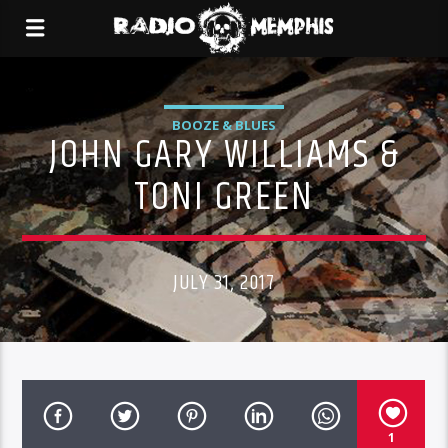
BOOZE & BLUES
JOHN GARY WILLIAMS &
TONI GREEN
JULY 31, 2017
1