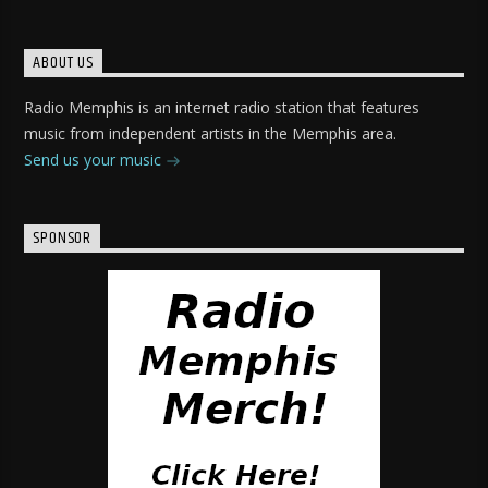
ABOUT US
Radio Memphis is an internet radio station that features
music from independent artists in the Memphis area.
Send us your music
SPONSOR