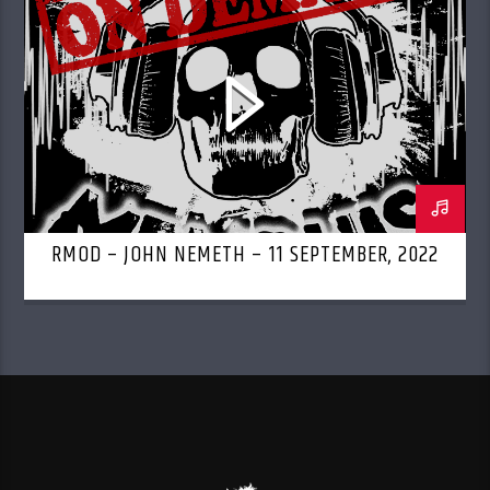
RMOD – JOHN NEMETH – 11 SEPTEMBER, 2022