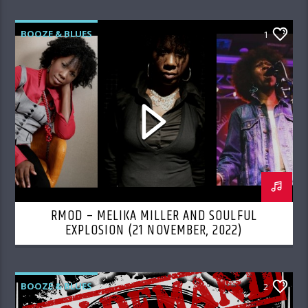
BOOZE & BLUES
1
RMOD – MELIKA MILLER AND SOULFUL
EXPLOSION (21 NOVEMBER, 2022)
BOOZE & BLUES
2