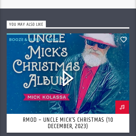
YOU MAY ALSO LIKE
BOOZE & BLUES
RMOD
2
RMOD – UNCLE MICK’S CHRISTMAS (10
DECEMBER, 2023)