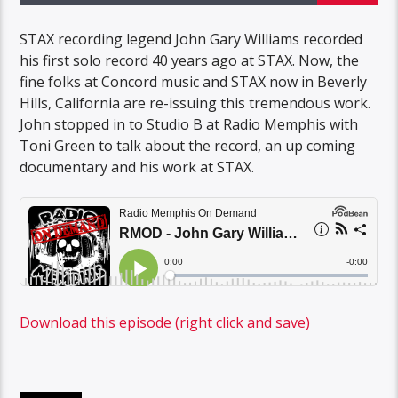
STAX recording legend John Gary Williams recorded
his first solo record 40 years ago at STAX. Now, the
fine folks at Concord music and STAX now in Beverly
Hills, California are re-issuing this tremendous work.
John stopped in to Studio B at Radio Memphis with
Toni Green to talk about the record, an up coming
documentary and his work at STAX.
Download this episode (right click and save)