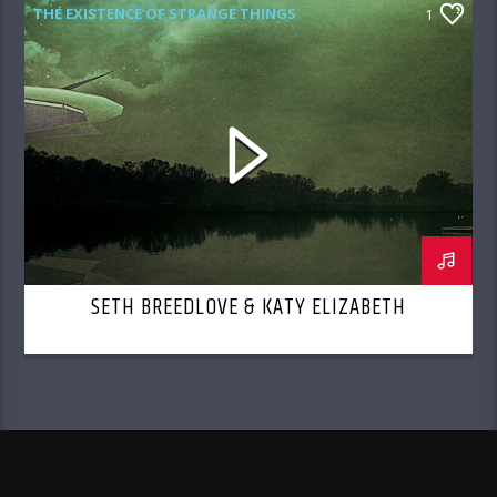
THE EXISTENCE OF STRANGE THINGS
1
SETH BREEDLOVE & KATY ELIZABETH