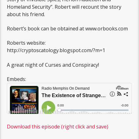
Homeland Security”. Robert will recount the story
about his friend.
Robert’s book can be obtained at www.orbooks.com
Roberts website:
http://cryptoscatology.blogspot.com/?m=1
A great night of Curses and Conspiracy!
Embeds:
Download this episode (right click and save)