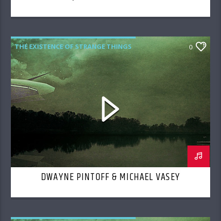
THE EXISTENCE OF STRANGE THINGS
0
DWAYNE PINTOFF & MICHAEL VASEY