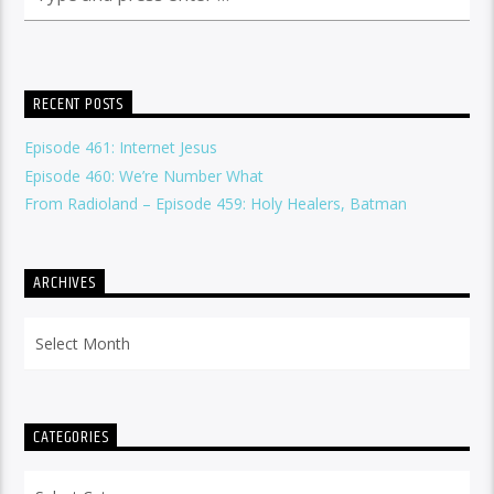
RECENT POSTS
Episode 461: Internet Jesus
Episode 460: We’re Number What
From Radioland – Episode 459: Holy Healers, Batman
ARCHIVES
Archives
CATEGORIES
Categories