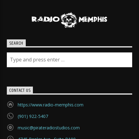
SEARCH
CONTACT US
https://www.radio-memphis.com
(901) 922-5407
music@pirateradiostudios.com