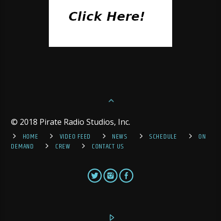
© 2018 Pirate Radio Studios, Inc.
HOME
VIDEO FEED
NEWS
SCHEDULE
ON
DEMAND
CREW
CONTACT US