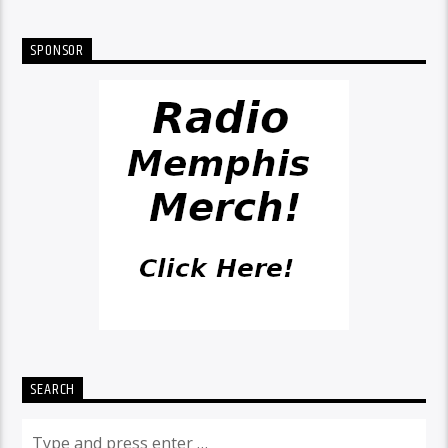
SPONSOR
SEARCH