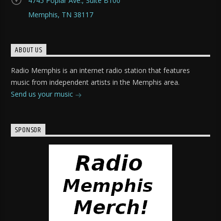
4745 Poplar Ave., Suite B100
Memphis, TN 38117
ABOUT US
Radio Memphis is an internet radio station that features
music from independent artists in the Memphis area.
Send us your music
SPONSOR