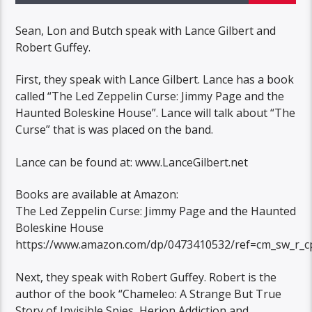
Sean, Lon and Butch speak with Lance Gilbert and
Robert Guffey.
First, they speak with Lance Gilbert. Lance has a book
called “The Led Zeppelin Curse: Jimmy Page and the
Haunted Boleskine House”. Lance will talk about “The
Curse” that is was placed on the band.
Lance can be found at: www.LanceGilbert.net
Books are available at Amazon:
The Led Zeppelin Curse: Jimmy Page and the Haunted
Boleskine House
https://www.amazon.com/dp/0473410532/ref=cm_sw_r_c
Next, they speak with Robert Guffey. Robert is the
author of the book “Chameleo: A Strange But True
Story of Invisible Spies, Herion Addiction and