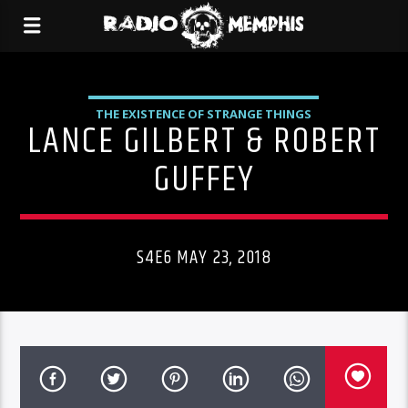
THE EXISTENCE OF STRANGE THINGS
LANCE GILBERT & ROBERT
GUFFEY
S4E6 MAY 23, 2018