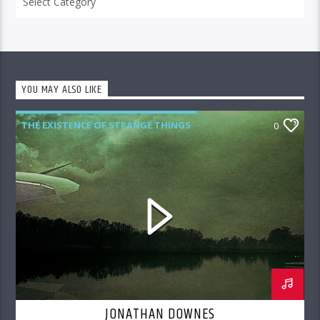
YOU MAY ALSO LIKE
THE EXISTENCE OF STRANGE THINGS
0
JONATHAN DOWNES