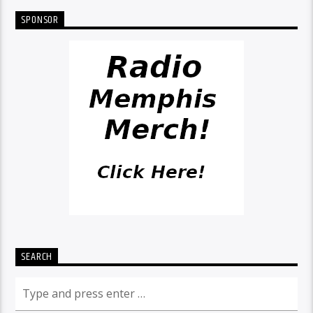
SPONSOR
SEARCH