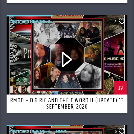
AROUND THE WORLD
3
RMOD – D & RIC AND THE C WORD II (UPDATE) 13
SEPTEMBER, 2020
AROUND THE WORLD
NEWS
6