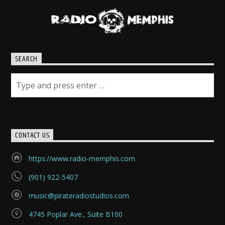
SEARCH
CONTACT US
https://www.radio-memphis.com
(901) 922-5407
music@pirateradiostudios.com
4745 Poplar Ave., Suite B100