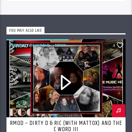
YOU MAY ALSO LIKE
AROUND THE WORLD
NEWS
4
RMOD – DIRTY D & RIC (WITH MATTOX) AND THE
C WORD III