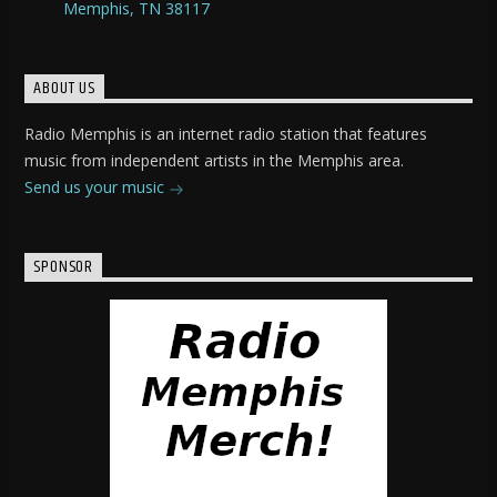
Memphis, TN 38117
ABOUT US
Radio Memphis is an internet radio station that features
music from independent artists in the Memphis area.
Send us your music
SPONSOR