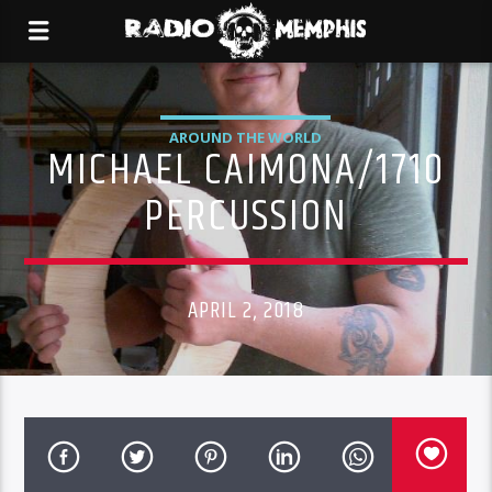
AROUND THE WORLD
MICHAEL CAIMONA/1710
PERCUSSION
APRIL 2, 2018