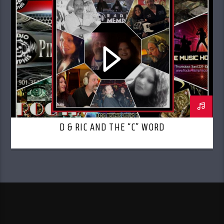
D & RIC AND THE “C” WORD