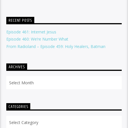
RECENT POSTS
Episode 461: Internet Jesus
Episode 460: We’re Number What
From Radioland – Episode 459: Holy Healers, Batman
ARCHIVES
Archives
CATEGORIES
Categories