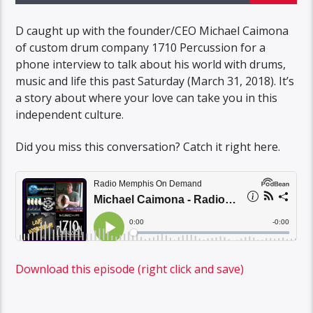
D caught up with the founder/CEO Michael Caimona
of custom drum company 1710 Percussion for a
phone interview to talk about his world with drums,
music and life this past Saturday (March 31, 2018). It’s
a story about where your love can take you in this
independent culture.
Did you miss this conversation? Catch it right here.
Download this episode (right click and save)