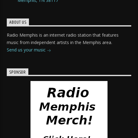
Memphis, TN 38117
ABOUT US
Radio Memphis is an internet radio station that features
music from independent artists in the Memphis area.
Send us your music
SPONSOR