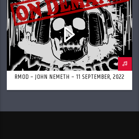
RMOD – JOHN NEMETH – 11 SEPTEMBER, 2022