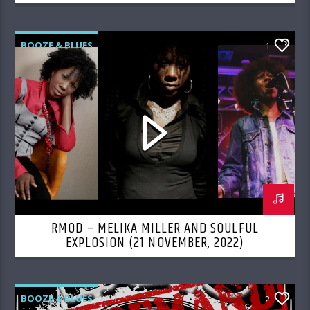
BOOZE & BLUES
1
RMOD – MELIKA MILLER AND SOULFUL
EXPLOSION (21 NOVEMBER, 2022)
BOOZE & BLUES
2