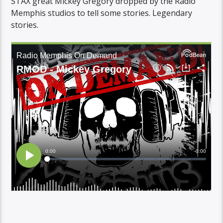
STAX great Mickey Gregory dropped by the Radio
Memphis studios to tell some stories. Legendary
stories.