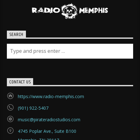
SEARCH
CONTACT US
https://www.radio-memphis.com
(901) 922-5407
music@pirateradiostudios.com
4745 Poplar Ave., Suite B100