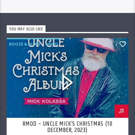
YOU MAY ALSO LIKE
BOOZE & BLUES
RMOD
2
RMOD – UNCLE MICK’S CHRISTMAS (10
DECEMBER, 2023)