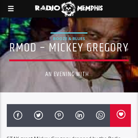
BOOZE & BLUES
RMOD – MICKEY GREGORY
AN EVENING WITH...