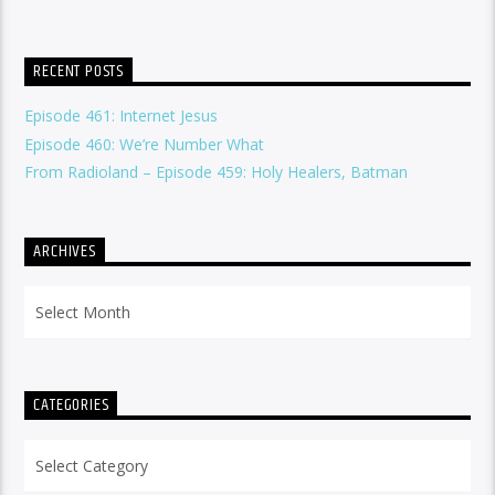
RECENT POSTS
Episode 461: Internet Jesus
Episode 460: We’re Number What
From Radioland – Episode 459: Holy Healers, Batman
ARCHIVES
Archives
CATEGORIES
Categories