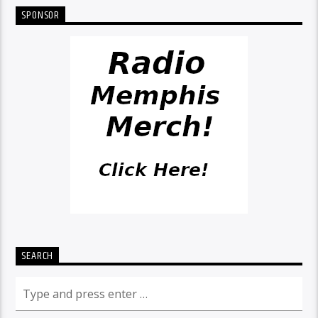
SPONSOR
SEARCH