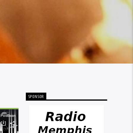
SPONSOR