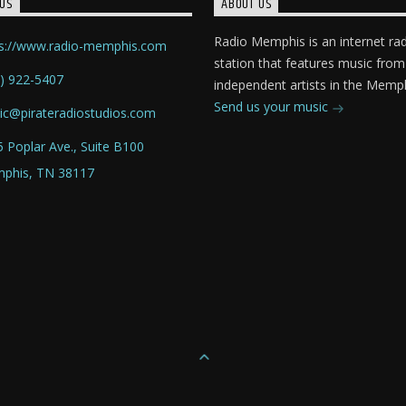
US
ABOUT US
Radio Memphis is an internet ra
ps://www.radio-memphis.com
station that features music from
) 922-5407
independent artists in the Memph
Send us your music
ic@pirateradiostudios.com
 Poplar Ave., Suite B100
phis, TN 38117