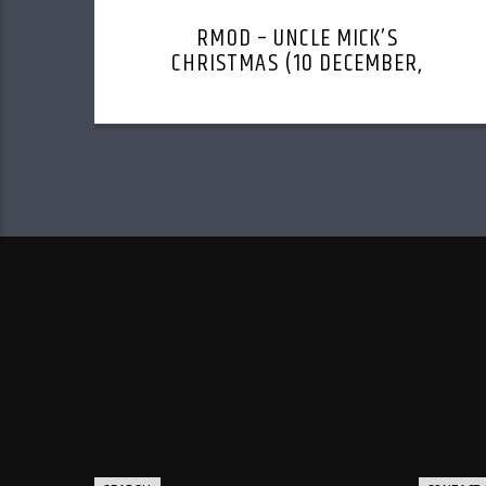
RMOD – UNCLE MICK’S
CHRISTMAS (10 DECEMBER,
2023)