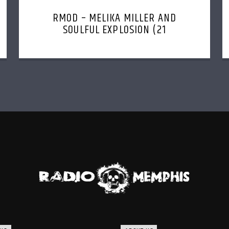
RMOD – MELIKA MILLER AND
SOULFUL EXPLOSION (21
NOVEMBER, 2022)