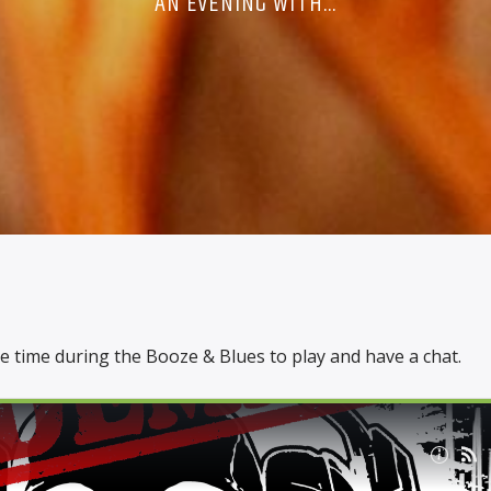
AN EVENING WITH...
 time during the Booze & Blues to play and have a chat.