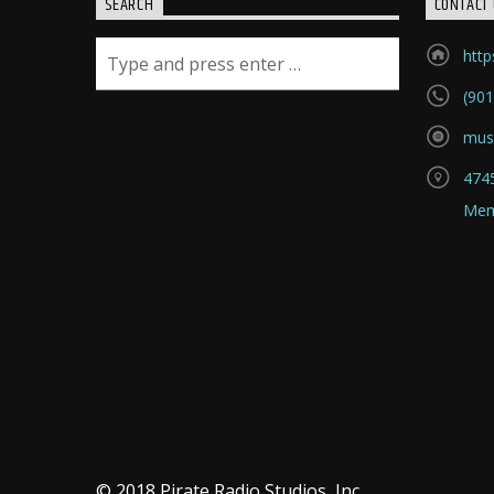
SEARCH
CONTACT 
htt
(901
mus
4745
Mem
© 2018 Pirate Radio Studios, Inc.