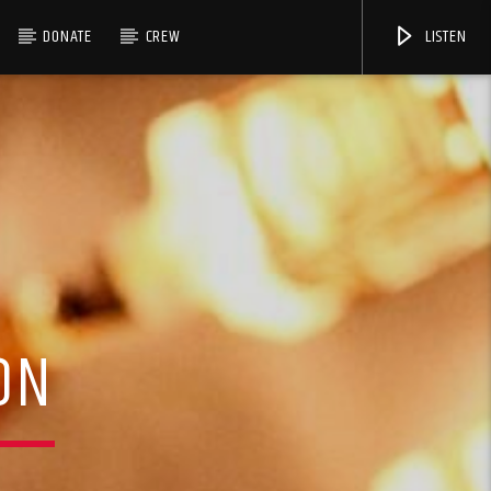
DONATE
CREW
LISTEN
ON