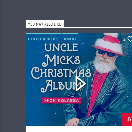
YOU MAY ALSO LIKE
BOOZE & BLUES
RMOD
2