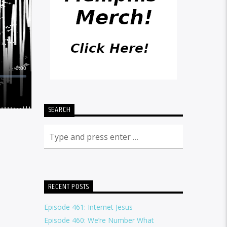
SEARCH
RECENT POSTS
Episode 461: Internet Jesus
Episode 460: We’re Number What