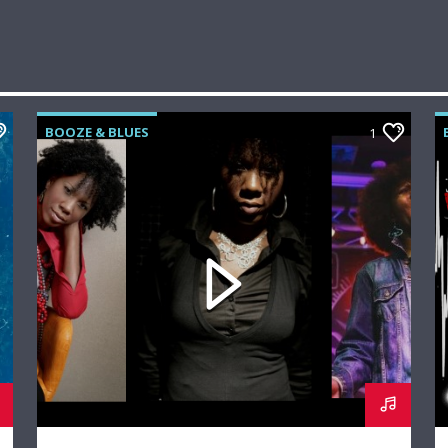
BOOZE & BLUES
1