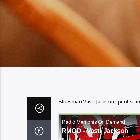
Bluesman Vasti Jackson spent some