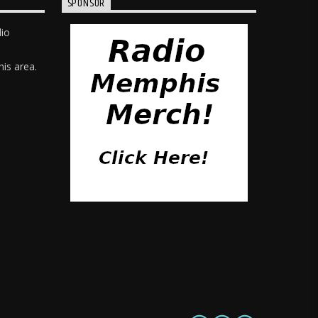
SPONSOR
dio
is area.