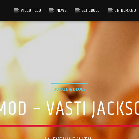
VIDEO FEED
NEWS
SCHEDULE
ON DEMAND
BOOZE & BLUES
MOD – VASTI JACKS