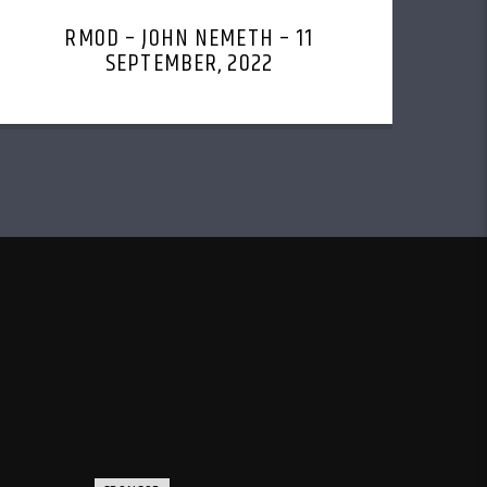
RMOD – JOHN NEMETH – 11
SEPTEMBER, 2022