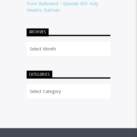
From Radioland – Episode 459: Holy
Healers, Batman
ARCHIVES
Archives
CATEGORIES
Categories