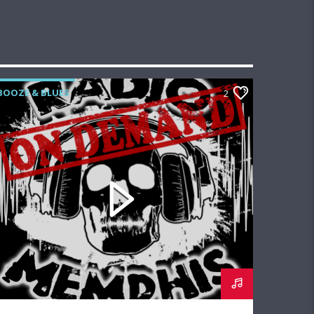
BOOZE & BLUES
2