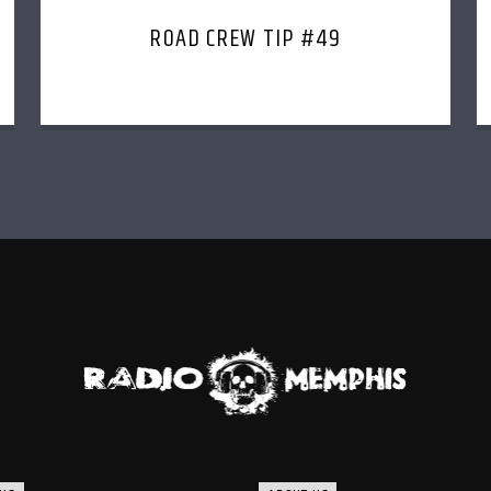
ROAD CREW TIP #49