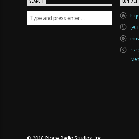
SEARCH
CONTACT 
htt
(901
mus
4745
Mem
© 2018 Pirate Radio Studios, Inc.