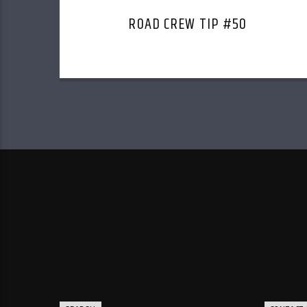
ROAD CREW TIP #50