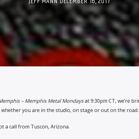
JEFF MANN DECEMBER 16, 2017
Memphis – Memphis Metal Mondays
at 9:30pm CT, we’re br
 whether you are in the studio, on stage or out on the road.
 a call from Tuscon, Arizona.