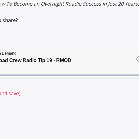
w To Become an Overnight Roadie Success in Just 20 Years.
o share?
and save)