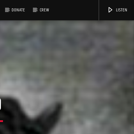
DONATE
CREW
LISTEN
9