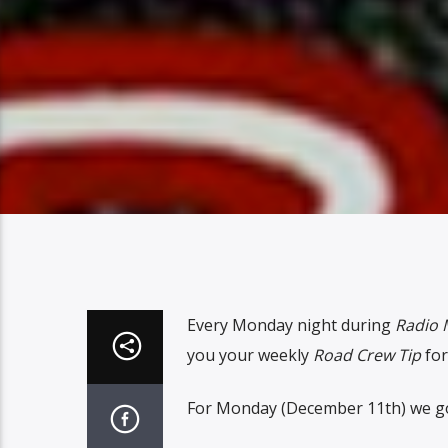
Every Monday night during
Radio 
you your weekly
Road Crew Tip
for
For Monday (December 11th) we got