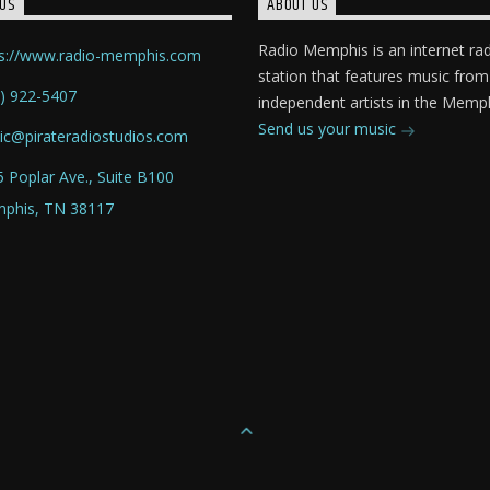
US
ABOUT US
Radio Memphis is an internet ra
ps://www.radio-memphis.com
station that features music from
) 922-5407
independent artists in the Memph
Send us your music
ic@pirateradiostudios.com
 Poplar Ave., Suite B100
phis, TN 38117