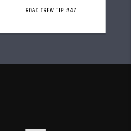
ROAD CREW TIP #47