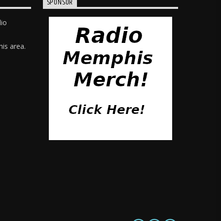
SPONSOR
dio
is area.