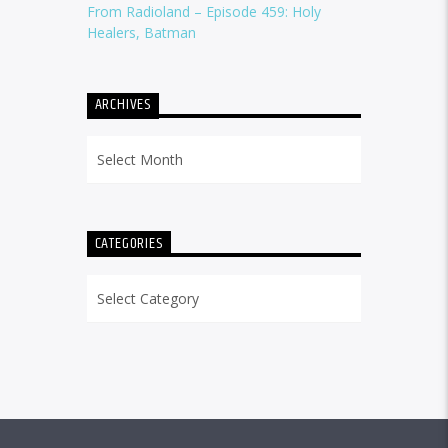
From Radioland – Episode 459: Holy
Healers, Batman
ARCHIVES
Archives
CATEGORIES
Categories