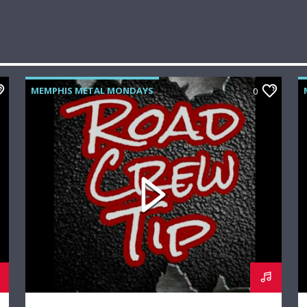
MEMPHIS METAL MONDAYS
0
ROAD CREW RADIO