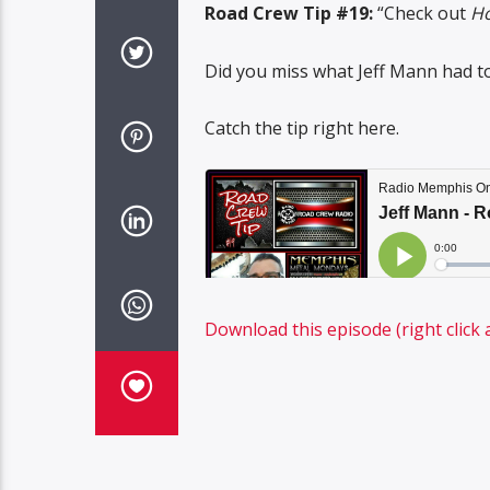
Road Crew Tip #19:
“Check out
Ho
Did you miss what Jeff Mann had t
Catch the tip right here.
Download this episode (right click 