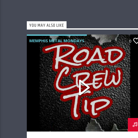
YOU MAY ALSO LIKE
MEMPHIS METAL MONDAYS
0
ROAD CREW RADIO