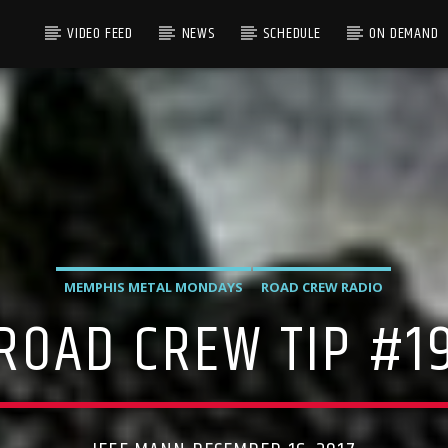
VIDEO FEED
NEWS
SCHEDULE
ON DEMAND
MEMPHIS METAL MONDAYS
ROAD CREW RADIO
ROAD CREW TIP #1