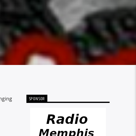
SPONSOR
inging