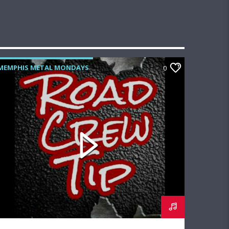
MEMPHIS METAL MONDAYS
0
ROAD CREW RADIO