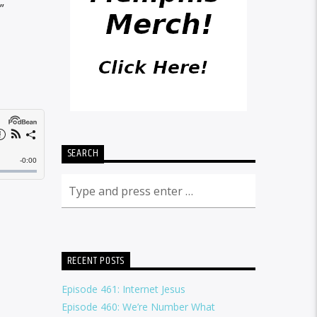
”
SEARCH
RECENT POSTS
Episode 461: Internet Jesus
Episode 460: We’re Number What