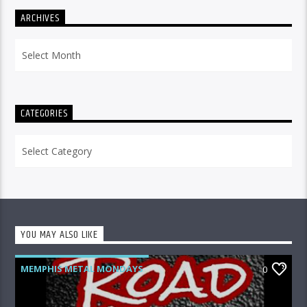
ARCHIVES
Archives
CATEGORIES
Categories
YOU MAY ALSO LIKE
MEMPHIS METAL MONDAYS
0
ROAD CREW RADIO