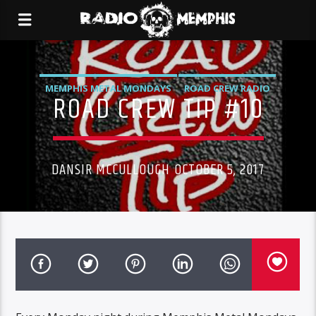
MEMPHIS METAL MONDAYS
ROAD CREW RADIO
ROAD CREW TIP #10
DANSIR MCCULLOUGH OCTOBER 5, 2017