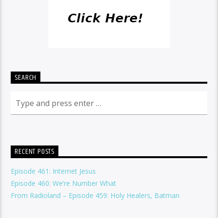
SEARCH
RECENT POSTS
Episode 461: Internet Jesus
Episode 460: We’re Number What
From Radioland – Episode 459: Holy Healers, Batman