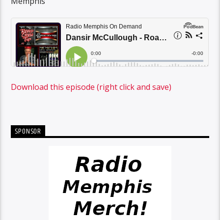
Memphis
Download this episode (right click and save)
SPONSOR