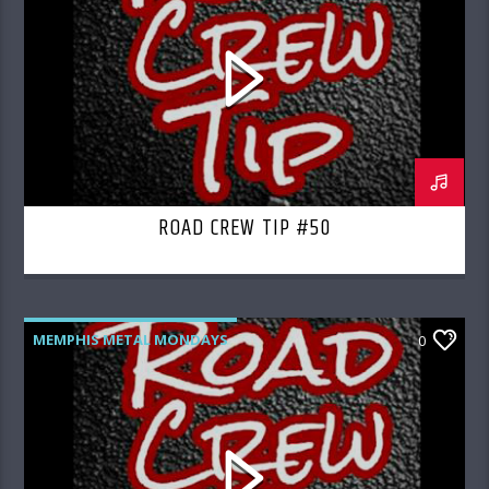
ROAD CREW TIP #50
MEMPHIS METAL MONDAYS
0
ROAD CREW RADIO