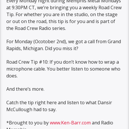
Every Monday night during Memphis Metal Mondays
at 9:30PM CT, we’re bringing you a weekly Road Crew
Tip. For whether you are in the studio, on the stage
or out on the road, this tip is for you and is part of
the Road Crew Radio series.
For Monday (Ocotober 2nd), we got a call from Grand
Rapids, Michigan. Did you miss it?
Road Crew Tip #10: If you don’t know how to wrap a
microphone cable. You better listen to someone who
does.
And there’s more.
Catch the tip right here and listen to what Dansir
McCullough had to say.
*Brought to you by
www.Ken-Barr.com
and Radio