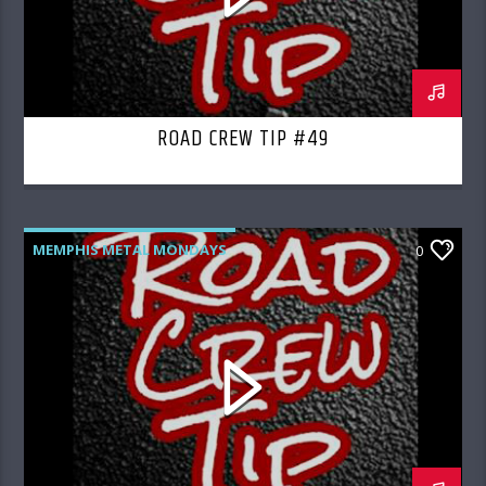
ROAD CREW TIP #49
MEMPHIS METAL MONDAYS
0
ROAD CREW RADIO