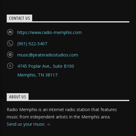
CONTACT US
https://www.radio-memphis.com
(901) 922-5407
music@pirateradiostudios.com
4745 Poplar Ave., Suite B100
Memphis, TN 38117
ABOUT US
Radio Memphis is an internet radio station that features
music from independent artists in the Memphis area.
Send us your music