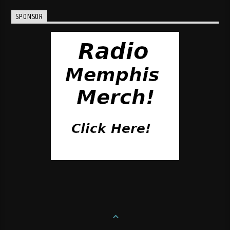
SPONSOR