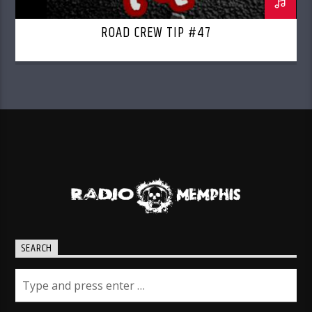
ROAD CREW TIP #47
SEARCH