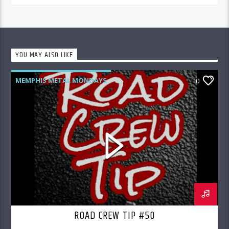
YOU MAY ALSO LIKE
MEMPHIS METAL MONDAYS
0
ROAD CREW RADIO
ROAD CREW TIP #50