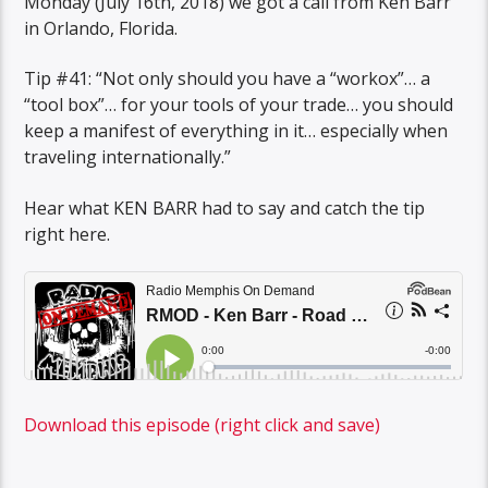
Monday (July 16th, 2018) we got a call from Ken Barr
in Orlando, Florida.
Tip #41: “Not only should you have a “workox”… a
“tool box”… for your tools of your trade… you should
keep a manifest of everything in it… especially when
traveling internationally.”
Hear what KEN BARR had to say and catch the tip
right here.
Download this episode (right click and save)