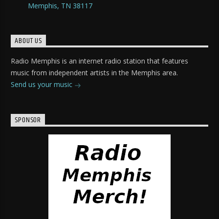
Memphis, TN 38117
ABOUT US
Radio Memphis is an internet radio station that features
music from independent artists in the Memphis area.
Send us your music
SPONSOR