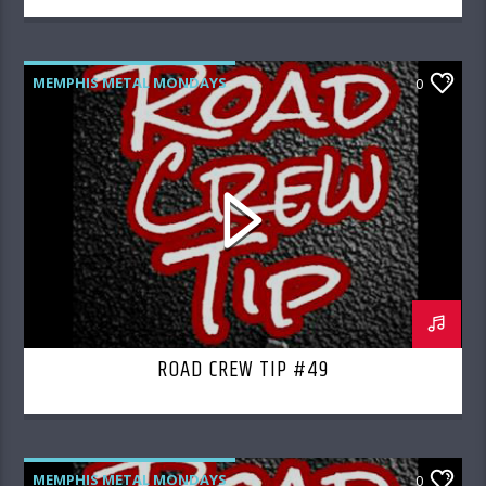
MEMPHIS METAL MONDAYS
0
ROAD CREW RADIO
ROAD CREW TIP #49
MEMPHIS METAL MONDAYS
0