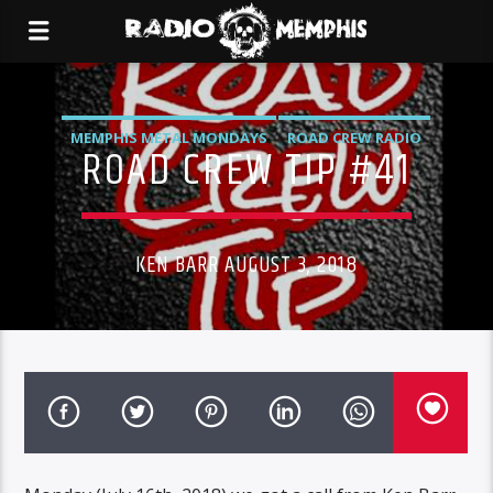
MEMPHIS METAL MONDAYS
ROAD CREW RADIO
ROAD CREW TIP #41
KEN BARR AUGUST 3, 2018