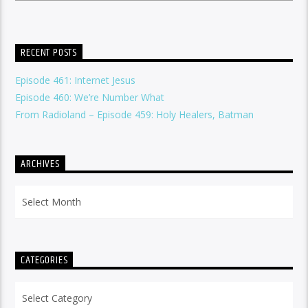
RECENT POSTS
Episode 461: Internet Jesus
Episode 460: We’re Number What
From Radioland – Episode 459: Holy Healers, Batman
ARCHIVES
Archives
CATEGORIES
Categories