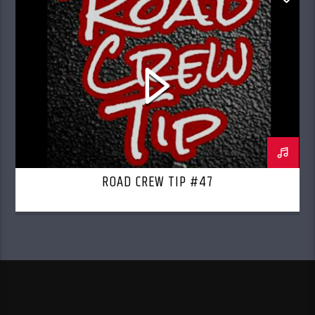
ROAD CREW RADIO
ROAD CREW TIP #47