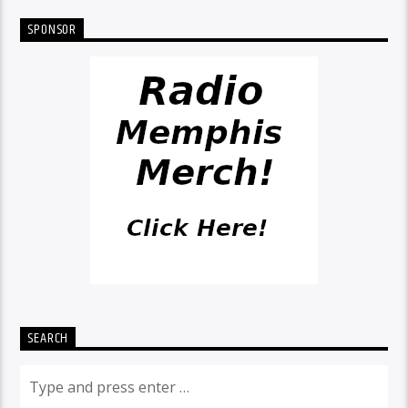
SPONSOR
SEARCH