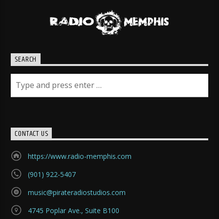
SEARCH
CONTACT US
https://www.radio-memphis.com
(901) 922-5407
music@pirateradiostudios.com
4745 Poplar Ave., Suite B100