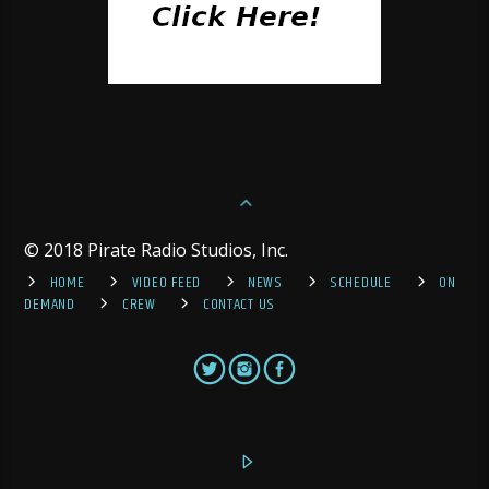
© 2018 Pirate Radio Studios, Inc.
HOME
VIDEO FEED
NEWS
SCHEDULE
ON
DEMAND
CREW
CONTACT US