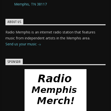
Memphis, TN 38117
ABOUT US
Radio Memphis is an internet radio station that features
music from independent artists in the Memphis area.
Send us your music
SPONSOR