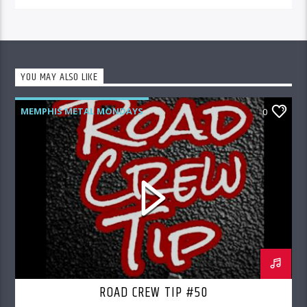
YOU MAY ALSO LIKE
MEMPHIS METAL MONDAYS
0
ROAD CREW RADIO
ROAD CREW TIP #50