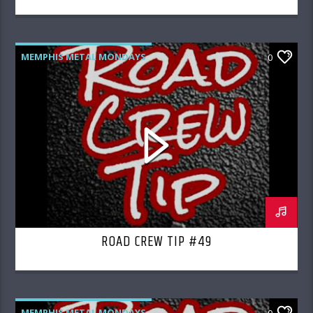
MEMPHIS METAL MONDAYS
0
ROAD CREW RADIO
ROAD CREW TIP #49
MEMPHIS METAL MONDAYS