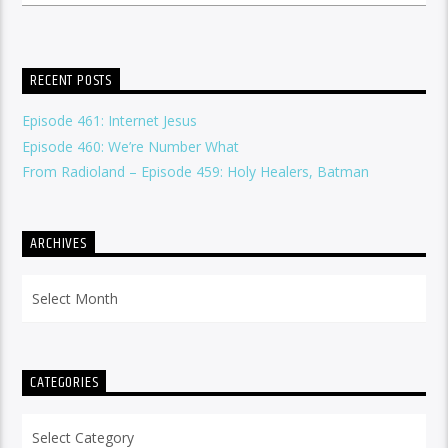
RECENT POSTS
Episode 461: Internet Jesus
Episode 460: We’re Number What
From Radioland – Episode 459: Holy Healers, Batman
ARCHIVES
Archives
CATEGORIES
Categories