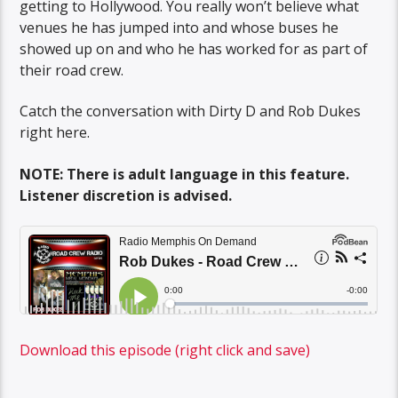
getting to Hollywood. You really won’t believe what
venues he has jumped into and whose buses he
showed up on and who he has worked for as part of
their road crew.
Catch the conversation with Dirty D and Rob Dukes
right here.
NOTE: There is adult language in this feature.
Listener discretion is advised.
Download this episode (right click and save)