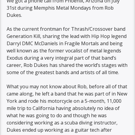
We got a phone call from Phoenix, Arizona on July
31st during Memphis Metal Mondays from Rob
Dukes​.
As the current frontman for Thrash/Crossover band
Generation Kill, sharing the lead with Hip Hop legend
Darryl DMC McDaniels in Fragile Mortals​ and being
well known as the former vocalist of metal legends
Exodus during a very integral part of that band’s
career, Rob Dukes has shared the world’s stages with
some of the greatest bands and artists of all time.
What you may not know about Rob, before all of that
came along, he left a band that he was part of in New
York and rode his motorcycle on a 5-month, 11,000
mile trip to California having absolutely no idea of
what he was going to do and though he was
considering working as a scuba diving instructor,
Dukes ended up working as a guitar tech after