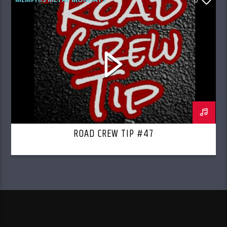
0
ROAD CREW RADIO
ROAD CREW TIP #47