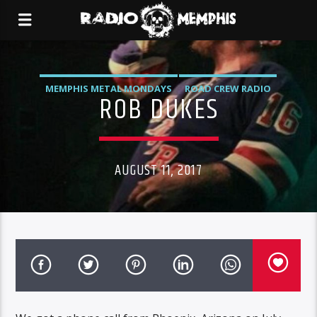
MEMPHIS METAL MONDAYS
ROAD CREW RADIO
ROB DUKES
AUGUST 11, 2017