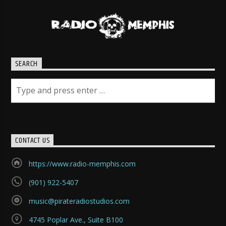
SEARCH
CONTACT US
https://www.radio-memphis.com
(901) 922-5407
music@pirateradiostudios.com
4745 Poplar Ave., Suite B100