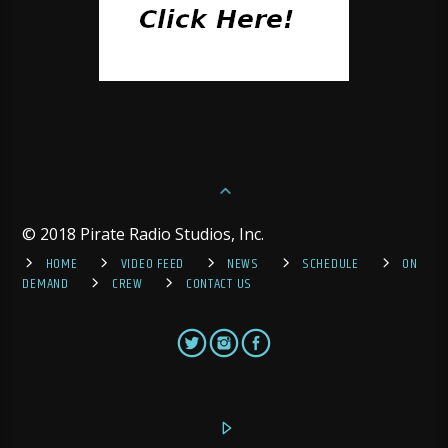
© 2018 Pirate Radio Studios, Inc.
HOME
VIDEO FEED
NEWS
SCHEDULE
ON
DEMAND
CREW
CONTACT US