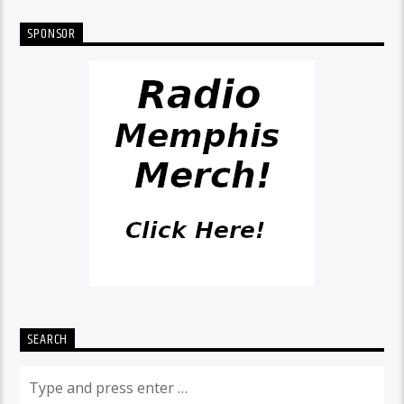
SPONSOR
SEARCH