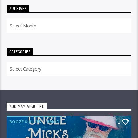
ARCHIVES
Archives
CATEGORIES
Categories
YOU MAY ALSO LIKE
BOOZE & BLUES
RMOD
2