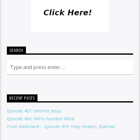
SEARCH
RECENT POSTS
Episode 461: Internet Jesus
Episode 460: We’re Number What
From Radioland – Episode 459: Holy Healers, Batman