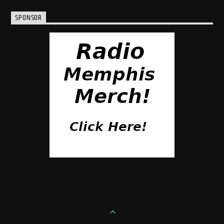
SPONSOR