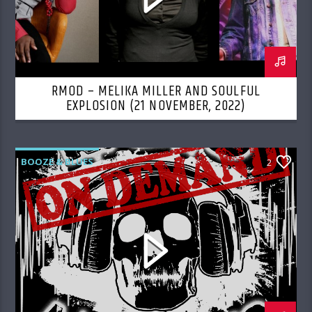
RMOD – MELIKA MILLER AND SOULFUL
EXPLOSION (21 NOVEMBER, 2022)
BOOZE & BLUES
2