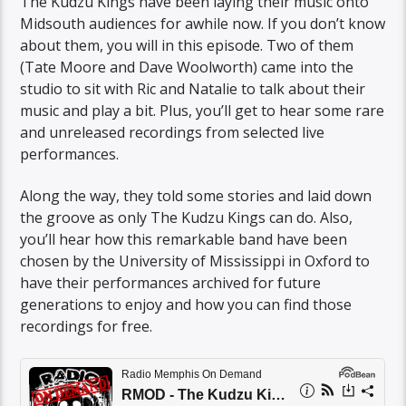
The Kudzu Kings have been laying their music onto
Midsouth audiences for awhile now. If you don’t know
about them, you will in this episode. Two of them
(Tate Moore and Dave Woolworth) came into the
studio to sit with Ric and Natalie to talk about their
music and play a bit. Plus, you’ll get to hear some rare
and unreleased recordings from selected live
performances.
Along the way, they told some stories and laid down
the groove as only The Kudzu Kings can do. Also,
you’ll hear how this remarkable band have been
chosen by the University of Mississippi in Oxford to
have their performances archived for future
generations to enjoy and how you can find those
recordings for free.