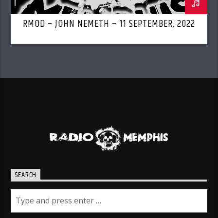
RMOD – JOHN NEMETH – 11 SEPTEMBER, 2022
SEARCH