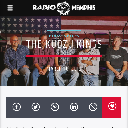
BOOZE & BLUES
THE KUDZU KINGS
MARCH 10, 2019