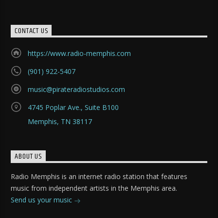
CONTACT US
https://www.radio-memphis.com
(901) 922-5407
music@pirateradiostudios.com
4745 Poplar Ave., Suite B100
Memphis, TN 38117
ABOUT US
Radio Memphis is an internet radio station that features
music from independent artists in the Memphis area.
Send us your music