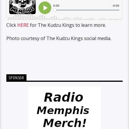
Click
HERE
for The Kudzu Kings to learn more.
Photo courtesy of The Kudzu Kings social media.
SPONSOR