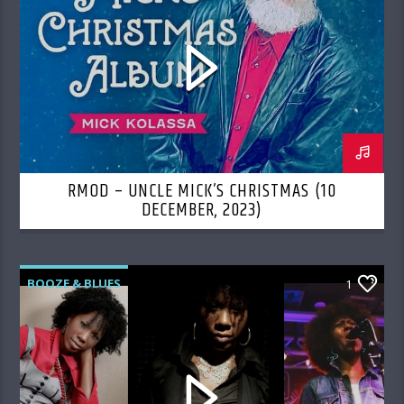
RMOD – UNCLE MICK’S CHRISTMAS (10
DECEMBER, 2023)
BOOZE & BLUES
1