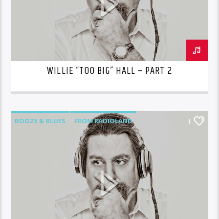
WILLIE “TOO BIG” HALL – PART 2
BOOZE & BLUES
FROM RADIOLAND
1