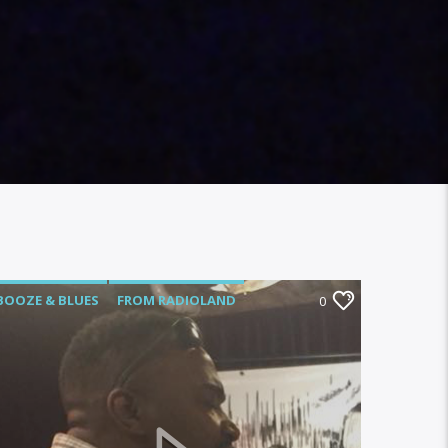
BOOZE & BLUES
FROM RADIOLAND
0