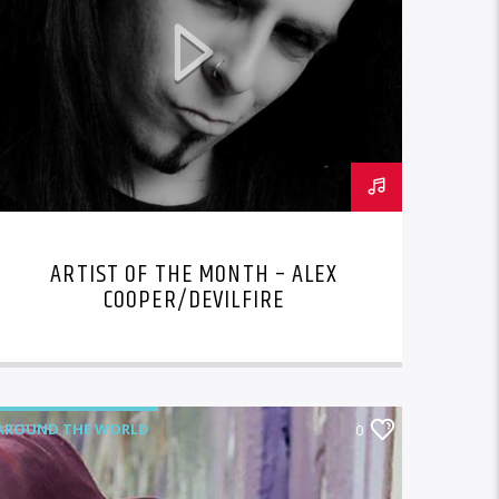
ARTIST OF THE MONTH – ALEX
COOPER/DEVILFIRE
AROUND THE WORLD
0