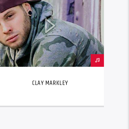
CLAY MARKLEY