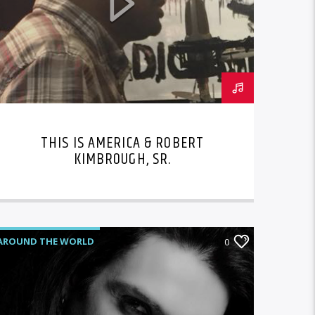
THIS IS AMERICA & ROBERT
KIMBROUGH, SR.
AROUND THE WORLD
0