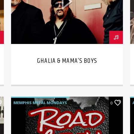
GHALIA & MAMA’S BOYS
MEMPHIS METAL MONDAYS
0
ROAD CREW RADIO