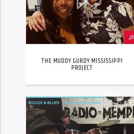
THE MUDDY GURDY MISSISSIPPI
PROJECT
BOOZE & BLUES
FROM RADIOLAND
0