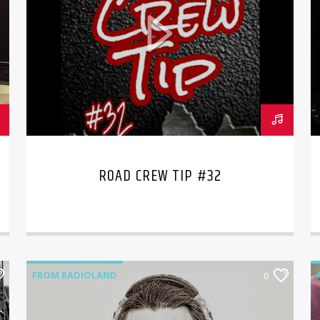
ROAD CREW TIP #32
FROM RADIOLAND
0