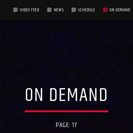
VIDEO FEED
NEWS
SCHEDULE
ON DEMAND
ON DEMAND
PAGE: 17