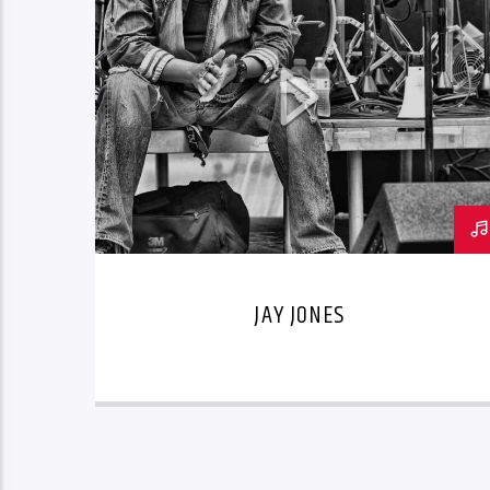
JAY JONES