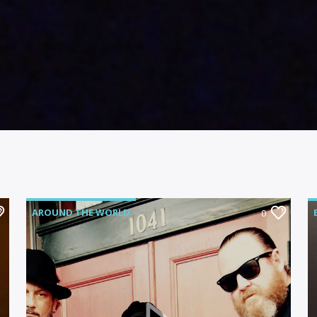
AROUND THE WORLD
0