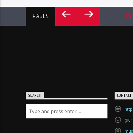
PAGES
14
15
SEARCH
CONTACT 
htt
(901
mus