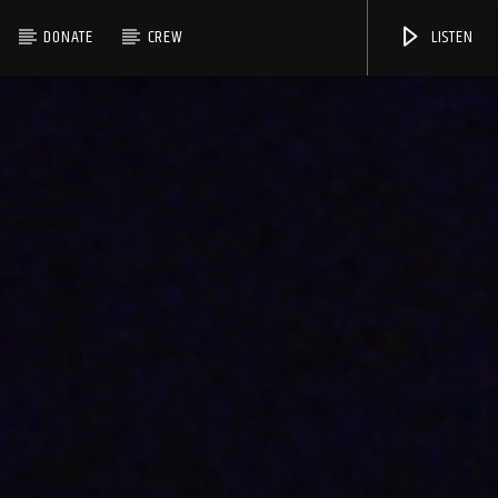
DONATE
CREW
LISTEN