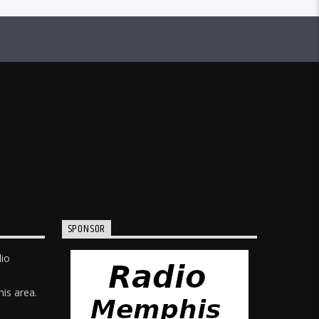
SPONSOR
dio
is area.