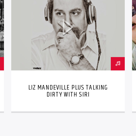
LIZ MANDEVILLE PLUS TALKING
DIRTY WITH SIRI