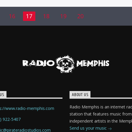
16
17
18
19
20
US
ABOUT US
Radio Memphis is an internet ra
ps://www.radio-memphis.com
station that features music from
) 922-5407
independent artists in the Memph
Send us your music
ic@pirateradiostudios.com