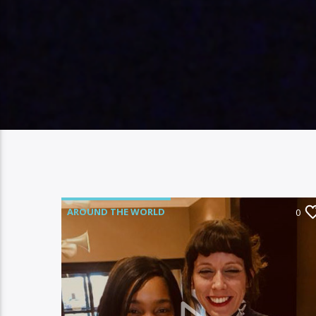
AROUND THE WORLD
0