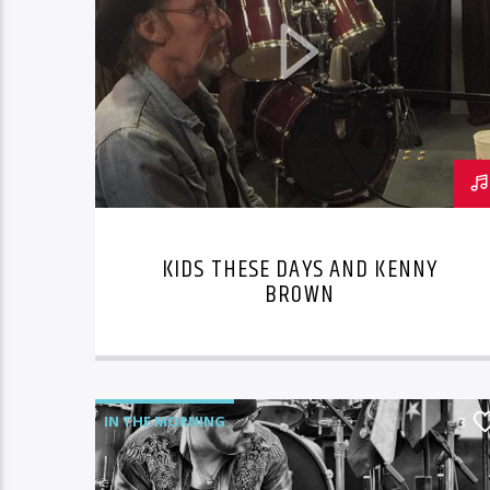
KIDS THESE DAYS AND KENNY
BROWN
IN THE MORNING
3