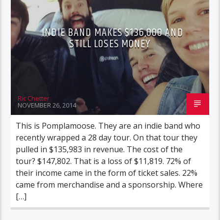
INDIE BAND MAKES $136,000 AND
STILL LOSES MONEY
Ric Chetter
NOVEMBER 26, 2014
This is Pomplamoose. They are an indie band who
recently wrapped a 28 day tour. On that tour they
pulled in $135,983 in revenue. The cost of the
tour? $147,802. That is a loss of $11,819. 72% of
their income came in the form of ticket sales. 22%
came from merchandise and a sponsorship. Where
[…]