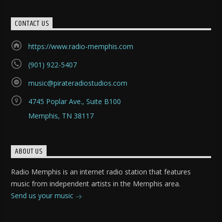
CONTACT US
https://www.radio-memphis.com
(901) 922-5407
music@pirateradiostudios.com
4745 Poplar Ave., Suite B100
Memphis, TN 38117
ABOUT US
Radio Memphis is an internet radio station that features
music from independent artists in the Memphis area.
Send us your music