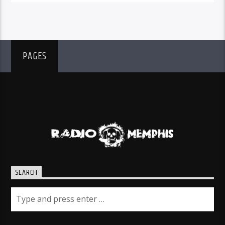
PAGES
SEARCH