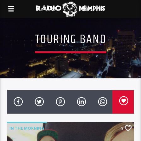
TOURING BAND
IN THE MORNING
0