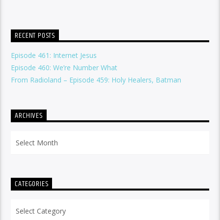
RECENT POSTS
Episode 461: Internet Jesus
Episode 460: We’re Number What
From Radioland – Episode 459: Holy Healers, Batman
ARCHIVES
Archives
CATEGORIES
Categories