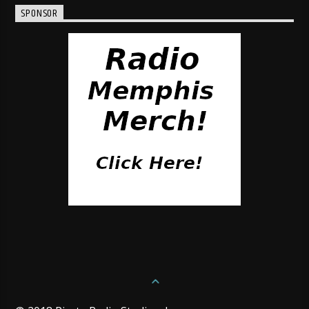
SPONSOR