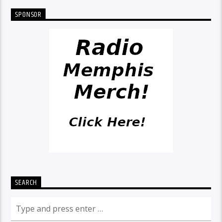
SPONSOR
SEARCH