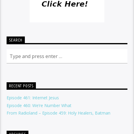
SEARCH
RECENT POSTS
Episode 461: Internet Jesus
Episode 460: We’re Number What
From Radioland – Episode 459: Holy Healers, Batman