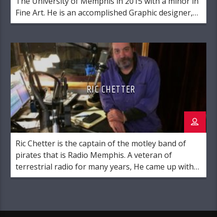
The University of Memphis in 2015 with a minor in
Fine Art. He is an accomplished Graphic designer,
and an amateur musician of respectable skill. He is
originally from Glen, MS. Brian has been many
things in his career, including positions in
maintenance, retail, manufacturing, education,
sales, cabinetry, and mortuary arts.
RIC CHETTER
Ric Chetter is the captain of the motley band of
pirates that is Radio Memphis. A veteran of
terrestrial radio for many years, He came up with
the idea to create an internet radio station that
focused on music from the Memphis area while
drinking a pitcher of margaritas on his porch.
Folks from the […]