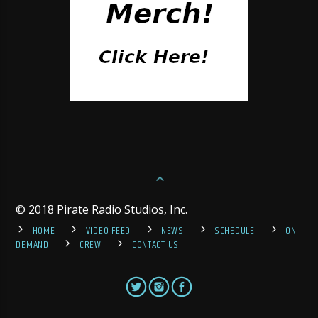
© 2018 Pirate Radio Studios, Inc.
HOME
VIDEO FEED
NEWS
SCHEDULE
ON
DEMAND
CREW
CONTACT US