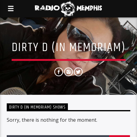
DIRTY D (IN MEMORIAM)
DIRTY D (IN MEMORIAM) SHOWS
Sorry, there is nothing for the moment.