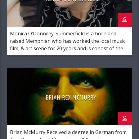
Monica O’Donniley-Summerfield is a born and
raised Memphian who has worked the local music,
film, & art scene for 20 years and is cohost of the
morning show at Radio Memphis.
BRIAN REX MCMURRY
Brian McMurry Received a degree in German from