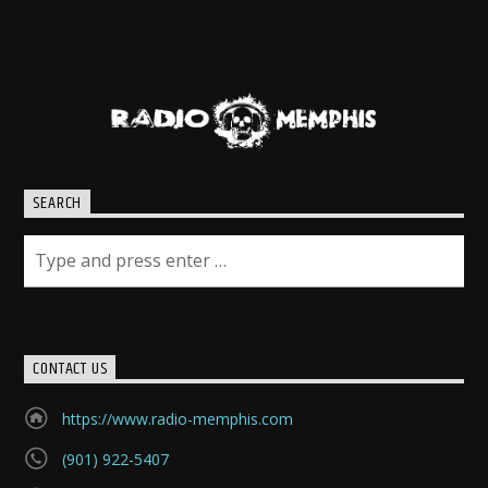
SEARCH
CONTACT US
https://www.radio-memphis.com
(901) 922-5407