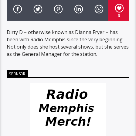
3
Dirty D – otherwise known as Dianna Fryer – has
been with Radio Memphis since the very beginning.
Not only does she host several shows, but she serves
as the General Manager for the station.
SPONSOR