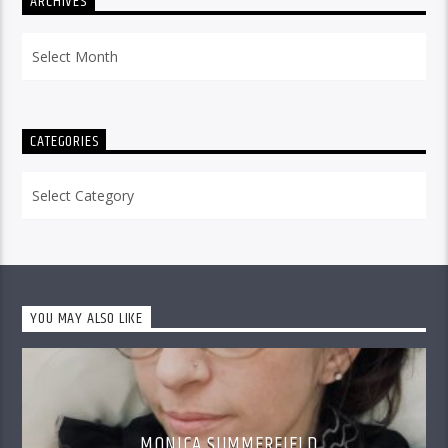
ARCHIVES
Archives
CATEGORIES
Categories
YOU MAY ALSO LIKE
MONICA SUMMERFIELD