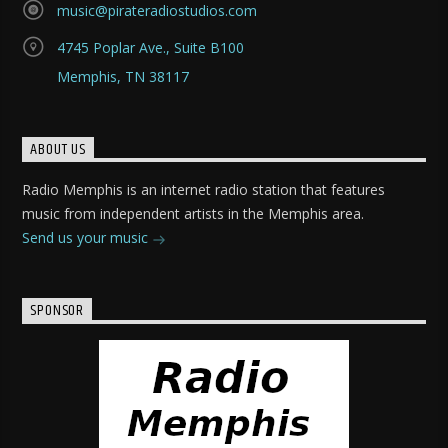
music@pirateradiostudios.com
4745 Poplar Ave., Suite B100
Memphis, TN 38117
ABOUT US
Radio Memphis is an internet radio station that features
music from independent artists in the Memphis area.
Send us your music
SPONSOR