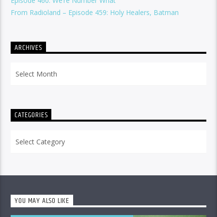
Episode 460: We’re Number What
From Radioland – Episode 459: Holy Healers, Batman
ARCHIVES
Archives
CATEGORIES
Categories
YOU MAY ALSO LIKE