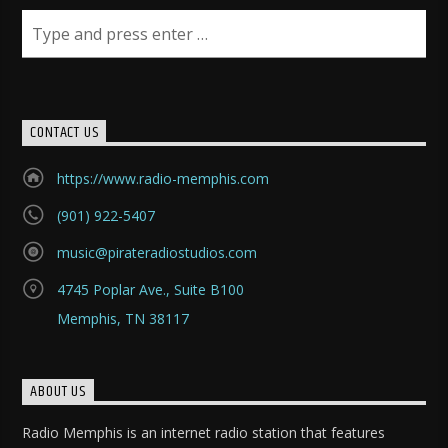
CONTACT US
https://www.radio-memphis.com
(901) 922-5407
music@pirateradiostudios.com
4745 Poplar Ave., Suite B100
Memphis, TN 38117
ABOUT US
Radio Memphis is an internet radio station that features