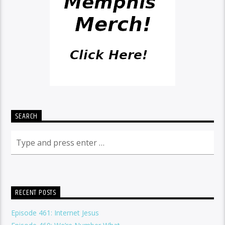
SEARCH
RECENT POSTS
Episode 461: Internet Jesus