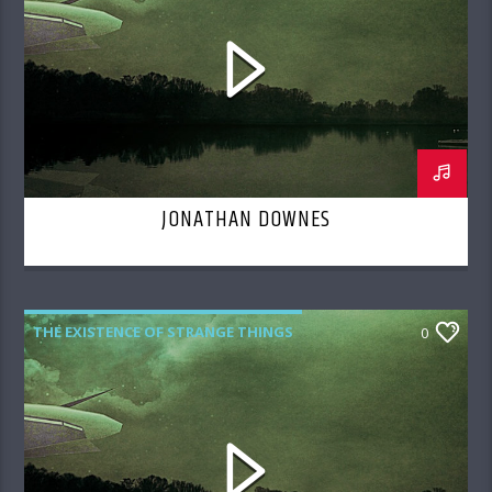
JONATHAN DOWNES
THE EXISTENCE OF STRANGE THINGS
0