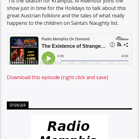
‘Tis the season for Krampus. Al Ridenour joins the
show just in time for the Holidays to talk about this
great Austrian folklore and the tales of what really
happens to the children on Santa’s Naughty list.
Download this episode (right click and save)
SPONSOR