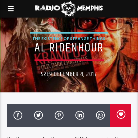
THE EXISTENCE OF STRANGE THINGS
AL RIDENHOUR
S2E9 DECEMBER 4, 2017