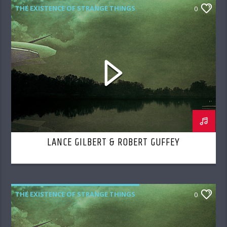
THE EXISTENCE OF STRANGE THINGS
0
LANCE GILBERT & ROBERT GUFFEY
THE EXISTENCE OF STRANGE THINGS
0