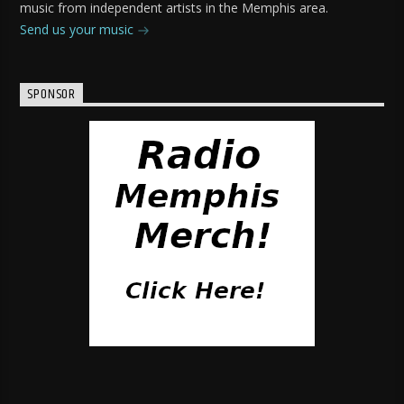
music from independent artists in the Memphis area.
Send us your music
SPONSOR