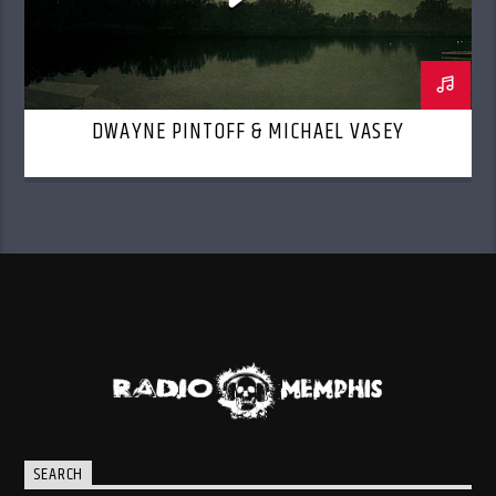
DWAYNE PINTOFF & MICHAEL VASEY
SEARCH