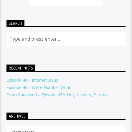
SEARCH
RECENT POSTS
Episode 461: Internet Jesus
Episode 460: We’re Number What
From Radioland – Episode 459: Holy Healers, Batman
ARCHIVES
Archives