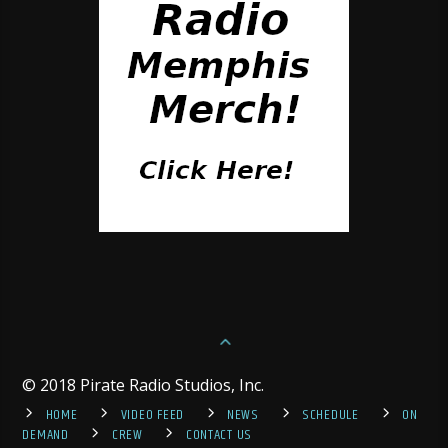
© 2018 Pirate Radio Studios, Inc.
HOME
VIDEO FEED
NEWS
SCHEDULE
ON
DEMAND
CREW
CONTACT US