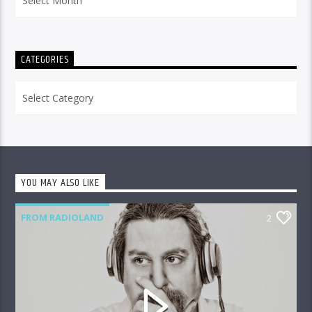
CATEGORIES
Categories
YOU MAY ALSO LIKE
FROM RADIOLAND
2