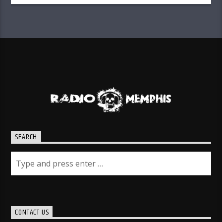
SEARCH
CONTACT US