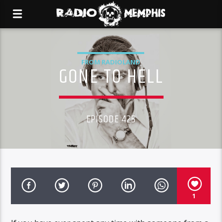
FROM RADIOLAND
GONE TO HELL
EPISODE 425
1