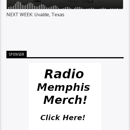
NEXT WEEK: Uvalde, Texas
SPONSOR