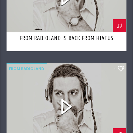
FROM RADIOLAND IS BACK FROM HIATUS
FROM RADIOLAND
1