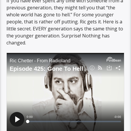
If you have ever spent any time with someone from a
previous generation, they might tell you that “the
whole world has gone to hell.” For some younger
people, that is rather off putting. Ric gets it. Here is a
little secret. EVERY generation says the same thing to
the younger generation. Surprise! Nothing has
changed.