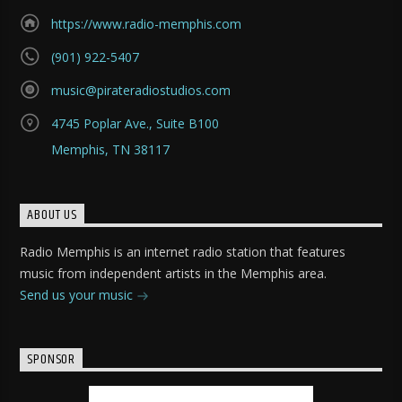
https://www.radio-memphis.com
(901) 922-5407
music@pirateradiostudios.com
4745 Poplar Ave., Suite B100
Memphis, TN 38117
ABOUT US
Radio Memphis is an internet radio station that features
music from independent artists in the Memphis area.
Send us your music
SPONSOR