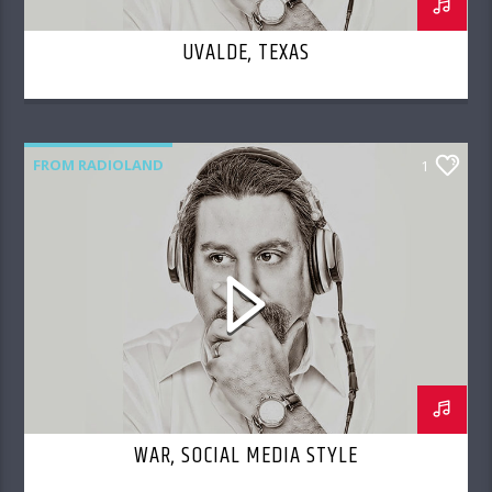
UVALDE, TEXAS
FROM RADIOLAND
1
WAR, SOCIAL MEDIA STYLE