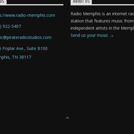
US
ABOUT US
Radio Memphis is an internet ra
ps://www.radio-memphis.com
station that features music from
) 922-5407
independent artists in the Memph
Send us your music
ic@pirateradiostudios.com
 Poplar Ave., Suite B100
phis, TN 38117