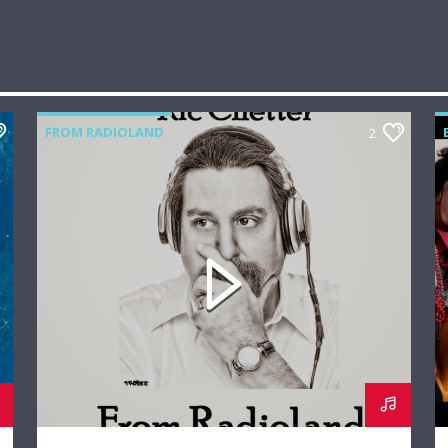
FROM RADIOLAND
2