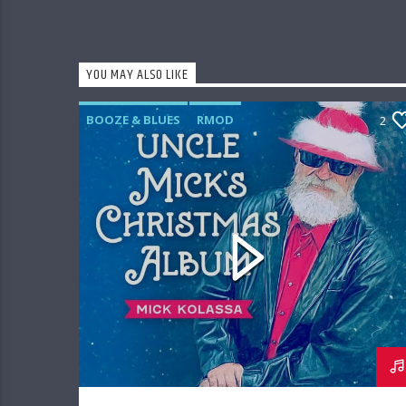
YOU MAY ALSO LIKE
BOOZE & BLUES
RMOD
2