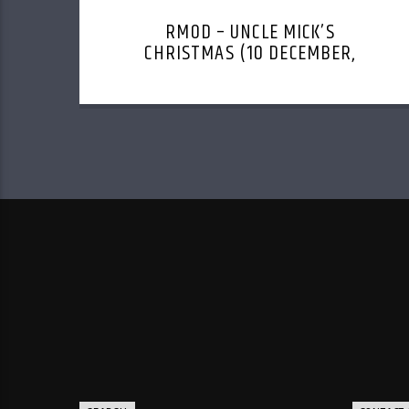
RMOD – UNCLE MICK’S
CHRISTMAS (10 DECEMBER,
2023)