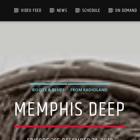
VIDEO FEED
NEWS
SCHEDULE
ON DEMAND
BOOZE & BLUES
FROM RADIOLAND
MEMPHIS DEEP