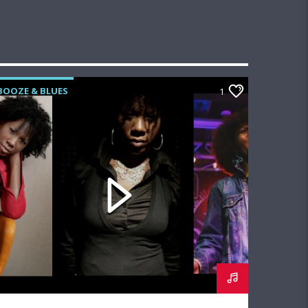
BOOZE & BLUES
1