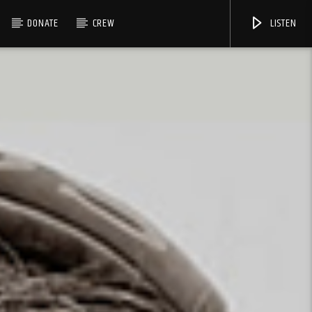
DONATE
CREW
LISTEN