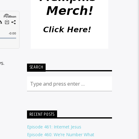
s.
SEARCH
RECENT POSTS
Episode 461: Internet Jesus
Episode 460: We’re Number What