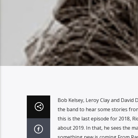
Bob Kelsey, Leroy Clay and David Du
the band to hear some stories from
this is the last episode for 2018, 
about 2019. In that, he sees the ma
something new is coming From Radi