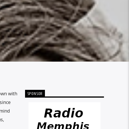
SPONSOR
own with
since
 mind
s,