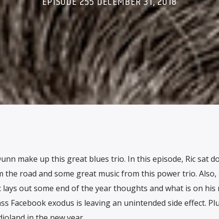
EPISODE 255 DECEMBER 31, 2018
nn make up this great blues trio. In this episode, Ric sat d
 the road and some great music from this power trio. Also, 
Ric lays out some end of the year thoughts and what is on his
ss Facebook exodus is leaving an unintended side effect. Plu
oland in the new year.