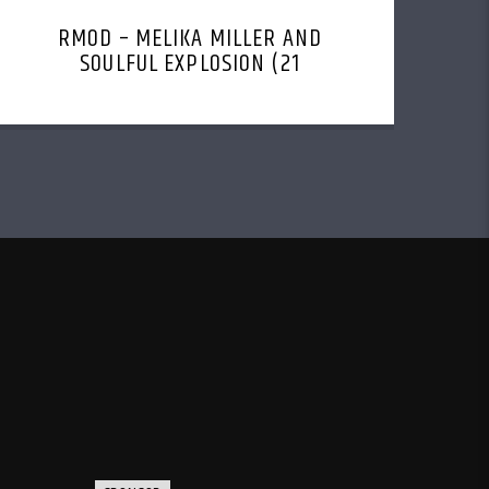
RMOD – MELIKA MILLER AND
SOULFUL EXPLOSION (21
NOVEMBER, 2022)