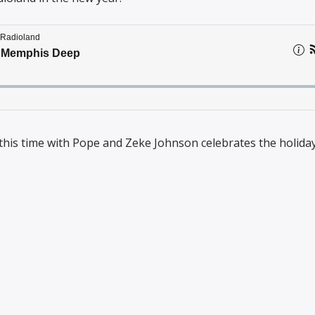
this time with Pope and Zeke Johnson celebrates the holiday