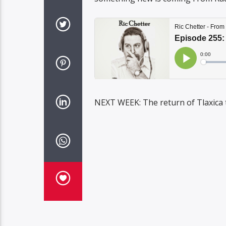
NEXT WEEK: The return of Tlaxica 