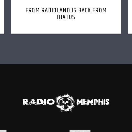
FROM RADIOLAND IS BACK FROM
HIATUS