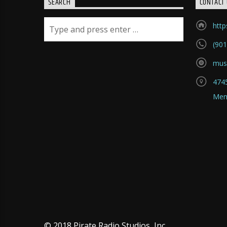
SEARCH
CONTACT 
htt
(901
mus
4745
Mem
© 2018 Pirate Radio Studios, Inc.