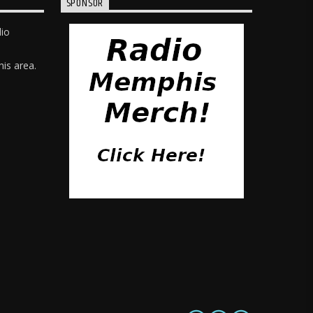
SPONSOR
dio
is area.