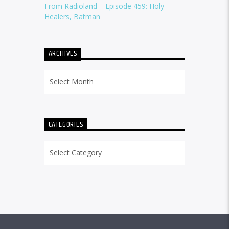
From Radioland – Episode 459: Holy
Healers, Batman
ARCHIVES
Archives
CATEGORIES
Categories