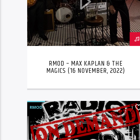
RMOD – MAX KAPLAN & THE
MAGICS (16 NOVEMBER, 2022)
RMOD
1