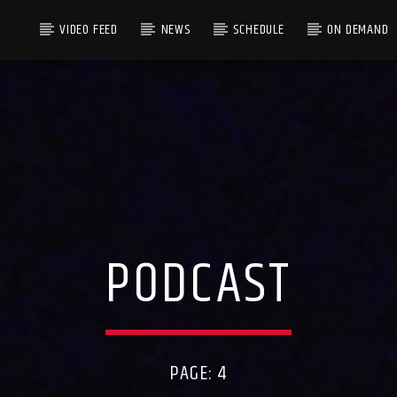
VIDEO FEED
NEWS
SCHEDULE
ON DEMAND
PODCAST
PAGE: 4