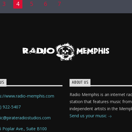
3
4
5
6
7
US
ABOUT US
Radio Memphis is an internet ra
ps://www.radio-memphis.com
station that features music from
) 922-5407
independent artists in the Memph
Send us your music
ic@pirateradiostudios.com
 Poplar Ave., Suite B100