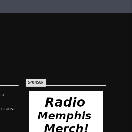
SPONSOR
dio
is area.