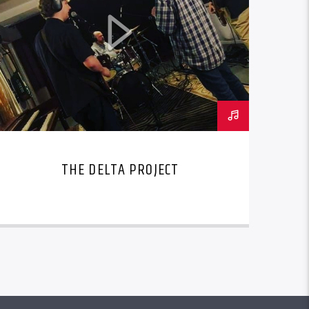
THE DELTA PROJECT