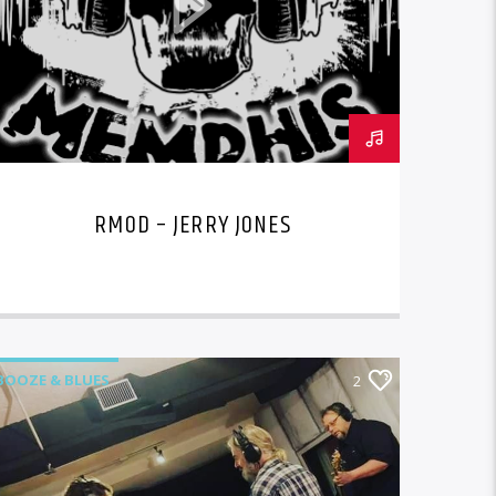
RMOD – JERRY JONES
BOOZE & BLUES
2