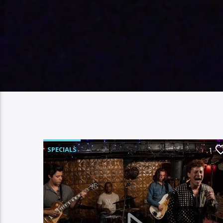
SPECIALS
1