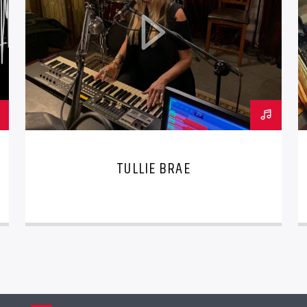
TULLIE BRAE