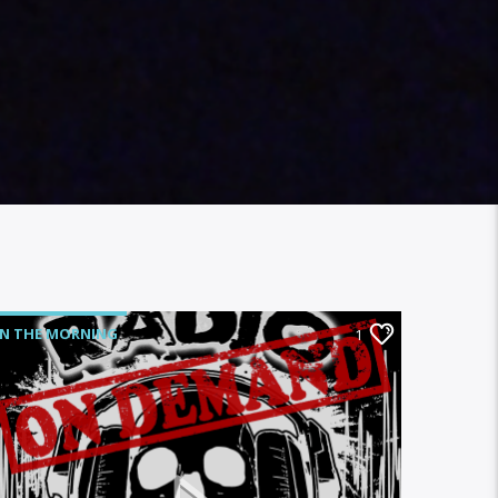
IN THE MORNING
1