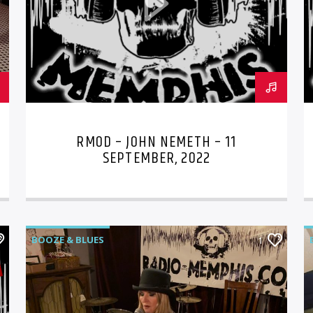
RMOD – JOHN NEMETH – 11
SEPTEMBER, 2022
BOOZE & BLUES
1