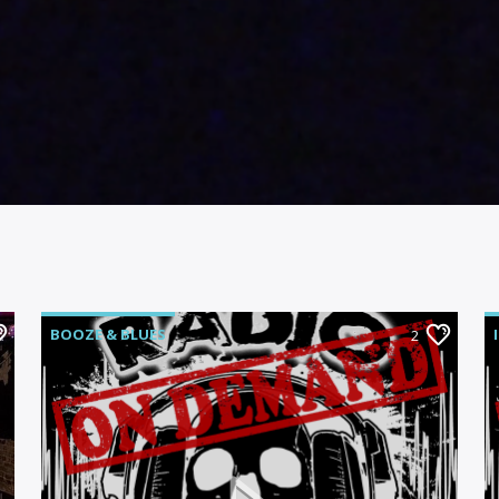
BOOZE & BLUES
2