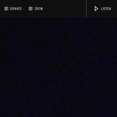
DONATE
CREW
LISTEN