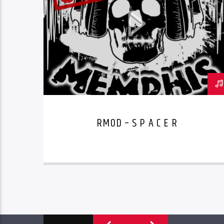
RMOD – S P A C E R