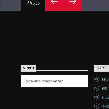
PAGES
1
2
SEARCH
CONTACT 
htt
(901
mus
4745