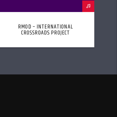
RMOD – INTERNATIONAL
CROSSROADS PROJECT