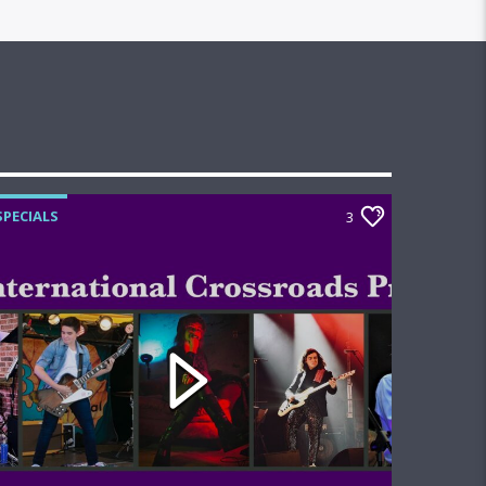
SPECIALS
3