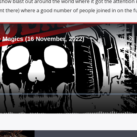
e show blast out around the world where it got the attention
nt there) where a good number of people joined in on the f