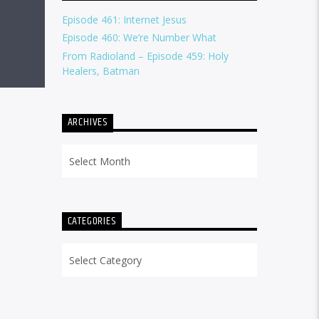
Episode 461: Internet Jesus
Episode 460: We’re Number What
From Radioland – Episode 459: Holy
Healers, Batman
ARCHIVES
Archives
CATEGORIES
Categories