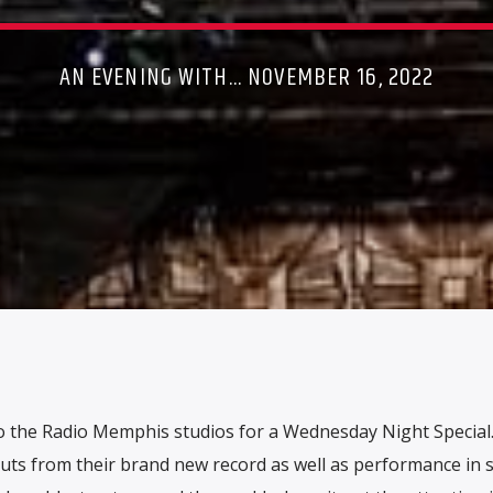
AN EVENING WITH... NOVEMBER 16, 2022
 the Radio Memphis studios for a Wednesday Night Special
cuts from their brand new record as well as performance in 