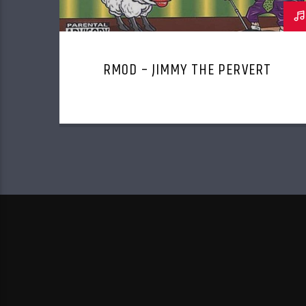
RMOD – JIMMY THE PERVERT