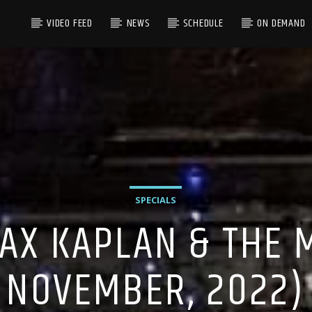
VIDEO FEED
NEWS
SCHEDULE
ON DEMAND
SPECIALS
AX KAPLAN & THE M
NOVEMBER, 2022)