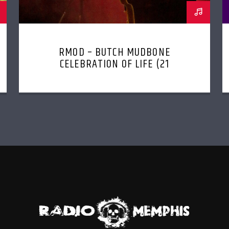
RMOD – BUTCH MUDBONE
CELEBRATION OF LIFE (21
JANUARY, 2023)