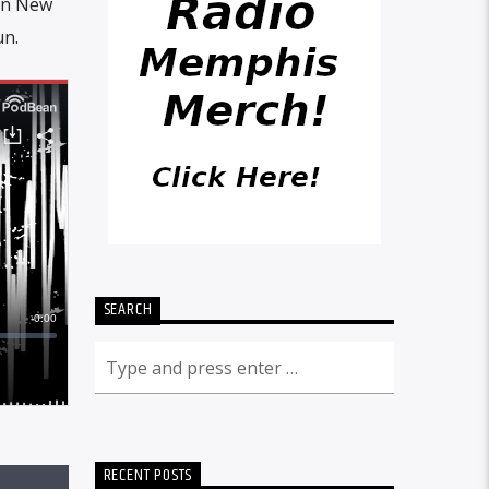
 in New
un.
SEARCH
RECENT POSTS