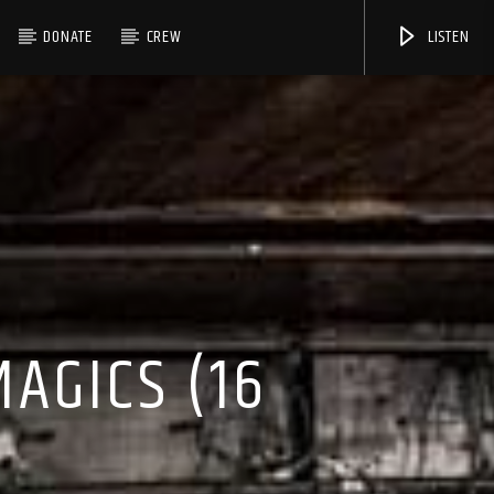
DONATE
CREW
LISTEN
AGICS (16