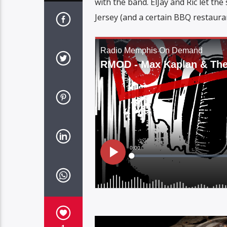
with the band. ElJay and Ric let th
Jersey (and a certain BBQ restaura