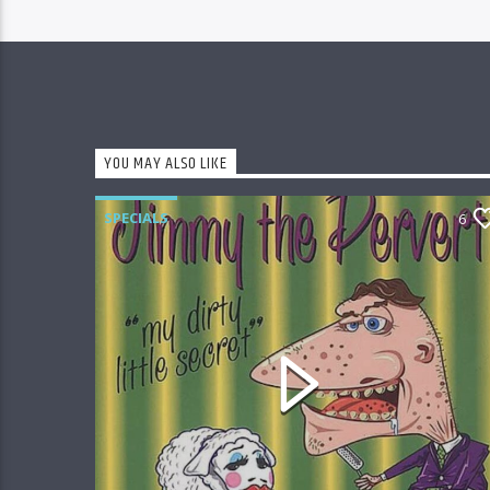
YOU MAY ALSO LIKE
SPECIALS
6