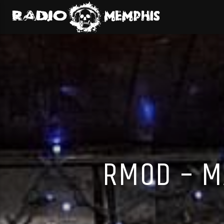
RMOD – M