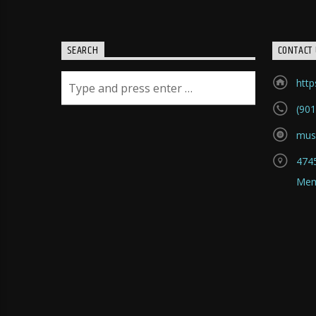
SEARCH
CONTACT 
htt
(901
mus
4745
Mem