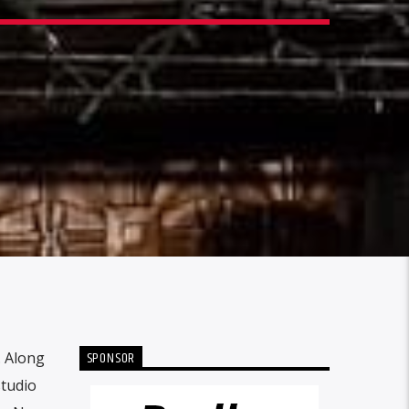
SPONSOR
. Along
studio