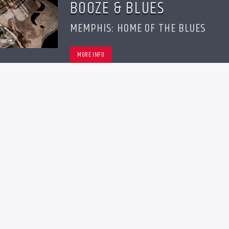
BOOZE & BLUES
MEMPHIS: HOME OF THE BLUES
MORE INFO