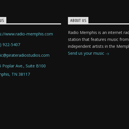
US
ABOUT US
Radio Memphis is an internet ra
ps://www.radio-memphis.com
station that features music from
) 922-5407
independent artists in the Memph
Send us your music
ic@pirateradiostudios.com
 Poplar Ave., Suite B100
phis, TN 38117