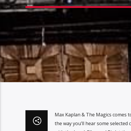
Max Kaplan & The Magics comes to
the way you’ll hear some selected 