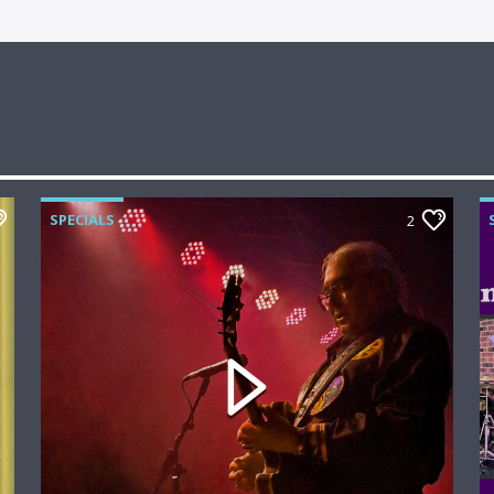
SPECIALS
2