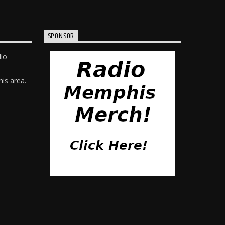
SPONSOR
dio
is area.