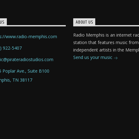
US
ABOUT US
Radio Memphis is an internet ra
ps://www.radio-memphis.com
station that features music from
) 922-5407
independent artists in the Memph
Send us your music
ic@pirateradiostudios.com
 Poplar Ave., Suite B100
phis, TN 38117