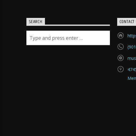
SEARCH
CONTACT 
htt
(901
mus
4745
Mem