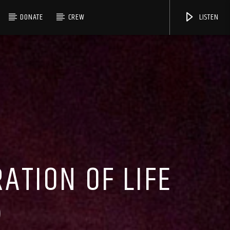
DONATE
CREW
LISTEN
TION OF LIFE
)