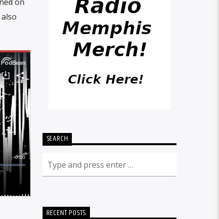
ened on
 also
SEARCH
RECENT POSTS