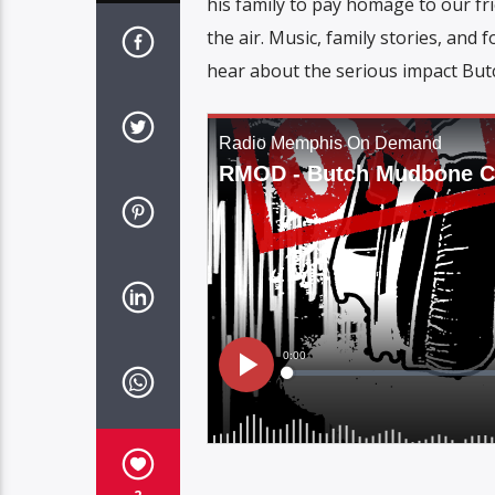
his family to pay homage to our fri
the air. Music, family stories, and
hear about the serious impact Bu