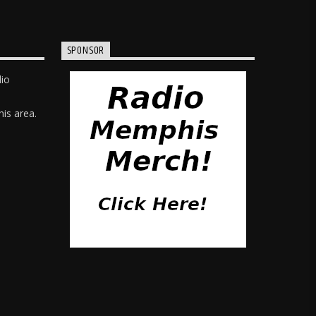
SPONSOR
dio
is area.