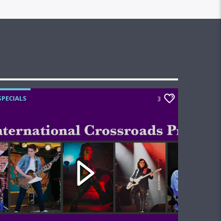
SPECIALS
3