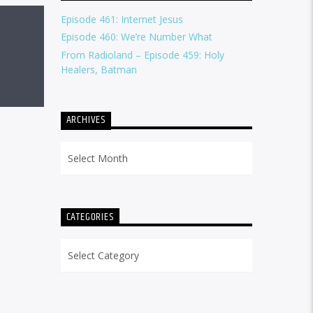
Episode 461: Internet Jesus
Episode 460: We’re Number What
From Radioland – Episode 459: Holy
Healers, Batman
ARCHIVES
Archives
CATEGORIES
Categories