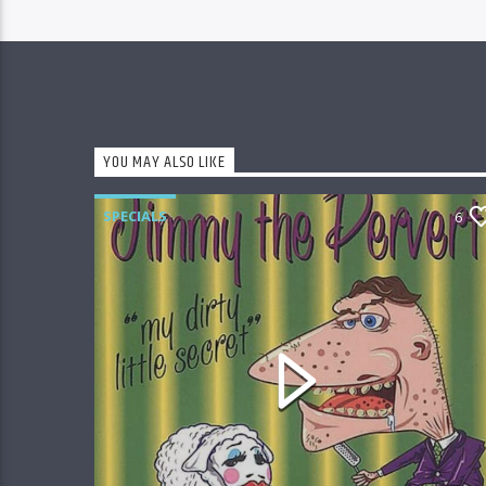
YOU MAY ALSO LIKE
SPECIALS
6