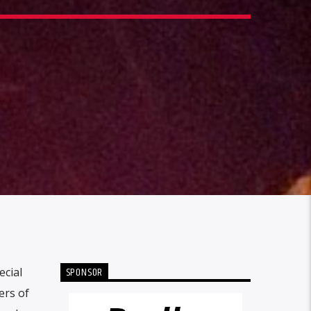
SPONSOR
ecial
ers of