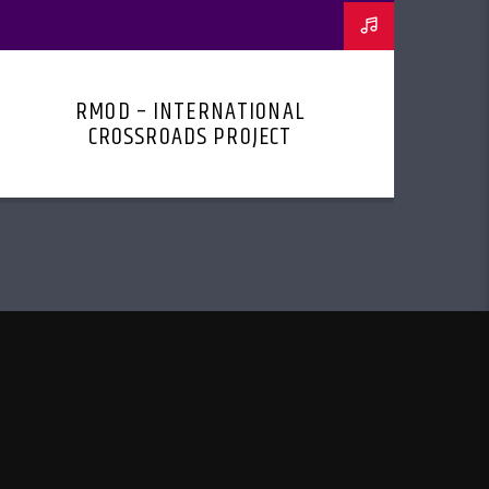
RMOD – INTERNATIONAL
CROSSROADS PROJECT