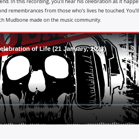
end. In this recording, you’ll hear his celebration as it happ
 fond remembrances from those who’s lives he touched. You’ll
tch Mudbone made on the music community.