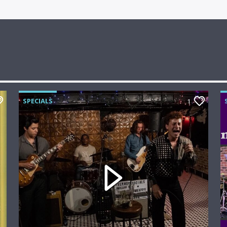
SPECIALS
1