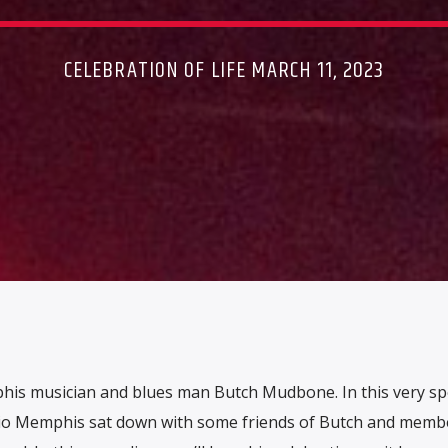
CELEBRATION OF LIFE MARCH 11, 2023
phis musician and blues man Butch Mudbone. In this very sp
adio Memphis sat down with some friends of Butch and memb