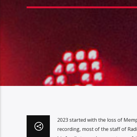
2023 started with the loss of Mem
recording, most of the staff of R