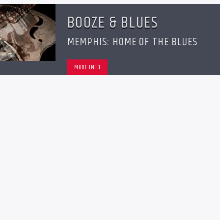
BOOZE & BLUES
MEMPHIS: HOME OF THE BLUES
MORE INFO