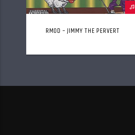
RMOD – JIMMY THE PERVERT