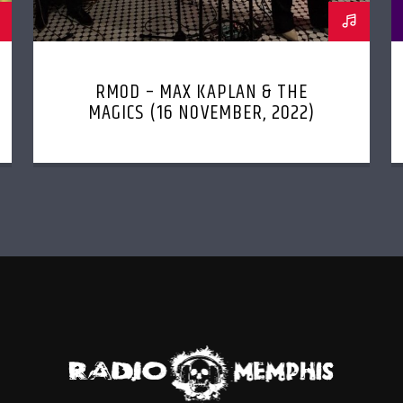
RMOD – MAX KAPLAN & THE
MAGICS (16 NOVEMBER, 2022)