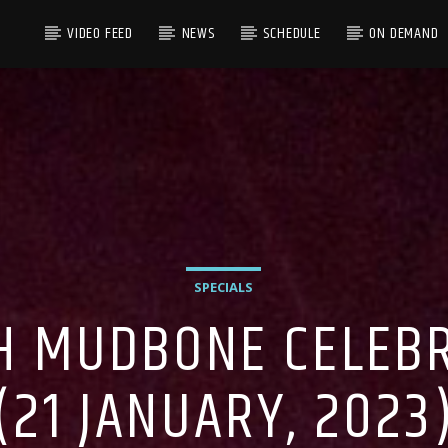
VIDEO FEED
NEWS
SCHEDULE
ON DEMAND
SPECIALS
H MUDBONE CELEBRA
(21 JANUARY, 2023