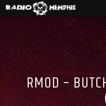
RMOD – BUTC