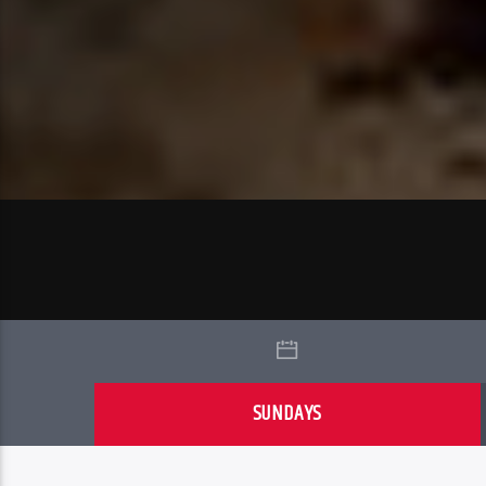
SUNDAYS