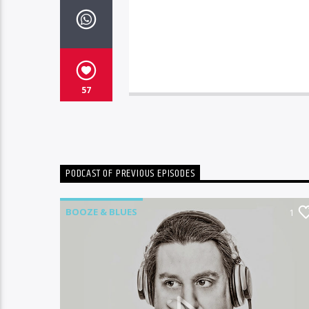
57
PODCAST OF PREVIOUS EPISODES
BOOZE & BLUES
2
1