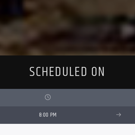
SCHEDULED ON
8:00 PM