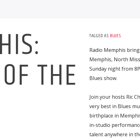
HIS:
TAGGED AS
BLUES
Radio Memphis brings
OF THE
Memphis, North Missi
Sunday night from 8P
Blues show.
S
Join your hosts Ric Ch
very best in Blues mu
birthplace in Memphis
in-studio performance
talent anywhere in th