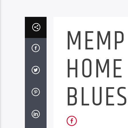
MEMP
HOME 
BLUE