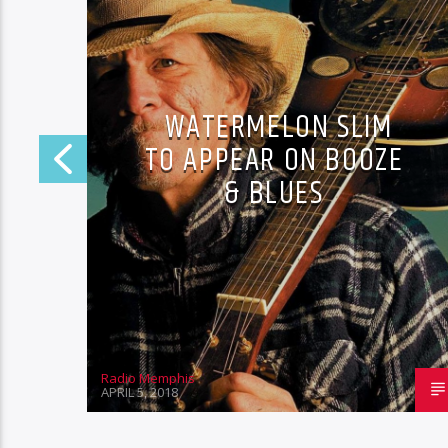
WATERMELON SLIM
TO APPEAR ON BOOZE
& BLUES
Radio Memphis
APRIL 5, 2018