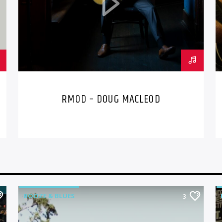
RMOD – DOUG MACLEOD
BOOZE & BLUES
3