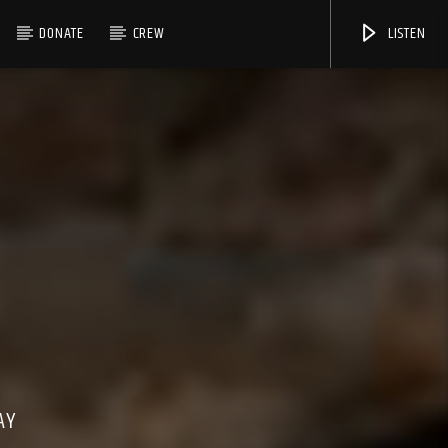
DONATE
CREW
LISTEN
AY