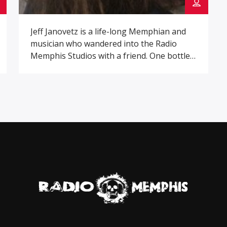
Jeff Janovetz is a life-long Memphian and
musician who wandered into the Radio
Memphis Studios with a friend. One bottle
of whiskey and a pack of cigarettes later he
found himself co-hosting the Booze &
Blues with Ric and hasn’t left since.