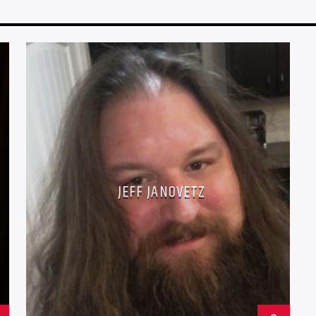
JEFF JANOVETZ