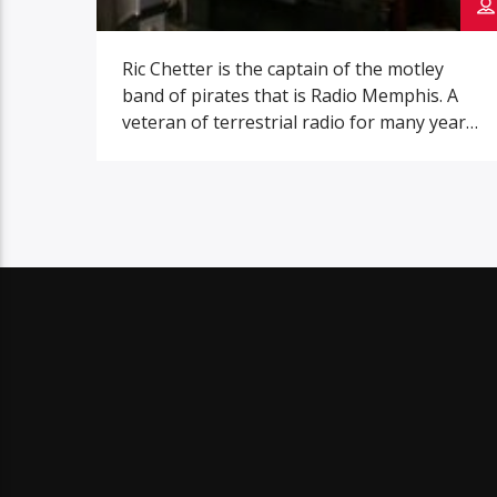
Ric Chetter is the captain of the motley
band of pirates that is Radio Memphis. A
veteran of terrestrial radio for many years,
He came up with the idea to create an
internet radio station that focused on
music from the Memphis area while
drinking a pitcher of margaritas on his
porch. Folks from the […]