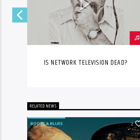
IS NETWORK TELEVISION DEAD?
RELATED NEWS
BOOZE & BLUES
1
2