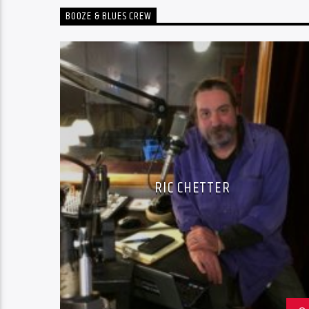
BOOZE & BLUES CREW
RIC CHETTER