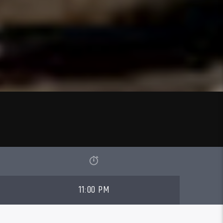
11:00 PM