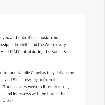
 you authentic Blues music from
ssippi, the Delta and the World every
M - 11PM Central during the Booze &
etter and Natalie Gabel as they deliver the
sic and Blues news right from the
. Tune in every week to listen to music,
s, and interviews with the hottest blues
e world!