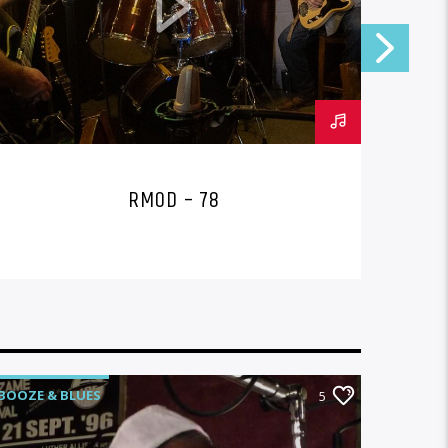
RMOD – 78
BOOZE & BLUES
BOOZE 
5