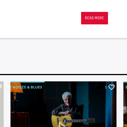
Radio Memphis brings
Memphis, North Missi
READ MORE
Sunday night from 8
Blues show.
Join your hosts Ric Ch
very best in Blues mu
birthplace in Memphis
in-studio performance
talent anywhere in th
BOOZE & BLUES
1
Produced by Mark Cal