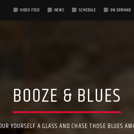
VIDEO FEED
NEWS
SCHEDULE
ON DEMAND
BOOZE & BLUES
OUR YOURSELF A GLASS AND CHASE THOSE BLUES AW