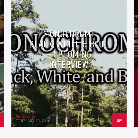
MONOCHROME:
BLACK, WHITE & BLUE
– UPCOMING
INTERVIEW
Ric Chetter
FEBRUARY 13, 2018