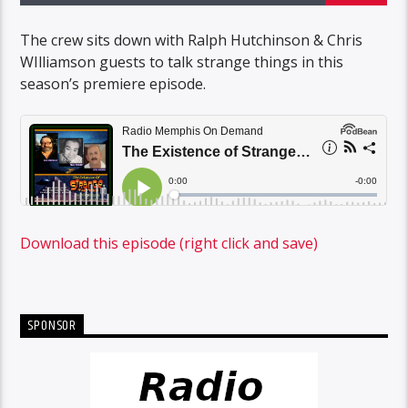
The crew sits down with Ralph Hutchinson & Chris
WIlliamson guests to talk strange things in this
season’s premiere episode.
Download this episode (right click and save)
SPONSOR