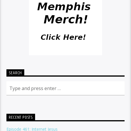
SEARCH
RECENT POSTS
Episode 461: Internet Jesus