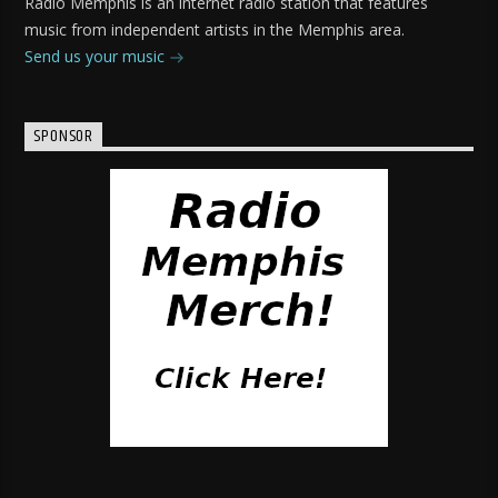
Radio Memphis is an internet radio station that features
music from independent artists in the Memphis area.
Send us your music
SPONSOR