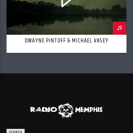
DWAYNE PINTOFF & MICHAEL VASEY
SEARCH