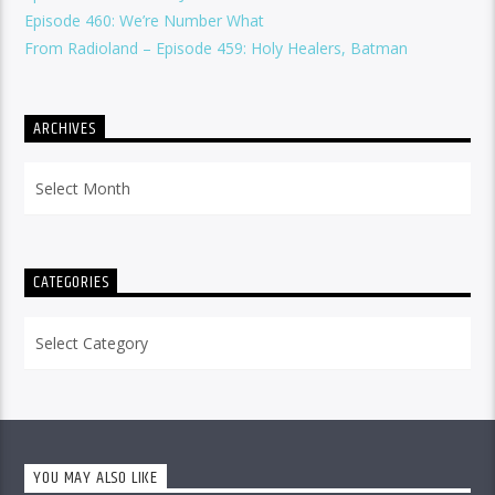
Episode 460: We’re Number What
From Radioland – Episode 459: Holy Healers, Batman
ARCHIVES
Archives
CATEGORIES
Categories
YOU MAY ALSO LIKE