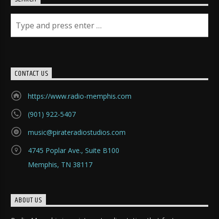
CONTACT US
https://www.radio-memphis.com
(901) 922-5407
music@pirateradiostudios.com
4745 Poplar Ave., Suite B100
Memphis, TN 38117
ABOUT US