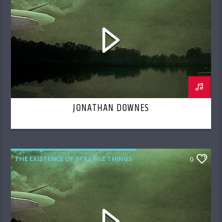
JONATHAN DOWNES
THE EXISTENCE OF STRANGE THINGS
0