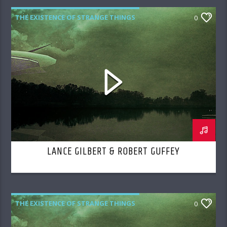
THE EXISTENCE OF STRANGE THINGS
0
LANCE GILBERT & ROBERT GUFFEY
THE EXISTENCE OF STRANGE THINGS
0