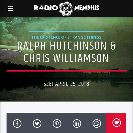
THE EXISTENCE OF STRANGE THINGS
RALPH HUTCHINSON &
CHRIS WILLIAMSON
S2E1 APRIL 25, 2018