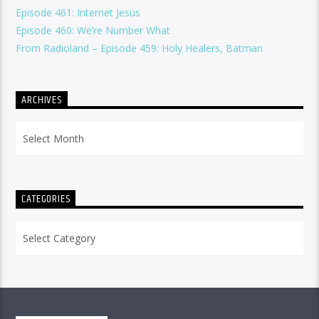
Episode 461: Internet Jesus
Episode 460: We’re Number What
From Radioland – Episode 459: Holy Healers, Batman
ARCHIVES
Archives
CATEGORIES
Categories