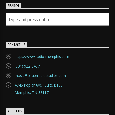
SEARCH
CONTACT US
https://www.radio-memphis.com
(901) 922-5407
music@pirateradiostudios.com
4745 Poplar Ave., Suite B100
Memphis, TN 38117
ABOUT US