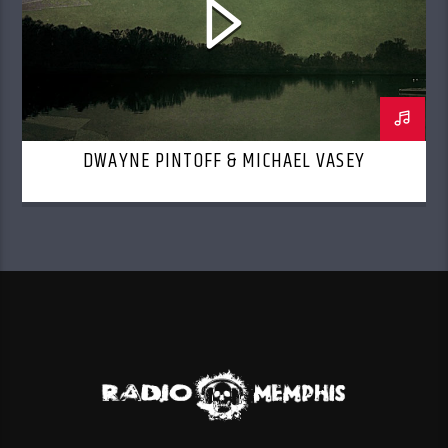
DWAYNE PINTOFF & MICHAEL VASEY