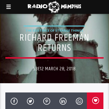
THE EXISTENCE OF STRANGE THINGS
RICHARD FREEMAN
RETURNS
S3E12 MARCH 28, 2018