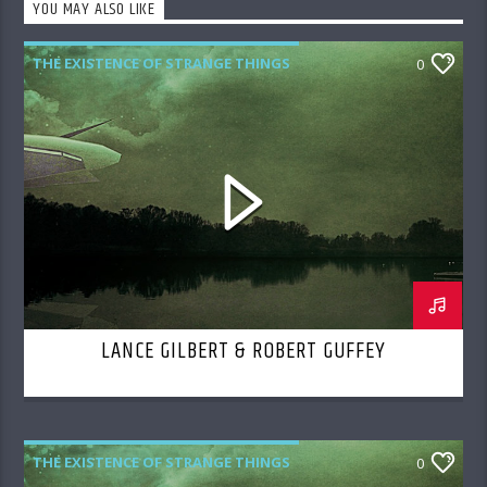
YOU MAY ALSO LIKE
THE EXISTENCE OF STRANGE THINGS
0
LANCE GILBERT & ROBERT GUFFEY
THE EXISTENCE OF STRANGE THINGS
0