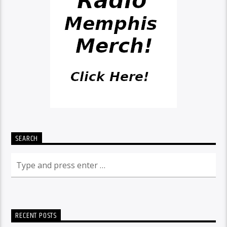
SEARCH
RECENT POSTS