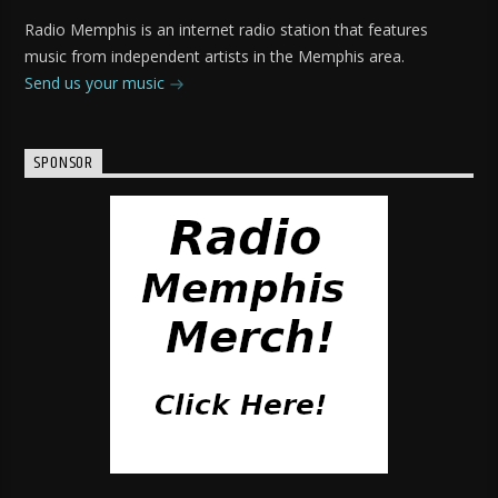
Radio Memphis is an internet radio station that features
music from independent artists in the Memphis area.
Send us your music
SPONSOR