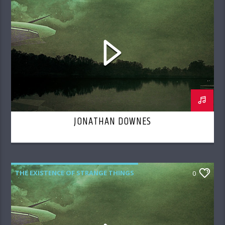
JONATHAN DOWNES
THE EXISTENCE OF STRANGE THINGS
0