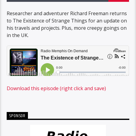
Researcher and adventurer Richard Freeman returns
to The Existence of Strange Things for an update on
his travels and projects. Plus, more creepy goings on
in the UK.
Download this episode (right click and save)
SPONSOR