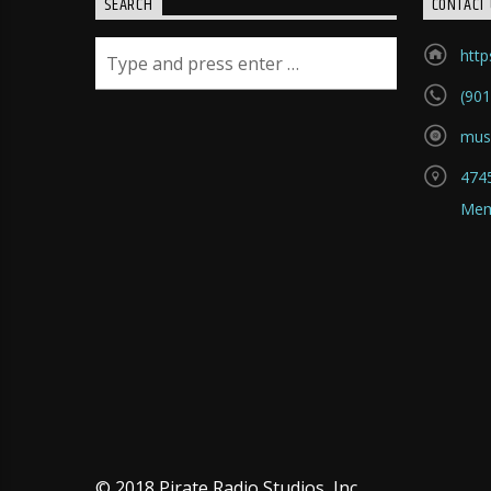
SEARCH
CONTACT 
htt
(901
mus
4745
Mem
© 2018 Pirate Radio Studios, Inc.