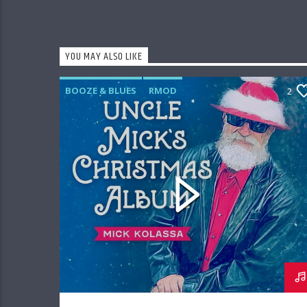
YOU MAY ALSO LIKE
BOOZE & BLUES
RMOD
2