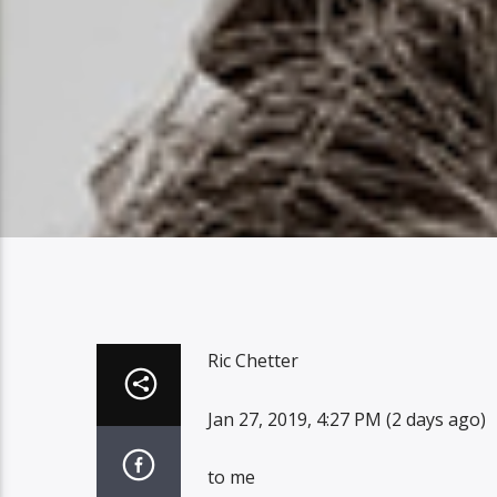
Ric Chetter
Jan 27, 2019, 4:27 PM (2 days ago)
to me