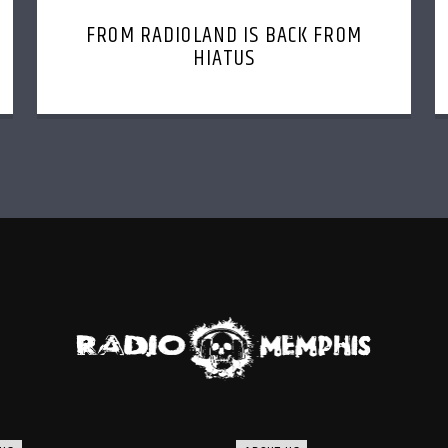
FROM RADIOLAND IS BACK FROM
HIATUS