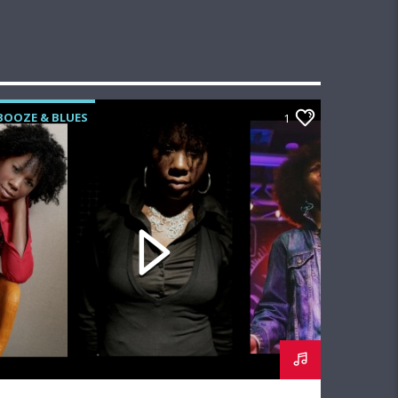
BOOZE & BLUES
1