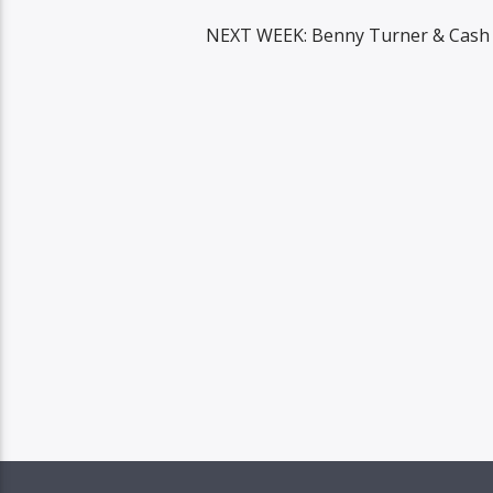
NEXT WEEK: Benny Turner & Cash 