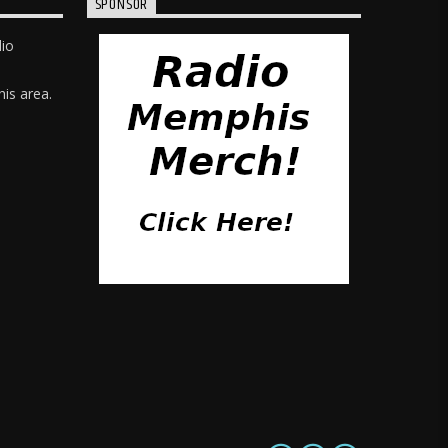
SPONSOR
dio
is area.