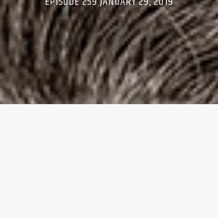
EPISODE 259 JANUARY 29, 2019