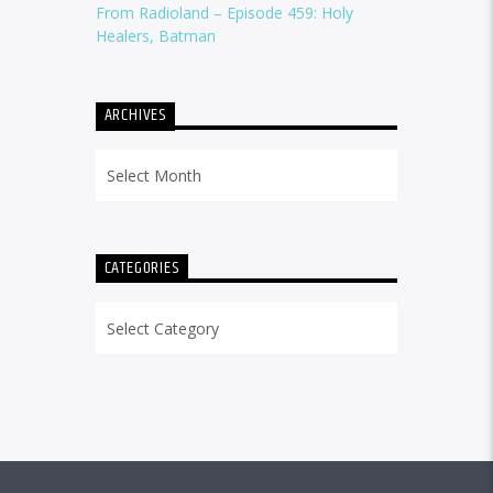
From Radioland – Episode 459: Holy
Healers, Batman
ARCHIVES
Archives
CATEGORIES
Categories