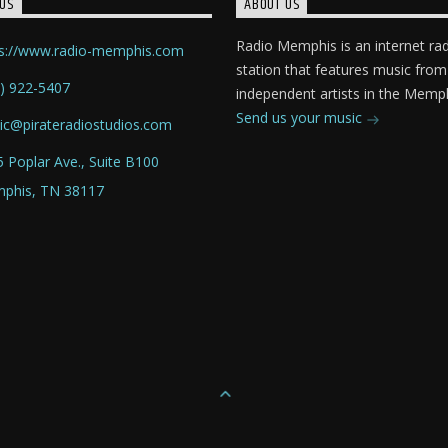
US
ABOUT US
Radio Memphis is an internet ra
ps://www.radio-memphis.com
station that features music from
) 922-5407
independent artists in the Memph
Send us your music
ic@pirateradiostudios.com
 Poplar Ave., Suite B100
phis, TN 38117