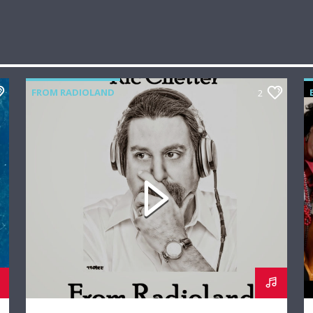
FROM RADIOLAND
2