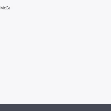
McCall