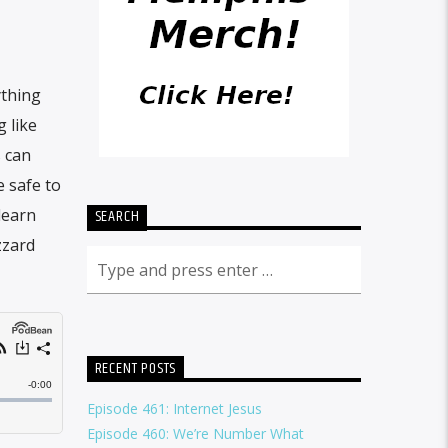
ything
 like
s can
 safe to
learn
SEARCH
zzard
RECENT POSTS
Episode 461: Internet Jesus
Episode 460: We’re Number What