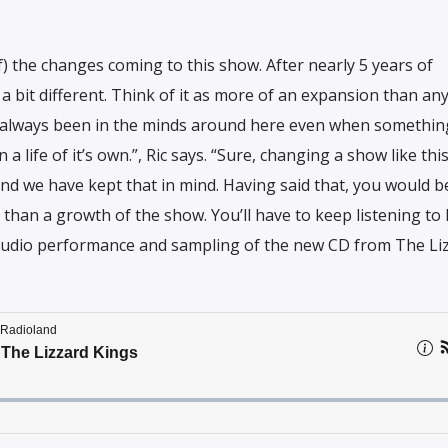
 of) the changes coming to this show. After nearly 5 years of
a bit different. Think of it as more of an expansion than an
 always been in the minds around here even when something
life of it’s own.”, Ric says. “Sure, changing a show like thi
d we have kept that in mind. Having said that, you would be
e than a growth of the show. You’ll have to keep listening to 
 studio performance and sampling of the new CD from The Li