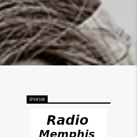
SPONSOR