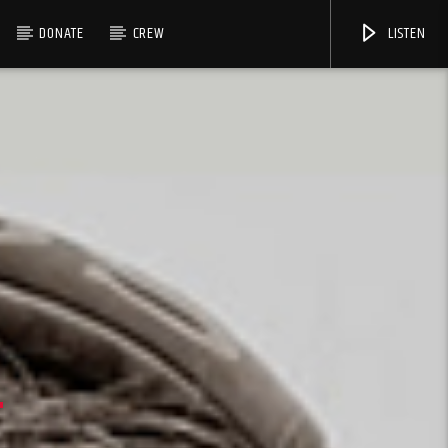
DONATE
CREW
LISTEN
S