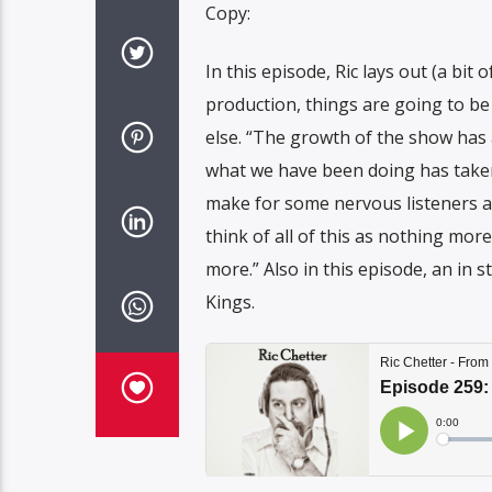
Copy:
In this episode, Ric lays out (a bit
production, things are going to be 
else. “The growth of the show has
what we have been doing has taken a 
make for some nervous listeners an
think of all of this as nothing mor
more.” Also in this episode, an in
Kings.