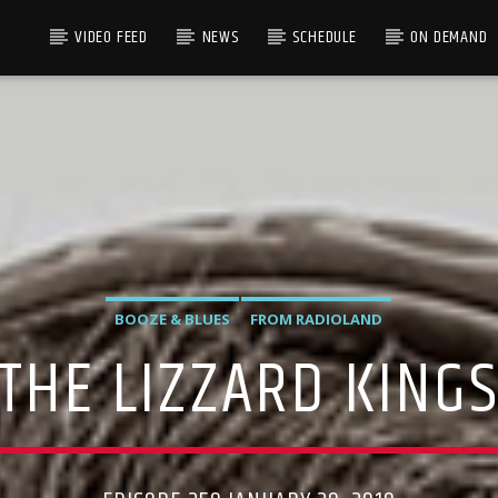
VIDEO FEED
NEWS
SCHEDULE
ON DEMAND
BOOZE & BLUES
FROM RADIOLAND
THE LIZZARD KING