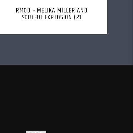
RMOD – MELIKA MILLER AND
SOULFUL EXPLOSION (21
NOVEMBER, 2022)