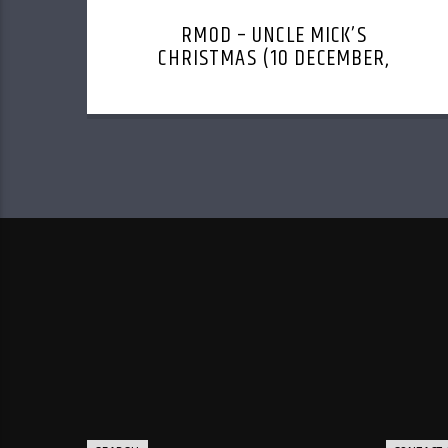
RMOD – UNCLE MICK’S
CHRISTMAS (10 DECEMBER,
2023)