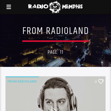
FROM RADIOLAND
PAGE: 11
FROM RADIOLAND
0