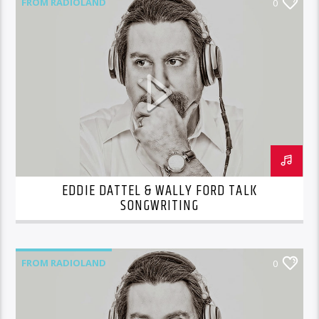
FROM RADIOLAND
0
EDDIE DATTEL & WALLY FORD TALK
SONGWRITING
FROM RADIOLAND
0