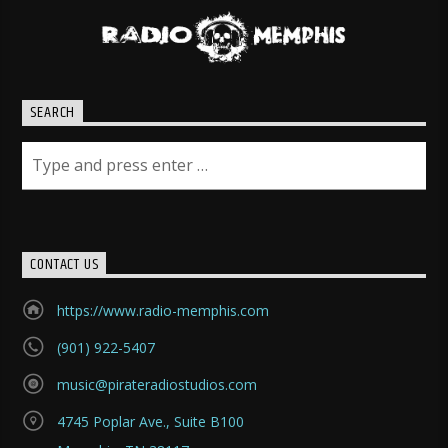
SEARCH
CONTACT US
https://www.radio-memphis.com
(901) 922-5407
music@pirateradiostudios.com
4745 Poplar Ave., Suite B100