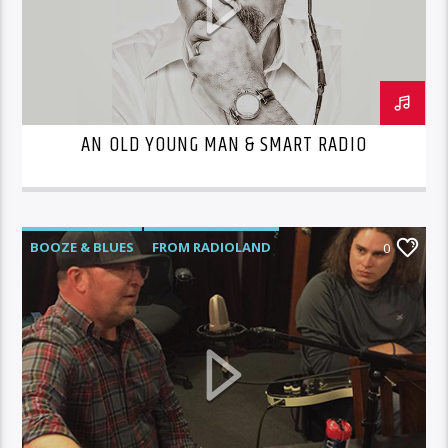
AN OLD YOUNG MAN & SMART RADIO
BOOZE & BLUES
FROM RADIOLAND
0