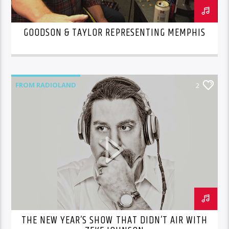
GOODSON & TAYLOR REPRESENTING MEMPHIS
FROM RADIOLAND
2
THE NEW YEAR’S SHOW THAT DIDN’T AIR WITH