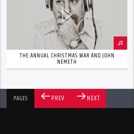
THE ANNUAL CHRISTMAS WAR AND JOHN
NEMETH
PREV
NEXT
PAGES