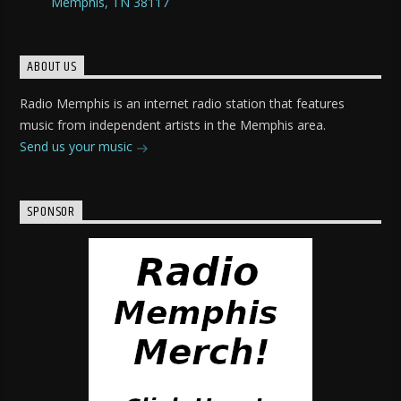
Memphis, TN 38117
ABOUT US
Radio Memphis is an internet radio station that features
music from independent artists in the Memphis area.
Send us your music
SPONSOR