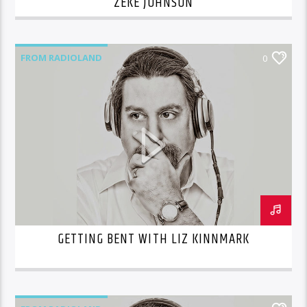
ZEKE JOHNSON
FROM RADIOLAND
0
GETTING BENT WITH LIZ KINNMARK