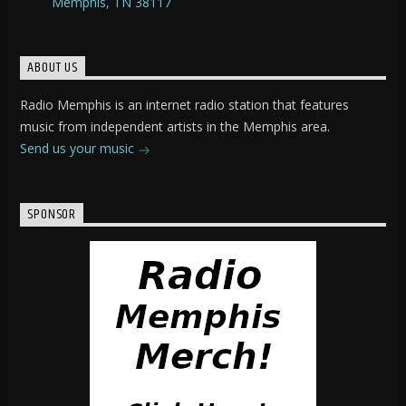
Memphis, TN 38117
ABOUT US
Radio Memphis is an internet radio station that features
music from independent artists in the Memphis area.
Send us your music
SPONSOR