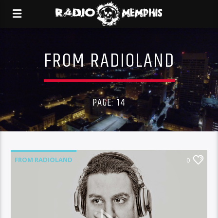
FROM RADIOLAND
PAGE: 14
FROM RADIOLAND
0