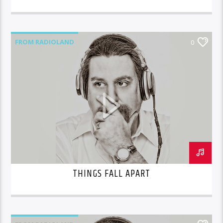
FROM RADIOLAND
0
THINGS FALL APART