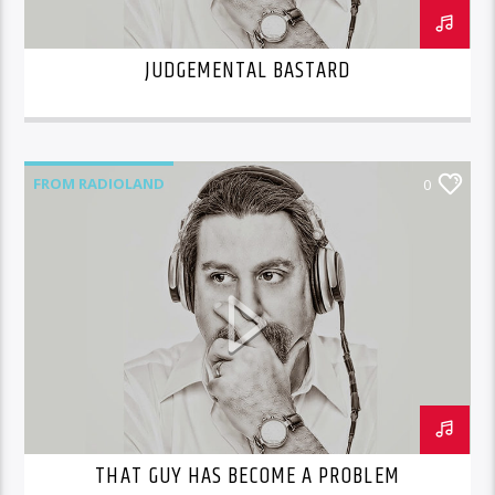
JUDGEMENTAL BASTARD
FROM RADIOLAND
0
THAT GUY HAS BECOME A PROBLEM