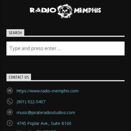
SEARCH
CONTACT US
https://www.radio-memphis.com
(901) 922-5407
music@pirateradiostudios.com
4745 Poplar Ave., Suite B100