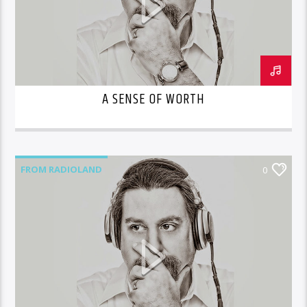
A SENSE OF WORTH
FROM RADIOLAND
0