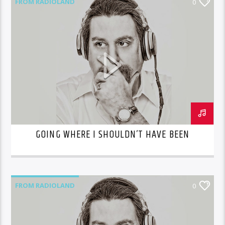
FROM RADIOLAND
0
GOING WHERE I SHOULDN’T HAVE BEEN
FROM RADIOLAND
0