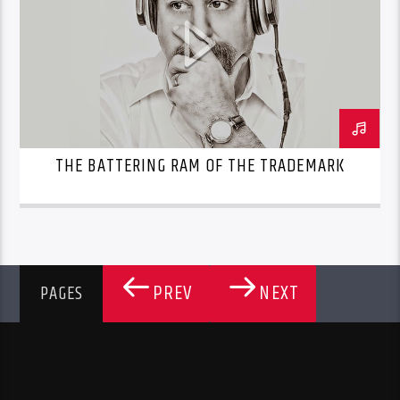
THE BATTERING RAM OF THE TRADEMARK
PREV
NEXT
PAGES