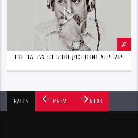
THE ITALIAN JOB & THE JUKE JOINT ALLSTARS
PREV
NEXT
PAGES