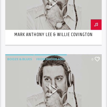
MARK ANTHONY LEE & WILLIE COVINGTON
BOOZE & BLUES
FROM RADIOLAND
0