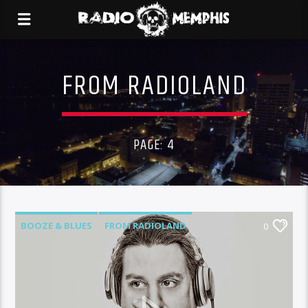
FROM RADIOLAND
PAGE: 4
BOOZE & BLUES
FROM RADIOLAND
0