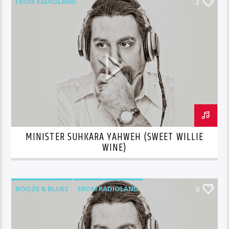
FROM RADIOLAND
2
MINISTER SUHKARA YAHWEH (SWEET WILLIE
WINE)
BOOZE & BLUES
FROM RADIOLAND
0