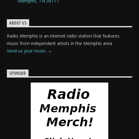
Memphis, TN 38117
ABOUT US
Radio Memphis is an internet radio station that features
music from independent artists in the Memphis area.
Send us your music
SPONSOR