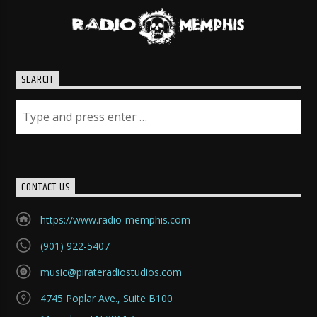
SEARCH
CONTACT US
https://www.radio-memphis.com
(901) 922-5407
music@pirateradiostudios.com
4745 Poplar Ave., Suite B100