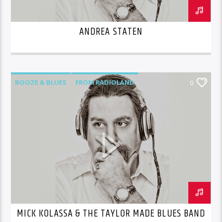
ANDREA STATEN
BOOZE & BLUES
FROM RADIOLAND
0
MICK KOLASSA & THE TAYLOR MADE BLUES BAND