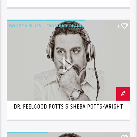
BOOZE & BLUES
FROM RADIOLAND
1
DR. FEELGOOD POTTS & SHEBA POTTS-WRIGHT