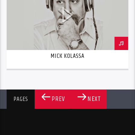
MICK KOLASSA
PREV
NEXT
PAGES