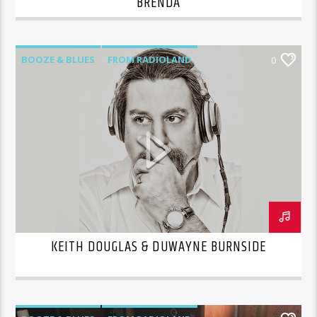
BRENDA
BOOZE & BLUES
FROM RADIOLAND
0
KEITH DOUGLAS & DUWAYNE BURNSIDE