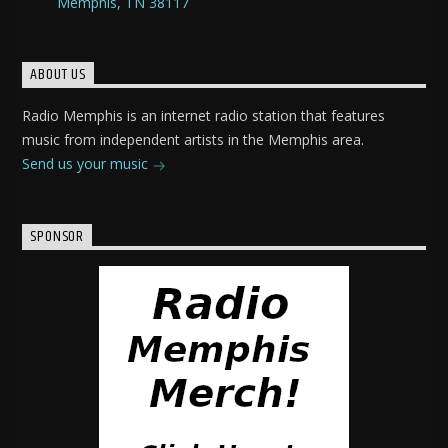
Memphis, TN 38117
ABOUT US
Radio Memphis is an internet radio station that features
music from independent artists in the Memphis area.
Send us your music
SPONSOR