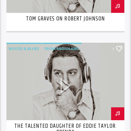
TOM GRAVES ON ROBERT JOHNSON
BOOZE & BLUES
FROM RADIOLAND
1
THE TALENTED DAUGHTER OF EDDIE TAYLOR.