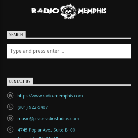
SEARCH
CONTACT US
https://www.radio-memphis.com
(901) 922-5407
music@pirateradiostudios.com
4745 Poplar Ave., Suite B100