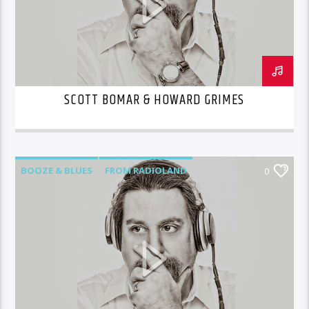
SCOTT BOMAR & HOWARD GRIMES
BOOZE & BLUES
FROM RADIOLAND
0