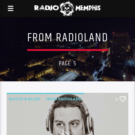
FROM RADIOLAND
PAGE: 5
BOOZE & BLUES
FROM RADIOLAND
0