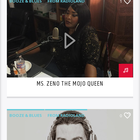
BOOZE & BLUES
FROM RADIOLAND
1
MS. ZENO THE MOJO QUEEN
BOOZE & BLUES
FROM RADIOLAND
0