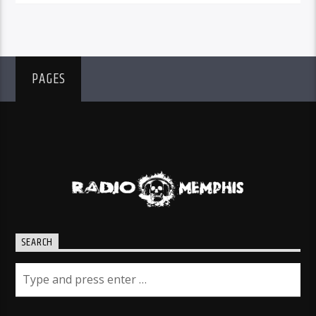
PAGES
SEARCH