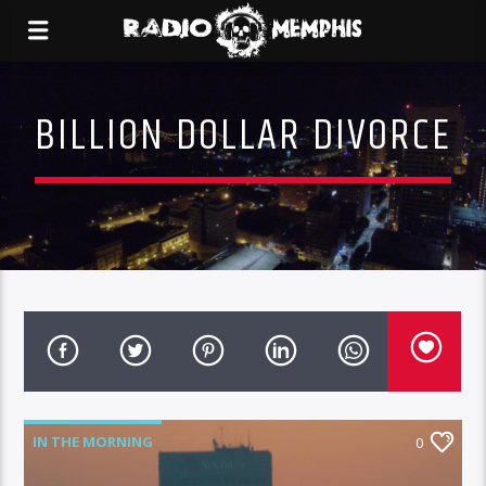
BILLION DOLLAR DIVORCE
IN THE MORNING
0