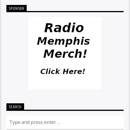
SPONSOR
SEARCH