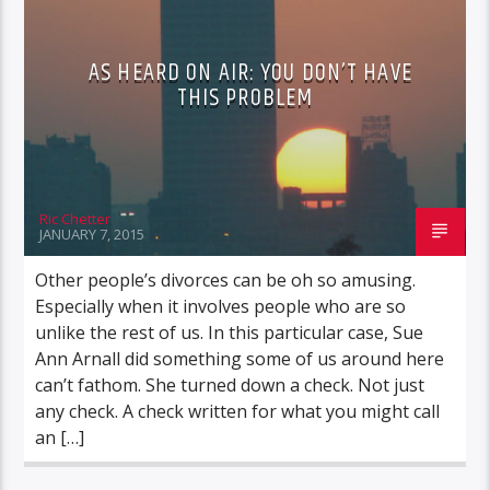
AS HEARD ON AIR: YOU DON’T HAVE
THIS PROBLEM
Ric Chetter
JANUARY 7, 2015
Other people’s divorces can be oh so amusing.
Especially when it involves people who are so
unlike the rest of us. In this particular case, Sue
Ann Arnall did something some of us around here
can’t fathom. She turned down a check. Not just
any check. A check written for what you might call
an […]