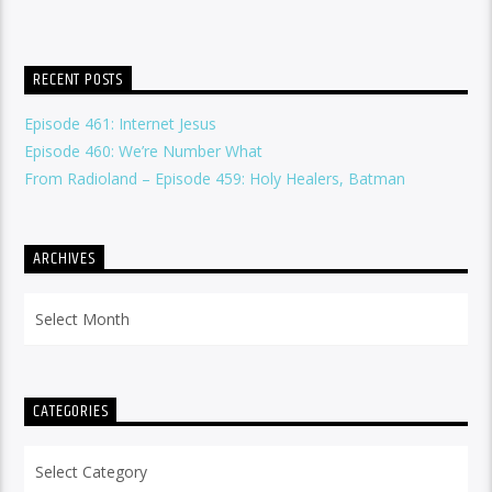
RECENT POSTS
Episode 461: Internet Jesus
Episode 460: We’re Number What
From Radioland – Episode 459: Holy Healers, Batman
ARCHIVES
Archives
CATEGORIES
Categories