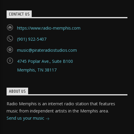
CONTACT US
https://www.radio-memphis.com
(901) 922-5407
music@pirateradiostudios.com
4745 Poplar Ave., Suite B100
Memphis, TN 38117
ABOUT US
Radio Memphis is an internet radio station that features
music from independent artists in the Memphis area.
Send us your music