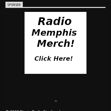
SPONSOR