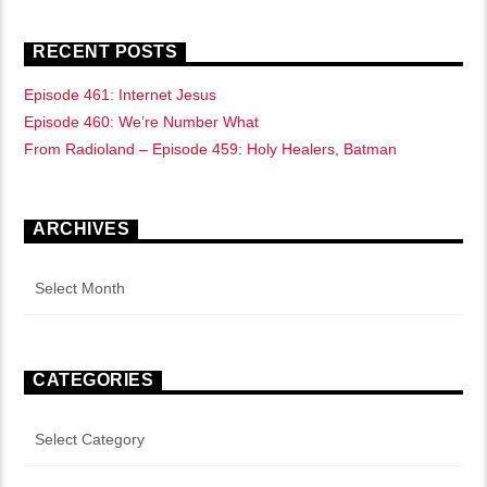
RECENT POSTS
Episode 461: Internet Jesus
Episode 460: We’re Number What
From Radioland – Episode 459: Holy Healers, Batman
ARCHIVES
Archives
CATEGORIES
Categories