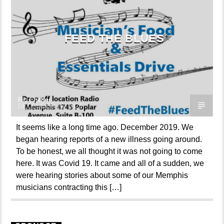
FEED THE BLUES
Ric Chetter
DECEMBER 28, 2023
It seems like a long time ago. December 2019. We
began hearing reports of a new illness going around.
To be honest, we all thought it was not going to come
here. It was Covid 19. It came and all of a sudden, we
were hearing stories about some of our Memphis
musicians contracting this […]