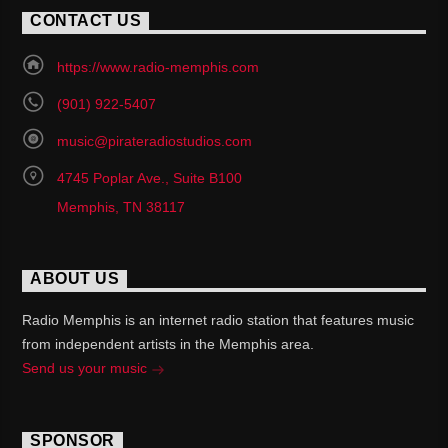
CONTACT US
https://www.radio-memphis.com
(901) 922-5407
music@pirateradiostudios.com
4745 Poplar Ave., Suite B100
Memphis, TN 38117
ABOUT US
Radio Memphis is an internet radio station that features music
from independent artists in the Memphis area.
Send us your music
SPONSOR