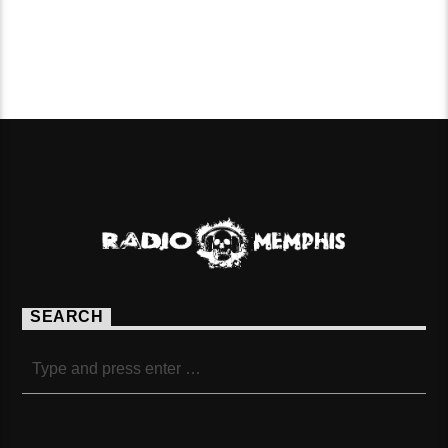
PAGES
SEARCH