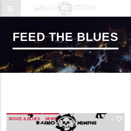
FEED THE BLUES
2
BOOZE & BLUES
NEWS
2