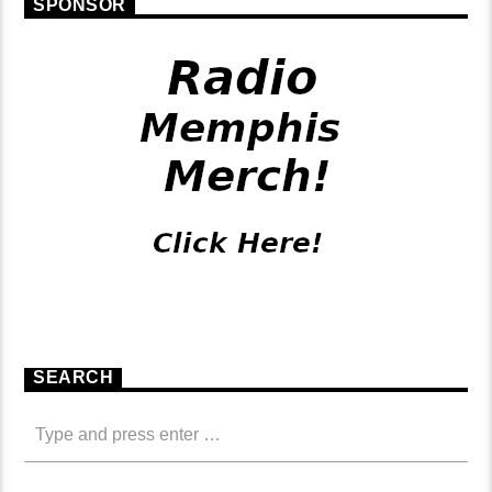
SPONSOR
SEARCH