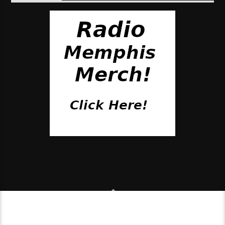
© 2018 Pirate Radio Studios, Inc.