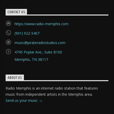
CONTACT US
https://www.radio-memphis.com
(901) 922-5407
music@pirateradiostudios.com
4745 Poplar Ave., Suite B100
Memphis, TN 38117
ABOUT US
Radio Memphis is an internet radio station that features
music from independent artists in the Memphis area.
Send us your music