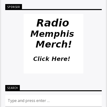
SPONSOR
SEARCH