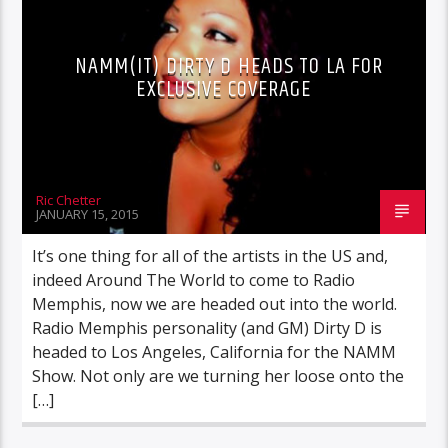
NAMM(IT) DIRTY D HEADS TO LA FOR
EXCLUSIVE COVERAGE
Ric Chetter
JANUARY 15, 2015
It’s one thing for all of the artists in the US and,
indeed Around The World to come to Radio
Memphis, now we are headed out into the world.
Radio Memphis personality (and GM) Dirty D is
headed to Los Angeles, California for the NAMM
Show. Not only are we turning her loose onto the
[…]