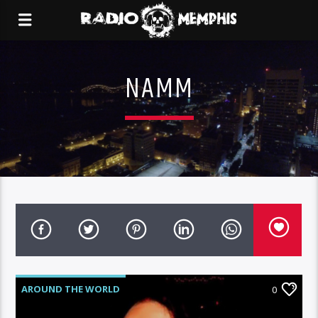
NAMM
AROUND THE WORLD
0
MEMPHIS METAL MONDAYS
NEWS