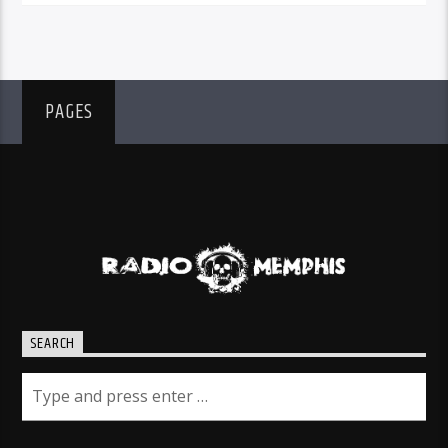
PAGES
SEARCH