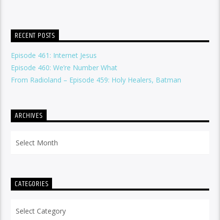
RECENT POSTS
Episode 461: Internet Jesus
Episode 460: We’re Number What
From Radioland – Episode 459: Holy Healers, Batman
ARCHIVES
Archives
CATEGORIES
Categories