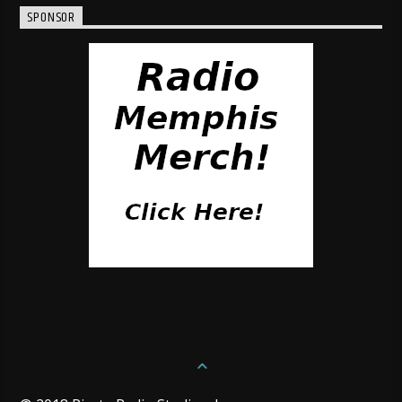
SPONSOR