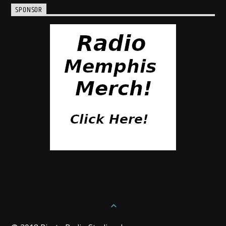
SPONSOR