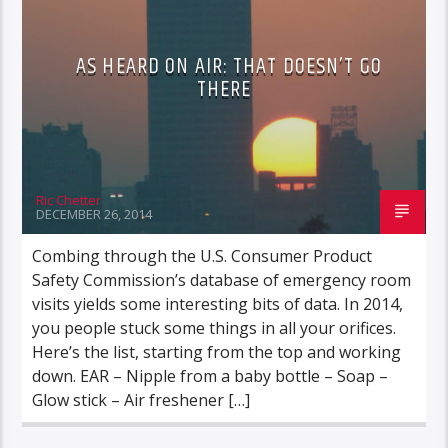
AS HEARD ON AIR: THAT DOESN’T GO
THERE
Ric Chetter
DECEMBER 26, 2014
Combing through the U.S. Consumer Product
Safety Commission’s database of emergency room
visits yields some interesting bits of data. In 2014,
you people stuck some things in all your orifices.
Here’s the list, starting from the top and working
down. EAR – Nipple from a baby bottle – Soap –
Glow stick – Air freshener […]