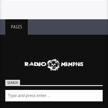
PAGES
SEARCH