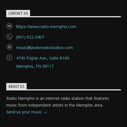
CONTACT US
https://www.radio-memphis.com
(901) 922-5407
music@pirateradiostudios.com
4745 Poplar Ave., Suite B100
Memphis, TN 38117
ABOUT US
Radio Memphis is an internet radio station that features
music from independent artists in the Memphis area.
Send us your music