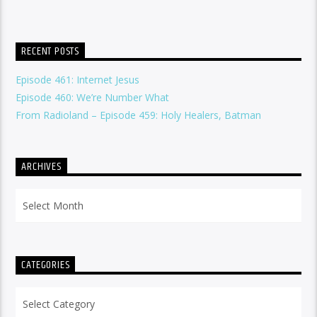
RECENT POSTS
Episode 461: Internet Jesus
Episode 460: We’re Number What
From Radioland – Episode 459: Holy Healers, Batman
ARCHIVES
Archives
CATEGORIES
Categories