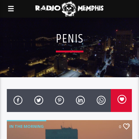
PENIS
IN THE MORNING
0