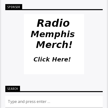
SPONSOR
SEARCH