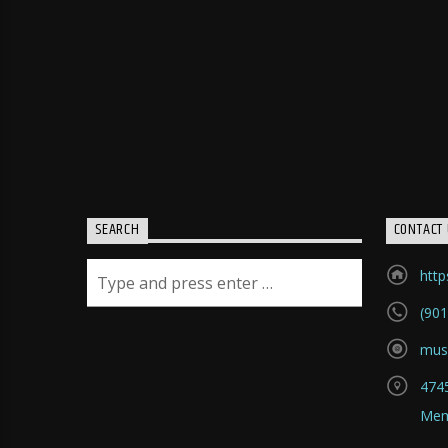
SEARCH
CONTACT 
htt
(901
mus
4745
Mem