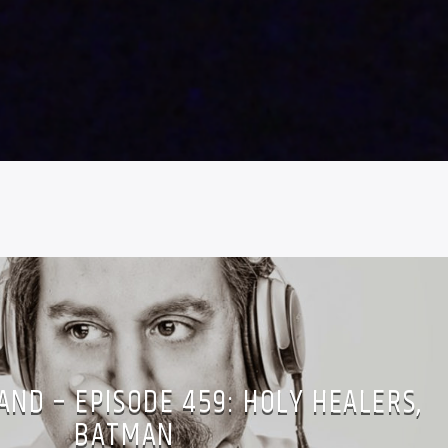
ND – EPISODE 459: HOLY HEALERS,
BATMAN