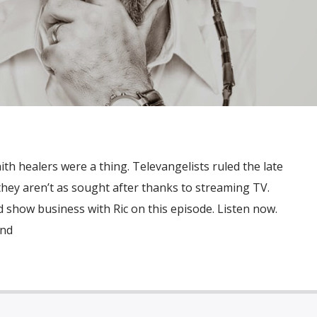
th healers were a thing. Televangelists ruled the late
hey aren’t as sought after thanks to streaming TV.
 show business with Ric on this episode. Listen now.
and