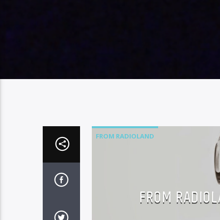
FROM RADIOLAND
FROM RADIOLA