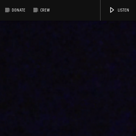
DONATE
CREW
LISTEN