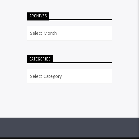
ARCHIVES
Archives
CATEGORIES
Categories