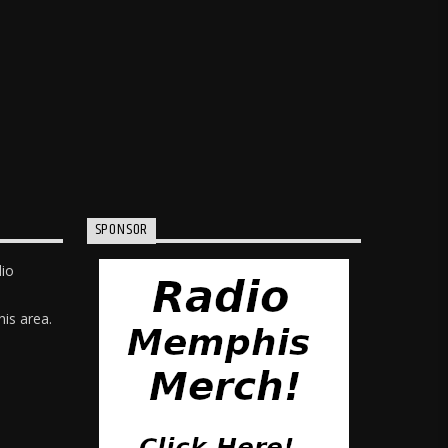
SPONSOR
dio
is area.