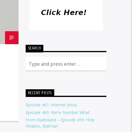
SEARCH
RECENT POSTS
Episode 461: Internet Jesus
Episode 460: We’re Number What
From Radioland – Episode 459: Holy
Healers, Batman