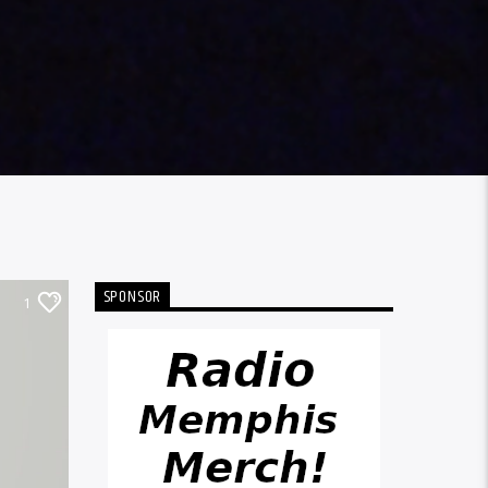
SPONSOR
1