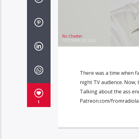
Ric Chetter
OCTOBER 28, 2024
There was a time when fai
night TV audience. Now, t
Talking about the ass end
Patreon.com/fromradiol
1