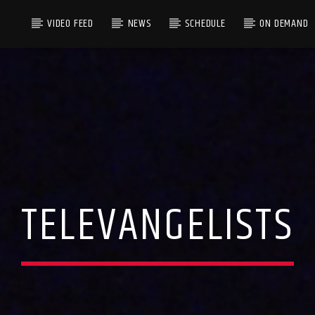
VIDEO FEED
NEWS
SCHEDULE
ON DEMAND
TELEVANGELISTS