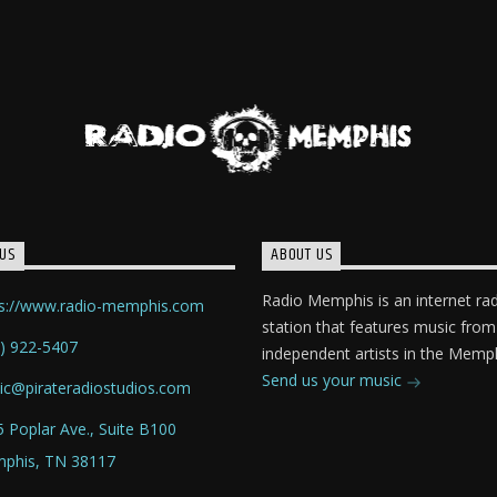
US
ABOUT US
Radio Memphis is an internet ra
ps://www.radio-memphis.com
station that features music from
) 922-5407
independent artists in the Memph
Send us your music
ic@pirateradiostudios.com
 Poplar Ave., Suite B100
phis, TN 38117