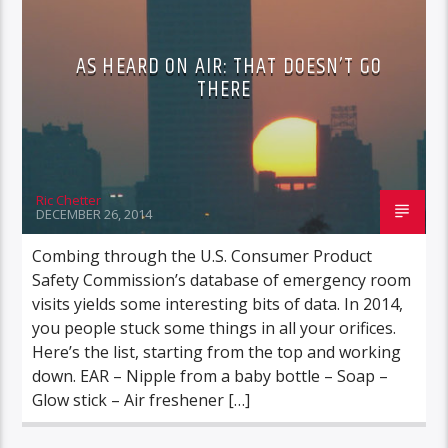
AS HEARD ON AIR: THAT DOESN’T GO
THERE
Ric Chetter
DECEMBER 26, 2014
Combing through the U.S. Consumer Product
Safety Commission’s database of emergency room
visits yields some interesting bits of data. In 2014,
you people stuck some things in all your orifices.
Here’s the list, starting from the top and working
down. EAR – Nipple from a baby bottle – Soap –
Glow stick – Air freshener […]