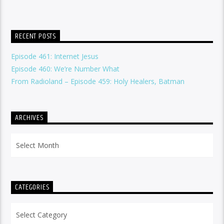
RECENT POSTS
Episode 461: Internet Jesus
Episode 460: We’re Number What
From Radioland – Episode 459: Holy Healers, Batman
ARCHIVES
Archives
CATEGORIES
Categories