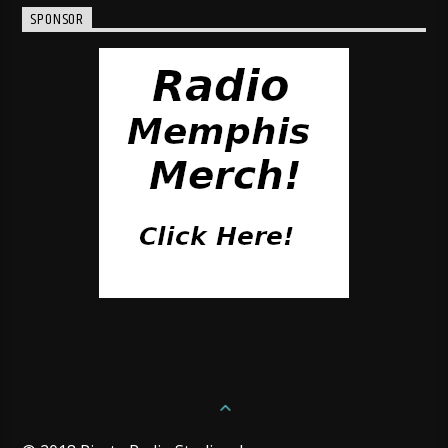
SPONSOR