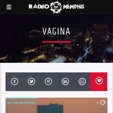
VAGINA
IN THE MORNING
0