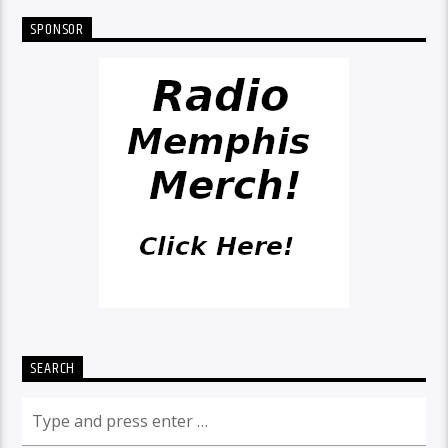
SPONSOR
SEARCH