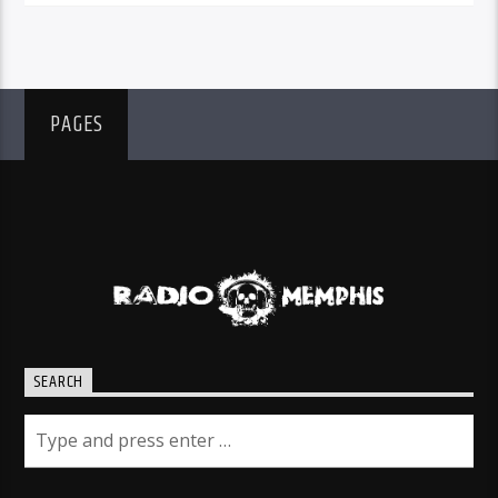
PAGES
SEARCH