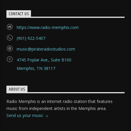
CONTACT US
https://www.radio-memphis.com
(901) 922-5407
music@pirateradiostudios.com
4745 Poplar Ave., Suite B100
Memphis, TN 38117
ABOUT US
Radio Memphis is an internet radio station that features
music from independent artists in the Memphis area.
Send us your music