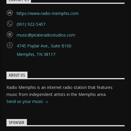
https://www.radio-memphis.com
(901) 922-5407
music@pirateradiostudios.com
4745 Poplar Ave., Suite B100
Memphis, TN 38117
ABOUT US
Radio Memphis is an internet radio station that features
music from independent artists in the Memphis area.
Send us your music
SPONSOR