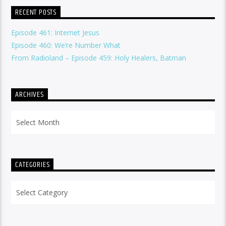
RECENT POSTS
Episode 461: Internet Jesus
Episode 460: We’re Number What
From Radioland – Episode 459: Holy Healers, Batman
ARCHIVES
Archives
CATEGORIES
Categories