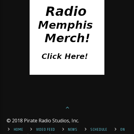
© 2018 Pirate Radio Studios, Inc.
HOME
VIDEO FEED
NEWS
SCHEDULE
ON