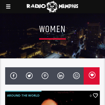
WOMEN
AROUND THE WORLD
0
MEMPHIS METAL MONDAYS
NEWS