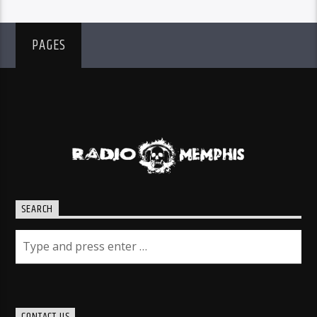
PAGES
SEARCH
CONTACT US