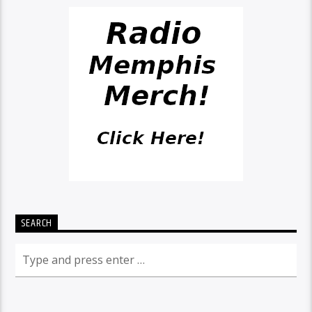
SEARCH