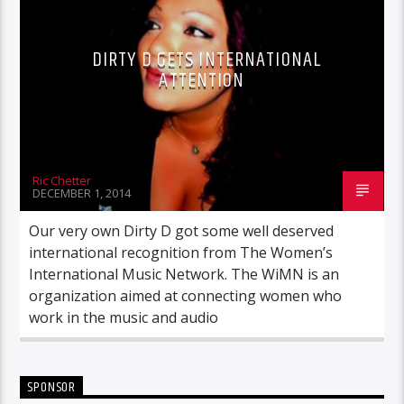
DIRTY D GETS INTERNATIONAL
ATTENTION
Ric Chetter
DECEMBER 1, 2014
Our very own Dirty D got some well deserved
international recognition from The Women’s
International Music Network. The WiMN is an
organization aimed at connecting women who
work in the music and audio
SPONSOR