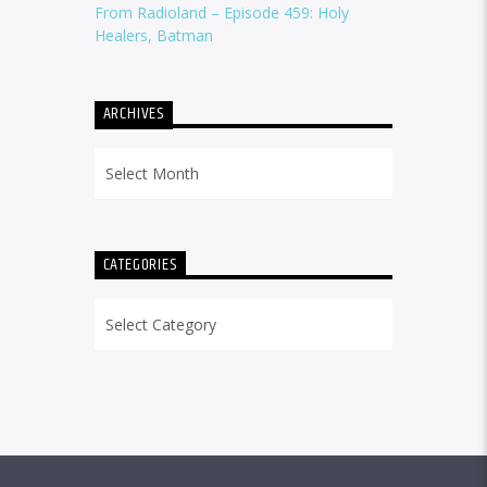
From Radioland – Episode 459: Holy
Healers, Batman
ARCHIVES
Archives
CATEGORIES
Categories