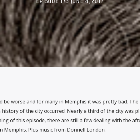
EPISODE 173 JUNE 4, 2017
d be worse and for many in Memphis it was pretty bad. The 
istory of the city occurred. Nearly a third of the city was 
ing of this episode, there are still a few dealing with the af
in Memphis. Plus music from Donnell London.