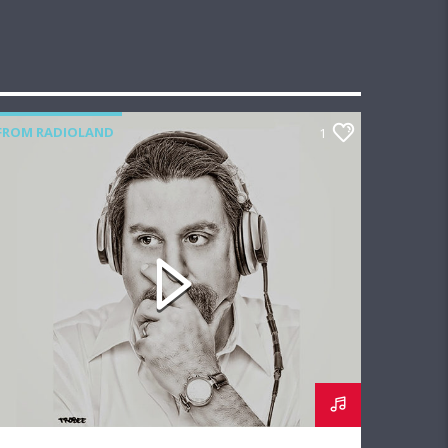
FROM RADIOLAND
1