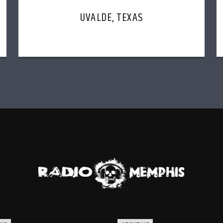
UVALDE, TEXAS