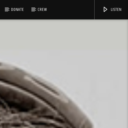
DONATE
CREW
LISTEN