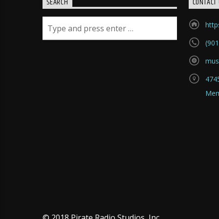
SEARCH
CONTACT 
htt
(901
mus
4745
Mem
© 2018 Pirate Radio Studios, Inc.