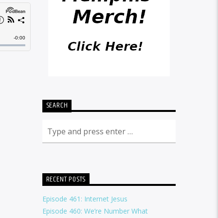
SEARCH
RECENT POSTS
Episode 461: Internet Jesus
Episode 460: We’re Number What