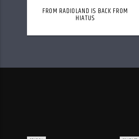
FROM RADIOLAND IS BACK FROM
HIATUS