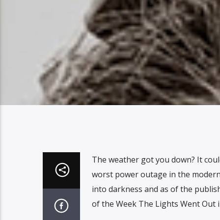
The weather got you down? It coul
worst power outage in the modern h
into darkness and as of the publish
of the Week The Lights Went Out 