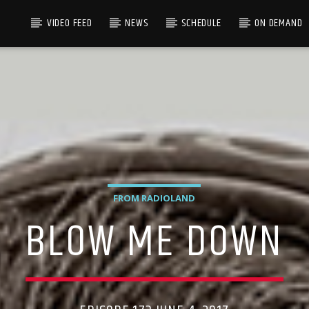
VIDEO FEED
NEWS
SCHEDULE
ON DEMAND
FROM RADIOLAND
BLOW ME DOWN