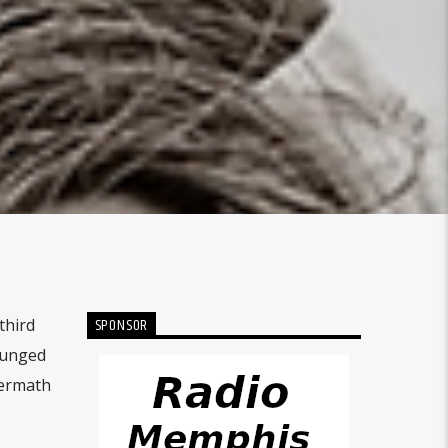
SPONSOR
third
plunged
termath