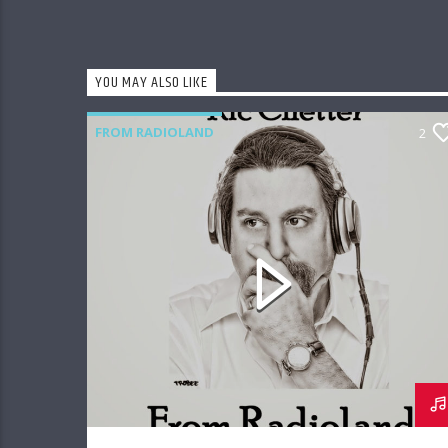
YOU MAY ALSO LIKE
FROM RADIOLAND
2