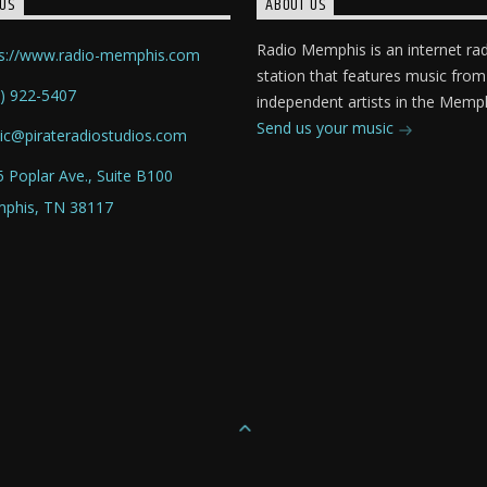
US
ABOUT US
Radio Memphis is an internet ra
ps://www.radio-memphis.com
station that features music from
) 922-5407
independent artists in the Memph
Send us your music
ic@pirateradiostudios.com
 Poplar Ave., Suite B100
phis, TN 38117