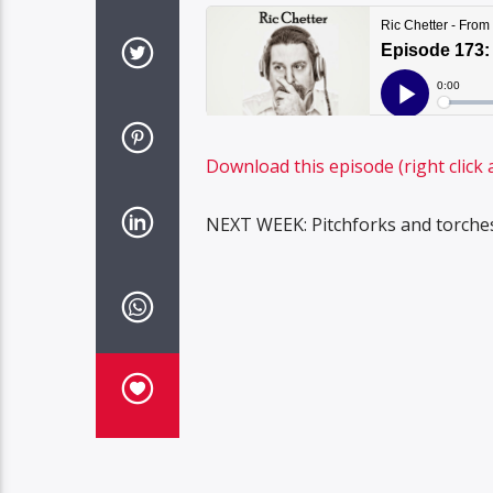
Download this episode (right click 
NEXT WEEK: Pitchforks and torches