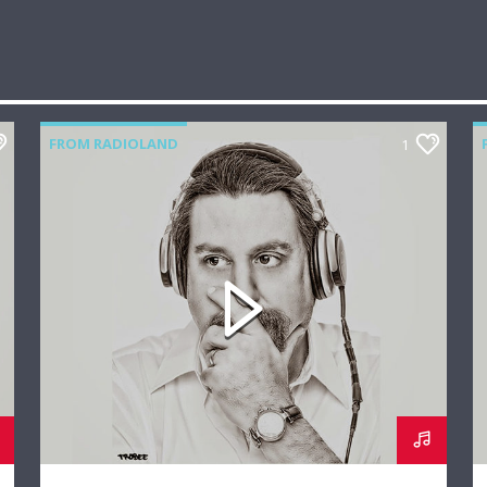
FROM RADIOLAND
1