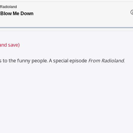
and save)
 to the funny people. A special episode
From Radioland
.