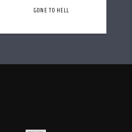
GONE TO HELL