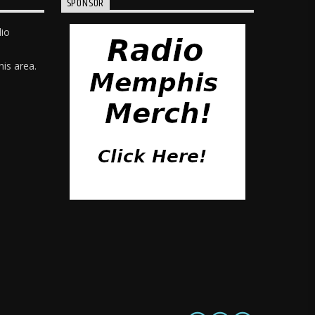
SPONSOR
dio
is area.