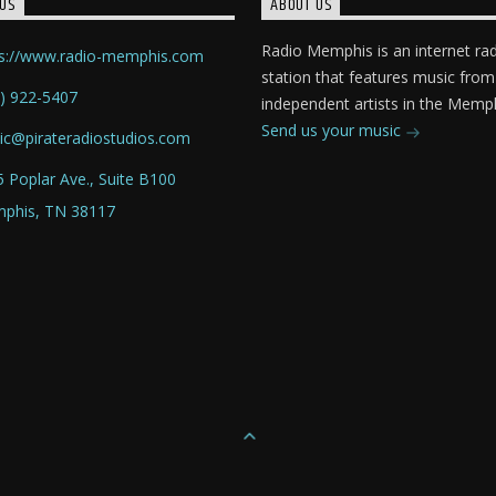
US
ABOUT US
Radio Memphis is an internet ra
ps://www.radio-memphis.com
station that features music from
) 922-5407
independent artists in the Memph
Send us your music
ic@pirateradiostudios.com
 Poplar Ave., Suite B100
phis, TN 38117