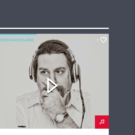
FROM RADIOLAND
1