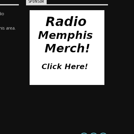
SPONSOR
dio
is area.