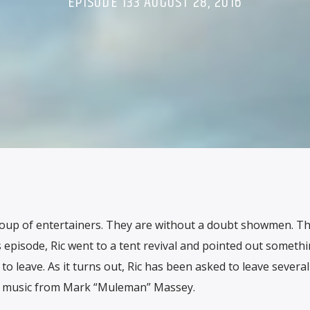
EPISODE 133 AUGUST 28, 2016
roup of entertainers. They are without a doubt showmen. Th
 episode, Ric went to a tent revival and pointed out someth
o leave. As it turns out, Ric has been asked to leave several
us music from Mark “Muleman” Massey.