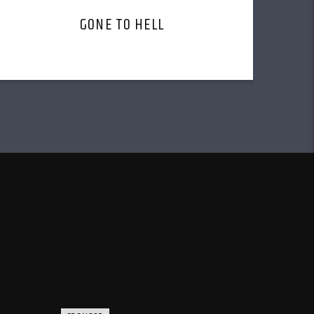
GONE TO HELL