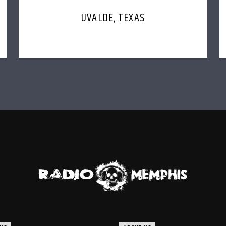
UVALDE, TEXAS