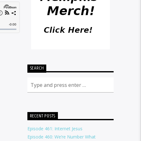
SEARCH
RECENT POSTS
Episode 461: Internet Jesus
Episode 460: We’re Number What