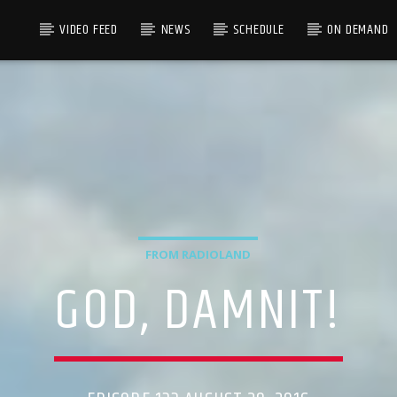
VIDEO FEED
NEWS
SCHEDULE
ON DEMAND
FROM RADIOLAND
GOD, DAMNIT!