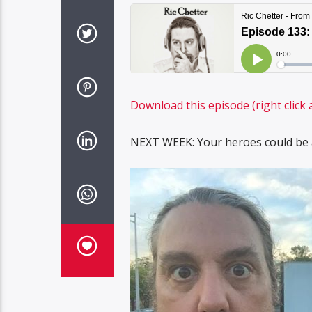
Download this episode (right click 
NEXT WEEK: Your heroes could be a