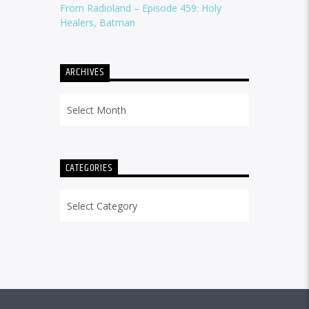
From Radioland – Episode 459: Holy
Healers, Batman
ARCHIVES
Archives
CATEGORIES
Categories