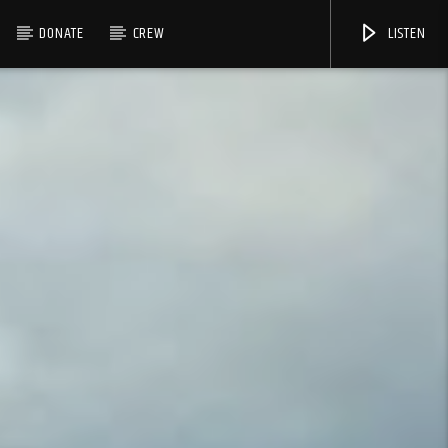
DONATE
CREW
LISTEN