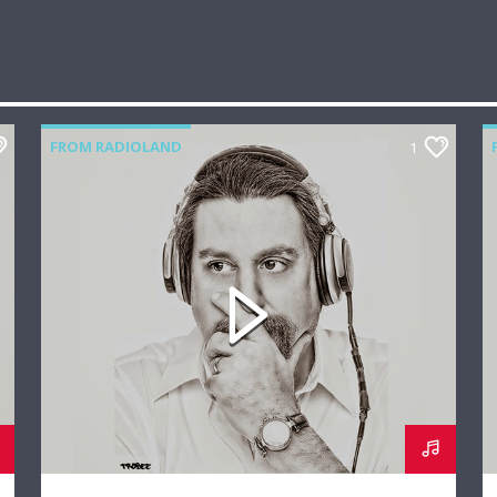
FROM RADIOLAND
1