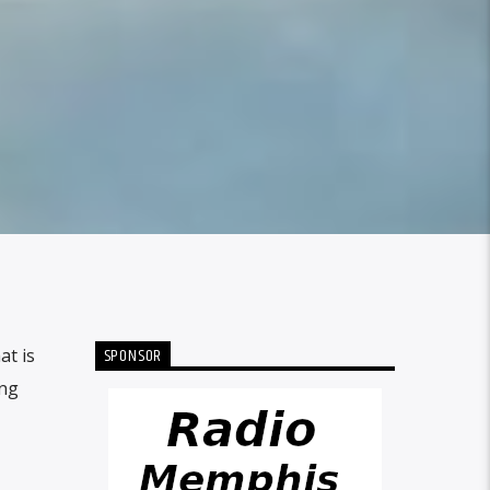
SPONSOR
at is
ing