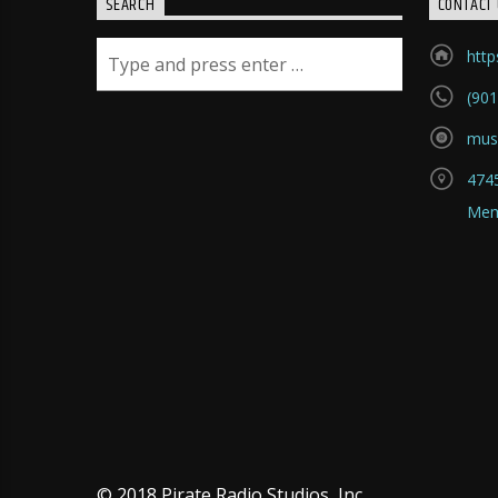
SEARCH
CONTACT 
htt
(901
mus
4745
Mem
© 2018 Pirate Radio Studios, Inc.