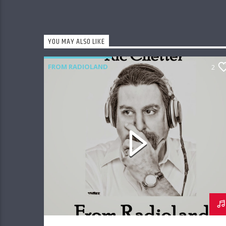
YOU MAY ALSO LIKE
FROM RADIOLAND
2