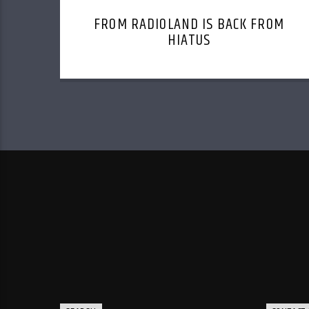
FROM RADIOLAND IS BACK FROM
HIATUS