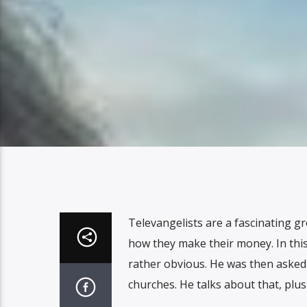
Televangelists are a fascinating g
how they make their money. In this
rather obvious. He was then asked t
churches. He talks about that, pl