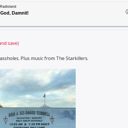
and save)
ssholes. Plus music from The Starkillers.