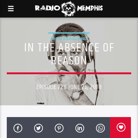
FROM RADIOLAND
IN THE ABSENCE OF
REASON
EPISODE 228 JUNE 26, 2018