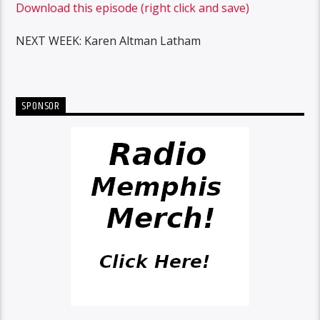
Download this episode (right click and save)
NEXT WEEK: Karen Altman Latham
SPONSOR