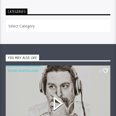
CATEGORIES
Categories
YOU MAY ALSO LIKE
FROM RADIOLAND
2