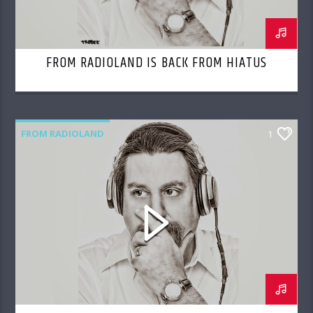
FROM RADIOLAND IS BACK FROM HIATUS
FROM RADIOLAND
1