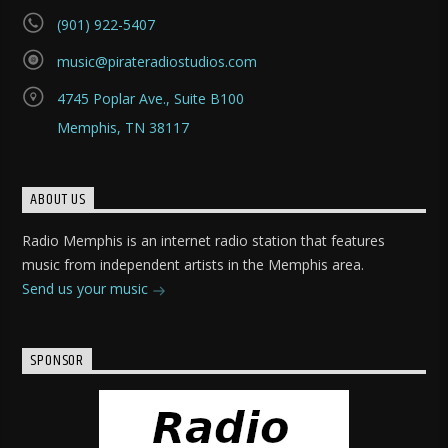
(901) 922-5407
music@pirateradiostudios.com
4745 Poplar Ave., Suite B100
Memphis, TN 38117
ABOUT US
Radio Memphis is an internet radio station that features
music from independent artists in the Memphis area.
Send us your music
SPONSOR