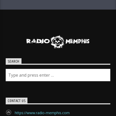
SEARCH
CONTACT US
https://www.radio-memphis.com