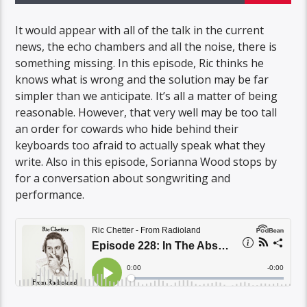
It would appear with all of the talk in the current
news, the echo chambers and all the noise, there is
something missing. In this episode, Ric thinks he
knows what is wrong and the solution may be far
simpler than we anticipate. It’s all a matter of being
reasonable. However, that very well may be too tall
an order for cowards who hide behind their
keyboards too afraid to actually speak what they
write. Also in this episode, Sorianna Wood stops by
for a conversation about songwriting and
performance.