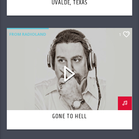
UVALDE, TEXAS
FROM RADIOLAND
1
GONE TO HELL