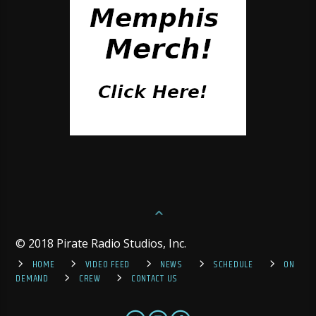
© 2018 Pirate Radio Studios, Inc.
HOME
VIDEO FEED
NEWS
SCHEDULE
ON
DEMAND
CREW
CONTACT US