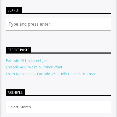
SEARCH
RECENT POSTS
Episode 461: Internet Jesus
Episode 460: We’re Number What
From Radioland – Episode 459: Holy Healers, Batman
ARCHIVES
Archives