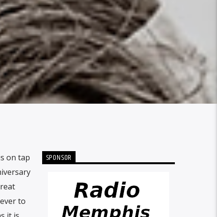
SPONSOR
is on tap
niversary
great
 ever to
 it is