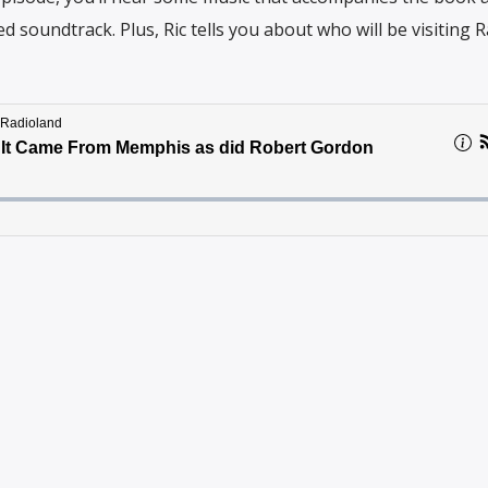
ed soundtrack. Plus, Ric tells you about who will be visiting 