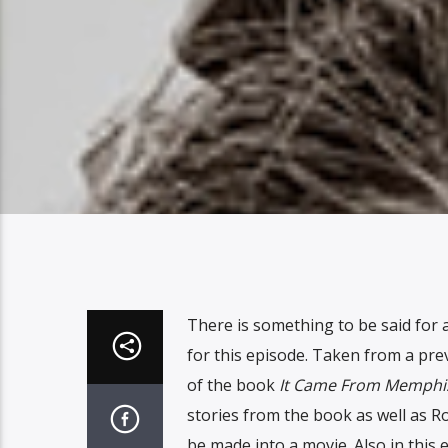
There is something to be said for a
for this episode. Taken from a pre
of the book
It Came From Memphi
stories from the book as well as Ro
be made into a movie. Also in this 