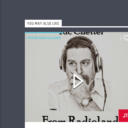
YOU MAY ALSO LIKE
FROM RADIOLAND
2