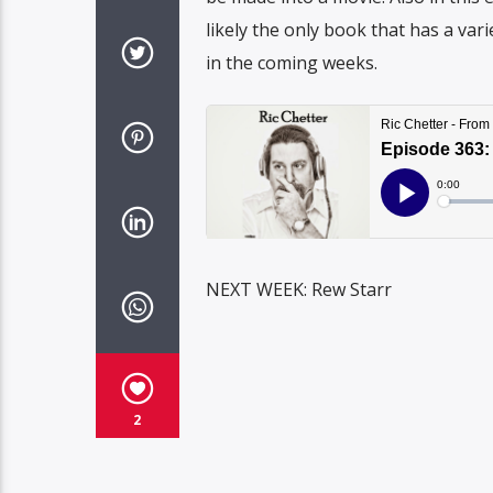
likely the only book that has a vari
in the coming weeks.
NEXT WEEK: Rew Starr
2