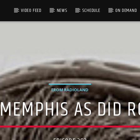
VIDEO FEED
NEWS
SCHEDULE
ON DEMAND
FROM RADIOLAND
 MEMPHIS AS DID 