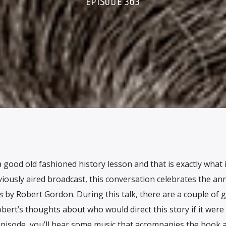
EPISODE 363
 good old fashioned history lesson and that is exactly what 
viously aired broadcast, this conversation celebrates the an
s
by Robert Gordon. During this talk, there are a couple of 
bert’s thoughts about who would direct this story if it were
episode, you’ll hear some music that accompanies the book as