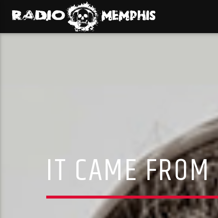
IT CAME FROM