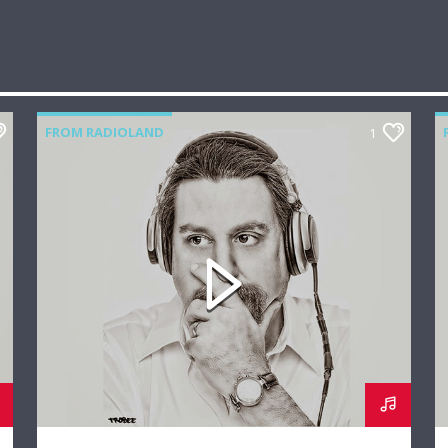
FROM RADIOLAND
1