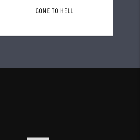
GONE TO HELL