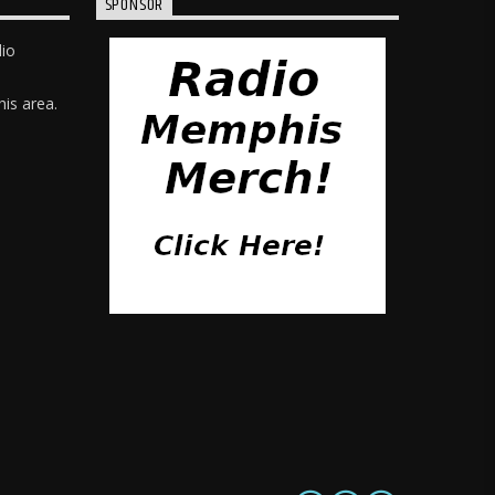
SPONSOR
dio
is area.