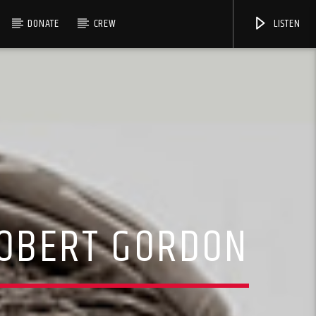
DONATE
CREW
LISTEN
ROBERT GORDON