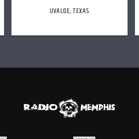
UVALDE, TEXAS