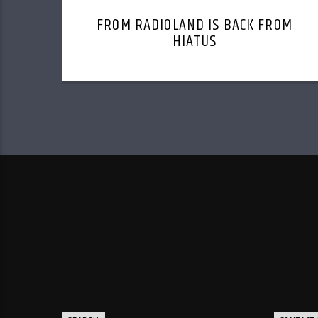
FROM RADIOLAND IS BACK FROM
HIATUS