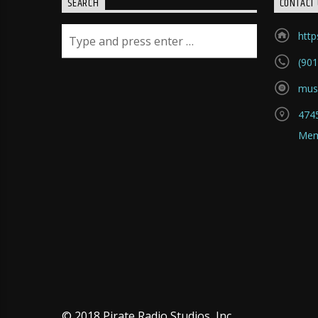
SEARCH
CONTACT 
htt
(901
mus
4745
Mem
© 2018 Pirate Radio Studios, Inc.