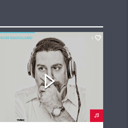
FROM RADIOLAND
1