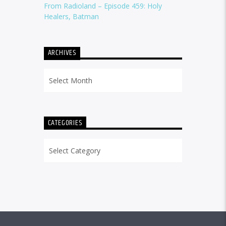
From Radioland – Episode 459: Holy
Healers, Batman
ARCHIVES
Archives
CATEGORIES
Categories