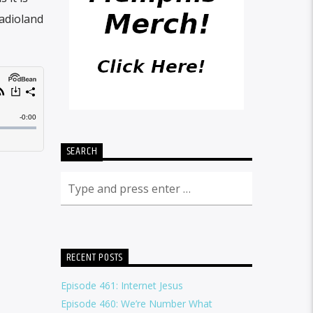
Radioland
SEARCH
RECENT POSTS
Episode 461: Internet Jesus
Episode 460: We’re Number What