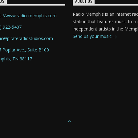
US
ABOUT US
Radio Memphis is an internet ra
ps://www.radio-memphis.com
station that features music from
) 922-5407
independent artists in the Memph
Send us your music
ic@pirateradiostudios.com
 Poplar Ave., Suite B100
phis, TN 38117