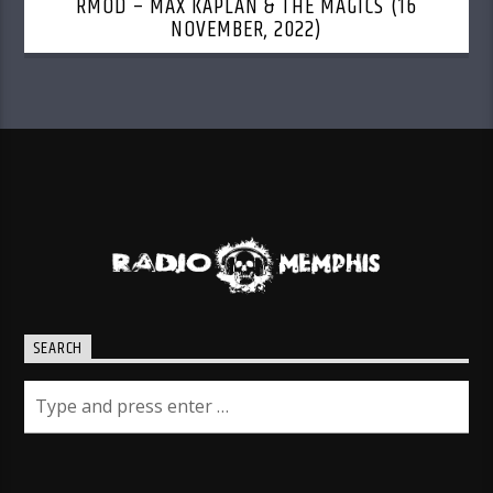
RMOD – MAX KAPLAN & THE MAGICS (16
NOVEMBER, 2022)
SEARCH