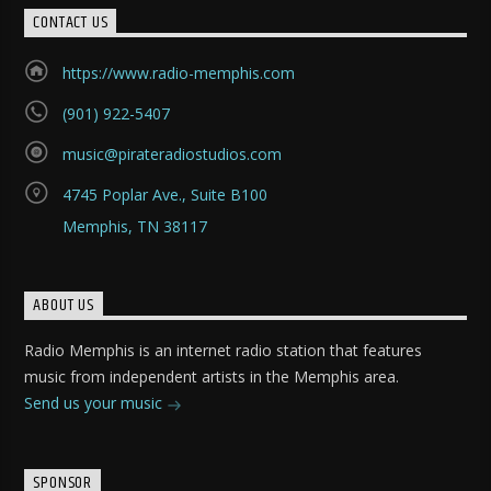
CONTACT US
https://www.radio-memphis.com
(901) 922-5407
music@pirateradiostudios.com
4745 Poplar Ave., Suite B100
Memphis, TN 38117
ABOUT US
Radio Memphis is an internet radio station that features
music from independent artists in the Memphis area.
Send us your music
SPONSOR