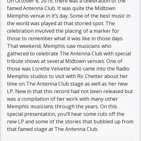
On October 6, 2019, there was a celebration of the
famed Antenna Club. It was quite the Midtown
Memphis venue in it’s day. Some of the best music in
the world was played at that storied spot. The
celebration involved the placing of a marker for
those to remember what it was like in those days.
That weekend, Memphis saw musicians who
gathered to celebrate The Antenna Club with special
tribute shows at several Midtown venues. One of
those was Lorette Velvette who came into the Radio
Memphis studios to visit with Ric Chetter about her
time on The Antenna Club stage as well as her new
LP. New in that this record had not been released but
was a compilation of her work with many other
Memphis musicians through the years. On this
special presentation, you’ll hear some cuts off the
new LP and some of the stories that bubbled up from
that famed stage at The Antenna Club.