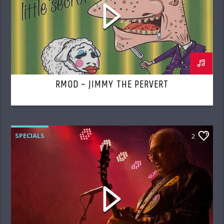
RMOD – JIMMY THE PERVERT
SPECIALS
2