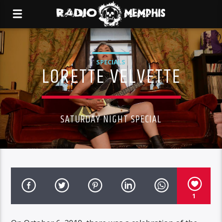
SPECIALS
LORETTE VELVETTE
SATURDAY NIGHT SPECIAL
1