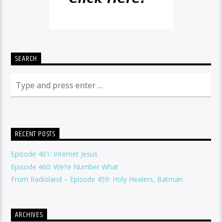
SEARCH
RECENT POSTS
Episode 461: Internet Jesus
Episode 460: We’re Number What
From Radioland – Episode 459: Holy Healers, Batman
ARCHIVES