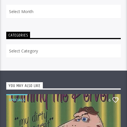
Archives
CATEGORIES
Categories
YOU MAY ALSO LIKE
SPECIALS
6