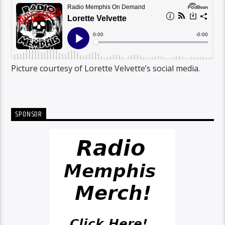
Picture courtesy of Lorette Velvette’s social media.
SPONSOR