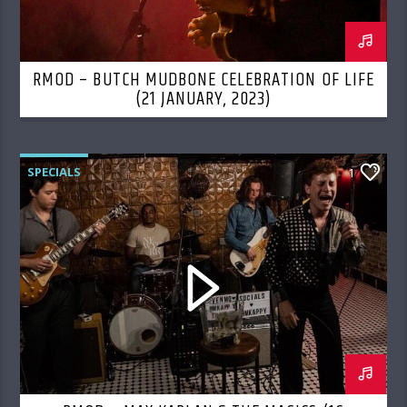
RMOD – BUTCH MUDBONE CELEBRATION OF LIFE
(21 JANUARY, 2023)
SPECIALS
1