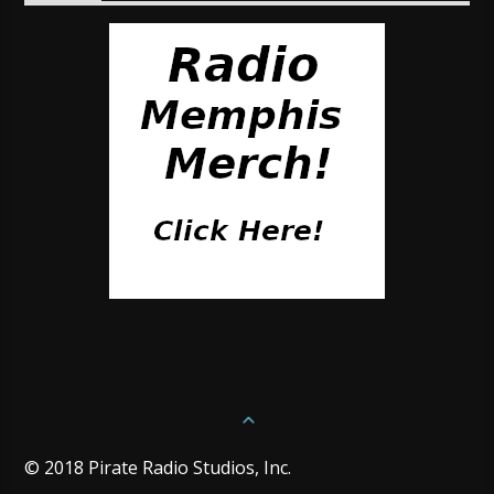
© 2018 Pirate Radio Studios, Inc.