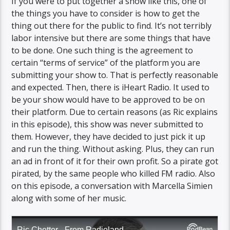
If you were to put together a show like this, one of
the things you have to consider is how to get the
thing out there for the public to find. It’s not terribly
labor intensive but there are some things that have
to be done. One such thing is the agreement to
certain “terms of service” of the platform you are
submitting your show to. That is perfectly reasonable
and expected. Then, there is iHeart Radio. It used to
be your show would have to be approved to be on
their platform. Due to certain reasons (as Ric explains
in this episode), this show was never submitted to
them. However, they have decided to just pick it up
and run the thing. Without asking. Plus, they can run
an ad in front of it for their own profit. So a pirate got
pirated, by the same people who killed FM radio. Also
on this episode, a conversation with Marcella Simien
along with some of her music.