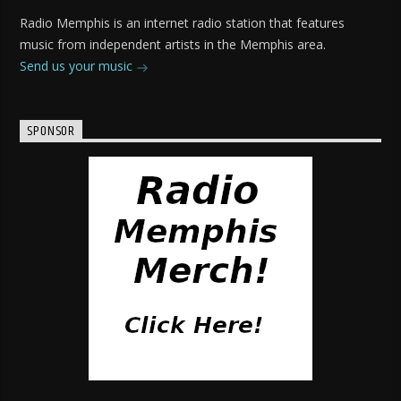
Radio Memphis is an internet radio station that features
music from independent artists in the Memphis area.
Send us your music
SPONSOR