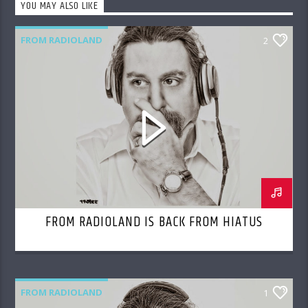
YOU MAY ALSO LIKE
FROM RADIOLAND
2
FROM RADIOLAND IS BACK FROM HIATUS
FROM RADIOLAND
1