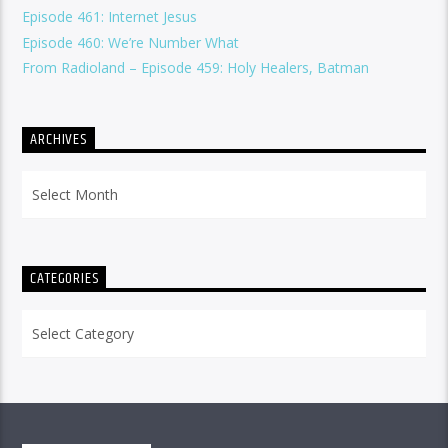
Episode 461: Internet Jesus
Episode 460: We’re Number What
From Radioland – Episode 459: Holy Healers, Batman
ARCHIVES
Archives
CATEGORIES
Categories