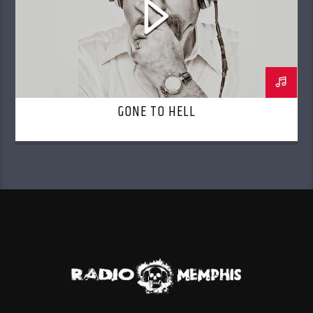
GONE TO HELL