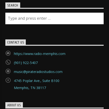
SEARCH
CONTACT US
https://www.radio-memphis.com
(901) 922-5407
music@pirateradiostudios.com
4745 Poplar Ave., Suite B100
Memphis, TN 38117
ABOUT US