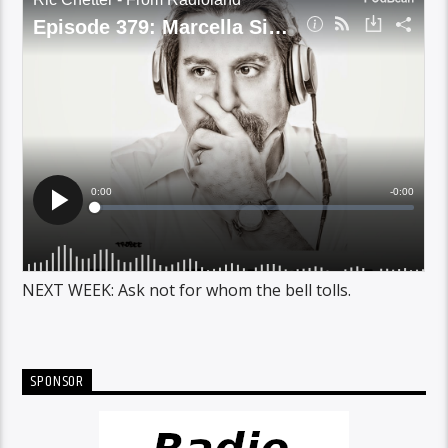
NEXT WEEK: Ask not for whom the bell tolls.
SPONSOR