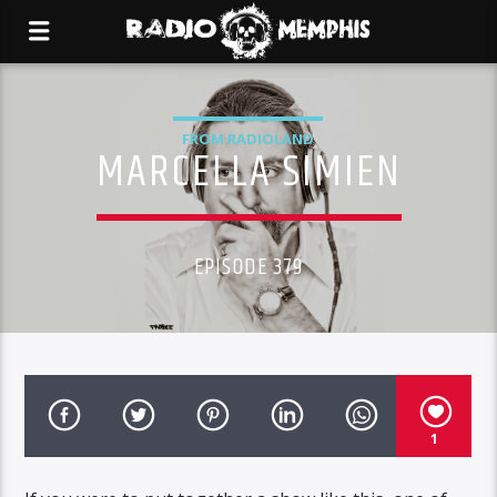
FROM RADIOLAND
MARCELLA SIMIEN
EPISODE 379
1