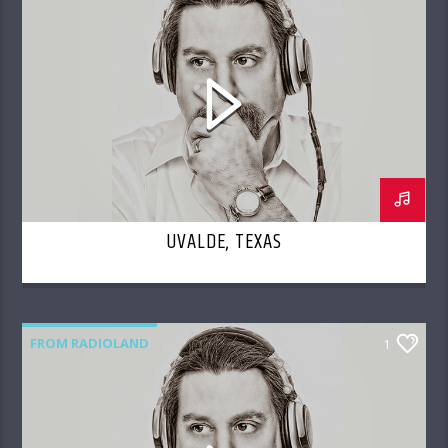
UVALDE, TEXAS
FROM RADIOLAND
1