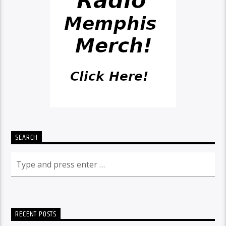
SEARCH
RECENT POSTS