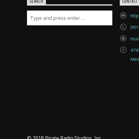
SEARCH
CONTACT 
htt
(901
mus
4745
Mem
© 2018 Pirate Radio Studios, Inc.