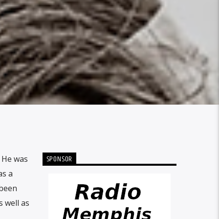
SPONSOR
. He was
as a
 been
s well as