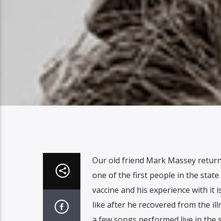
Our old friend Mark Massey return
one of the first people in the state
vaccine and his experience with it i
like after he recovered from the ill
a few songs performed live in the s