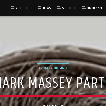
VIDEO FEED
NEWS
SCHEDULE
ON DEMAND
FROM RADIOLAND
ARK MASSEY PART