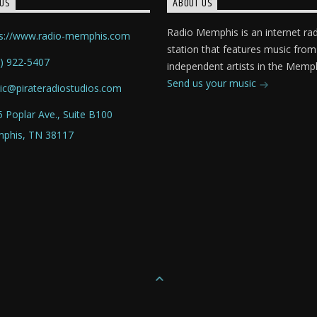
US
ABOUT US
Radio Memphis is an internet ra
ps://www.radio-memphis.com
station that features music from
) 922-5407
independent artists in the Memph
Send us your music
ic@pirateradiostudios.com
 Poplar Ave., Suite B100
phis, TN 38117