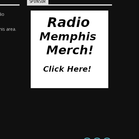
SPONSOR
dio
is area.