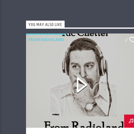
YOU MAY ALSO LIKE
FROM RADIOLAND
2