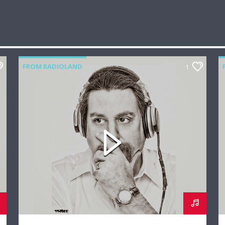
FROM RADIOLAND
1