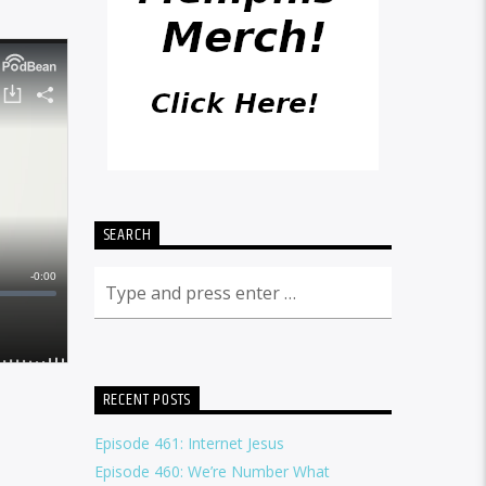
SEARCH
RECENT POSTS
Episode 461: Internet Jesus
Episode 460: We’re Number What