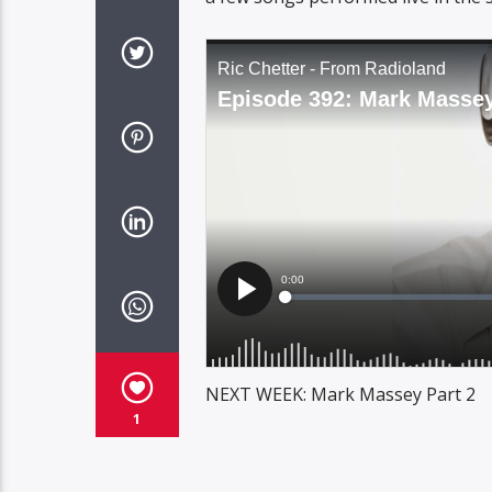
NEXT WEEK: Mark Massey Part 2
1