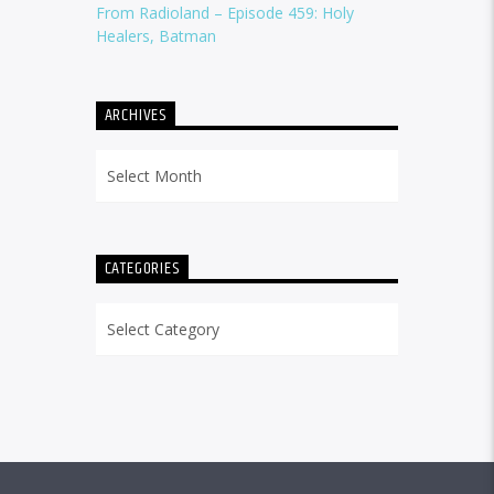
From Radioland – Episode 459: Holy
Healers, Batman
ARCHIVES
Archives
CATEGORIES
Categories