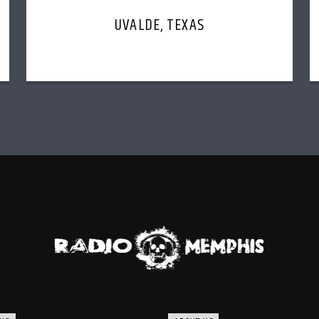
UVALDE, TEXAS