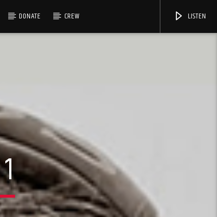
DONATE
CREW
LISTEN
 1