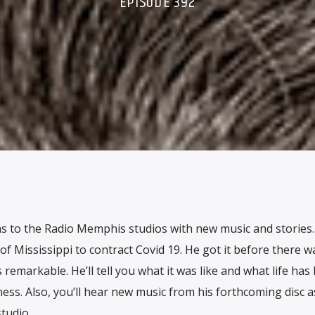
EPISODE 392
s to the Radio Memphis studios with new music and stories
 of Mississippi to contract Covid 19. He got it before there w
s remarkable. He’ll tell you what it was like and what life has
ness. Also, you’ll hear new music from his forthcoming disc a
tudio.