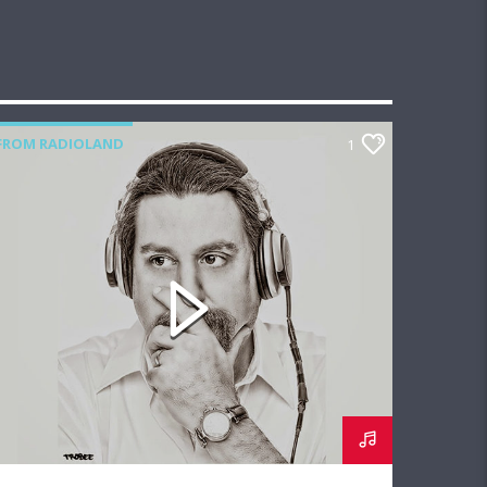
FROM RADIOLAND
1