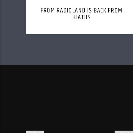
FROM RADIOLAND IS BACK FROM
HIATUS