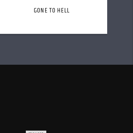
GONE TO HELL