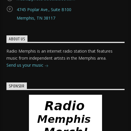
4745 Poplar Ave., Suite B100
Memphis, TN 38117
ABOUT US
Radio Memphis is an internet radio station that features
music from independent artists in the Memphis area.
Send us your music
SPONSOR