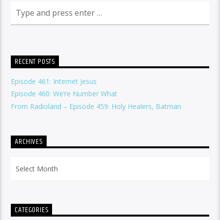
RECENT POSTS
Episode 461: Internet Jesus
Episode 460: We’re Number What
From Radioland – Episode 459: Holy Healers, Batman
ARCHIVES
Archives
CATEGORIES