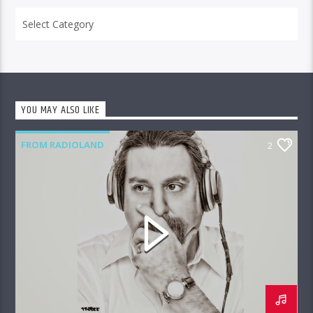
Categories
YOU MAY ALSO LIKE
FROM RADIOLAND
2