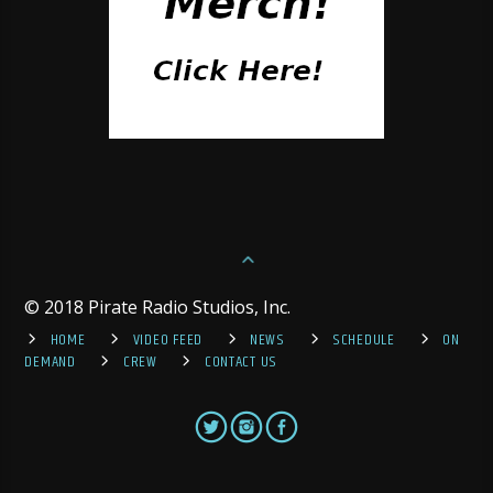
© 2018 Pirate Radio Studios, Inc.
HOME
VIDEO FEED
NEWS
SCHEDULE
ON
DEMAND
CREW
CONTACT US