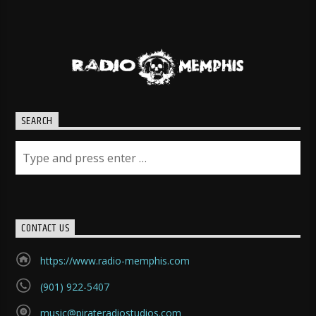
SEARCH
CONTACT US
https://www.radio-memphis.com
(901) 922-5407
music@pirateradiostudios.com