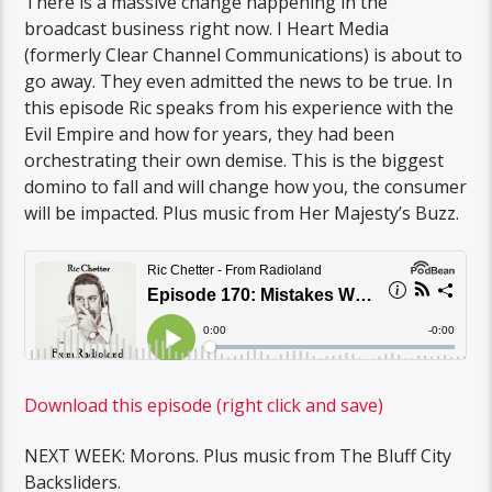
There is a massive change happening in the
broadcast business right now. I Heart Media
(formerly Clear Channel Communications) is about to
go away. They even admitted the news to be true. In
this episode Ric speaks from his experience with the
Evil Empire and how for years, they had been
orchestrating their own demise. This is the biggest
domino to fall and will change how you, the consumer
will be impacted. Plus music from Her Majesty’s Buzz.
Download this episode (right click and save)
NEXT WEEK: Morons. Plus music from The Bluff City
Backsliders.