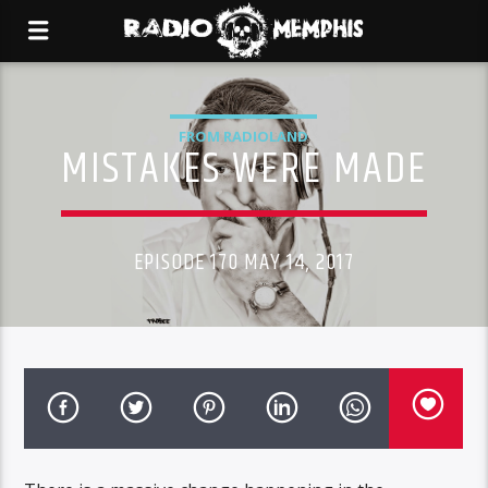
FROM RADIOLAND
MISTAKES WERE MADE
EPISODE 170 MAY 14, 2017