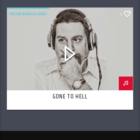
FROM RADIOLAND
1
GONE TO HELL