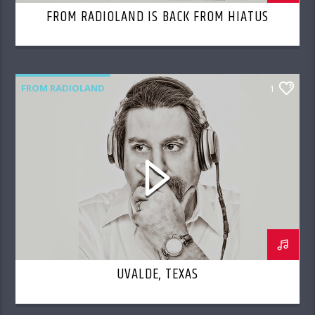
FROM RADIOLAND IS BACK FROM HIATUS
FROM RADIOLAND
1
UVALDE, TEXAS