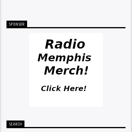
SPONSOR
SEARCH